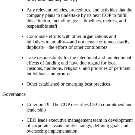
Any relevant policies, procedures, and activities that the
company plans to undertake by its next COP to fulfill
this criterion, including goals, timelines, metrics, and
responsible staff
Coordinate efforts with other organizations and
initiatives to amplify—and not negate or unnecessarily
duplicate—the efforts of other contributors
Take responsibility for the intentional and unintentional
effects of funding and have due regard for local
customs, traditions, religions, and priorities of pertinent
individuals and groups
Other established or emerging best practices
Governance
Criterion 19: The COP describes CEO commitment and
leadership
CEO leads executive management team in development
of corporate sustainability strategy, defining goals and
overseeing implementation