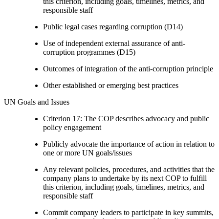
this criterion, including goals, timelines, metrics, and
responsible staff
Public legal cases regarding corruption (D14)
Use of independent external assurance of anti-
corruption programmes (D15)
Outcomes of integration of the anti-corruption principle
Other established or emerging best practices
UN Goals and Issues
Criterion 17: The COP describes advocacy and public
policy engagement
Publicly advocate the importance of action in relation to
one or more UN goals/issues
Any relevant policies, procedures, and activities that the
company plans to undertake by its next COP to fulfill
this criterion, including goals, timelines, metrics, and
responsible staff
Commit company leaders to participate in key summits,