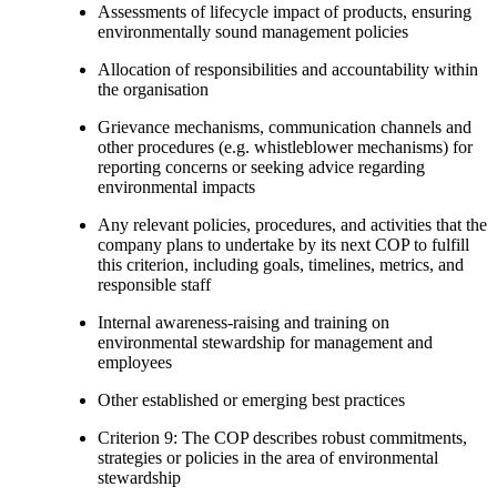
Assessments of lifecycle impact of products, ensuring
environmentally sound management policies
Allocation of responsibilities and accountability within
the organisation
Grievance mechanisms, communication channels and
other procedures (e.g. whistleblower mechanisms) for
reporting concerns or seeking advice regarding
environmental impacts
Any relevant policies, procedures, and activities that the
company plans to undertake by its next COP to fulfill
this criterion, including goals, timelines, metrics, and
responsible staff
Internal awareness-raising and training on
environmental stewardship for management and
employees
Other established or emerging best practices
Criterion 9: The COP describes robust commitments,
strategies or policies in the area of environmental
stewardship