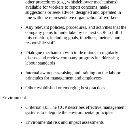
other procedures (e.g., whistleblower mechanisms)
available for workers to report concerns, make
suggestions or seek advice, designed and operated in
line with the representative organization of workers
Any relevant policies, procedures, and activities that the
company plans to undertake by its next COP to fulfill
this criterion, including goals, timelines, metrics, and
responsible staff
Dialogue mechanism with trade unions to regularly
discuss and review company progress in addressing
labour standards
Internal awareness-raising and training on the labour
principles for management and employees
Other established or emerging best practices
Environment
Criterion 10: The COP describes effective management
systems to integrate the environmental principles
Environmental risk and impact assessments