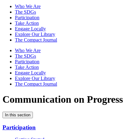
Who We Are
The SDGs
Participation
Take Action
Engage Locally
Explore Our Library
The Compact Journal
Who We Are
The SDGs
Participation
Take Action
Engage Locally
Explore Our Library
The Compact Journal
Communication on Progress
In this section
Participation