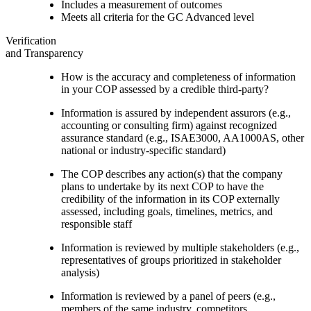
Includes a measurement of outcomes
Meets all criteria for the GC Advanced level
Verification
and Transparency
How is the accuracy and completeness of information
in your COP assessed by a credible third-party?
Information is assured by independent assurors (e.g.,
accounting or consulting firm) against recognized
assurance standard (e.g., ISAE3000, AA1000AS, other
national or industry-specific standard)
The COP describes any action(s) that the company
plans to undertake by its next COP to have the
credibility of the information in its COP externally
assessed, including goals, timelines, metrics, and
responsible staff
Information is reviewed by multiple stakeholders (e.g.,
representatives of groups prioritized in stakeholder
analysis)
Information is reviewed by a panel of peers (e.g.,
members of the same industry, competitors,