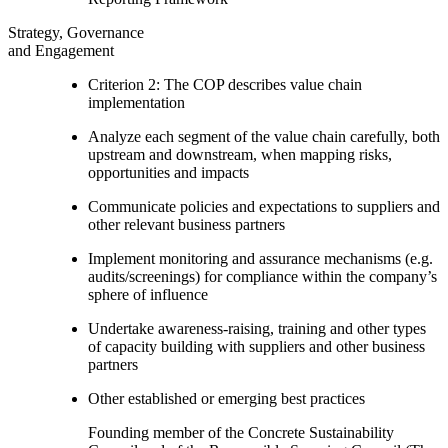
Strategy, Governance
and Engagement
Criterion 2: The COP describes value chain
implementation
Analyze each segment of the value chain carefully, both
upstream and downstream, when mapping risks,
opportunities and impacts
Communicate policies and expectations to suppliers and
other relevant business partners
Implement monitoring and assurance mechanisms (e.g.
audits/screenings) for compliance within the company’s
sphere of influence
Undertake awareness-raising, training and other types
of capacity building with suppliers and other business
partners
Other established or emerging best practices
Founding member of the Concrete Sustainability