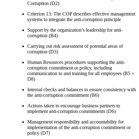
Corruption (D2)
Criterion 13: The COP describes effective management
systems to integrate the anti-corruption principle
Support by the organization’s leadership for anti-
corruption (B4)
Carrying out risk assessment of potential areas of
corruption (D3)
Human Resources procedures supporting the anti-
corruption commitment or policy, including
communication to and training for all employees (B5 +
D8)
Internal checks and balances to ensure consistency with
the anti-corruption commitment (B6)
Actions taken to encourage business partners to
implement anti-corruption commitments (D6)
Management responsibility and accountability for
implementation of the anti-corruption commitment or
policy (D7)