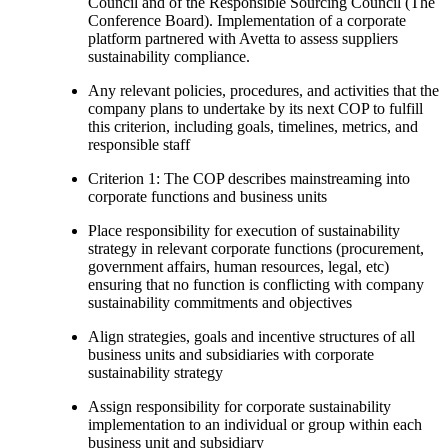
Council and of the Responsible Sourcing Council (The
Conference Board). Implementation of a corporate
platform partnered with Avetta to assess suppliers
sustainability compliance.
Any relevant policies, procedures, and activities that the
company plans to undertake by its next COP to fulfill
this criterion, including goals, timelines, metrics, and
responsible staff
Criterion 1: The COP describes mainstreaming into
corporate functions and business units
Place responsibility for execution of sustainability
strategy in relevant corporate functions (procurement,
government affairs, human resources, legal, etc)
ensuring that no function is conflicting with company
sustainability commitments and objectives
Align strategies, goals and incentive structures of all
business units and subsidiaries with corporate
sustainability strategy
Assign responsibility for corporate sustainability
implementation to an individual or group within each
business unit and subsidiary