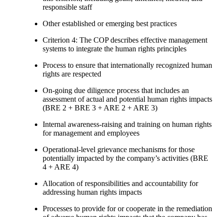
responsible staff
Other established or emerging best practices
Criterion 4: The COP describes effective management
systems to integrate the human rights principles
Process to ensure that internationally recognized human
rights are respected
On-going due diligence process that includes an
assessment of actual and potential human rights impacts
(BRE 2 + BRE 3 + ARE 2 + ARE 3)
Internal awareness-raising and training on human rights
for management and employees
Operational-level grievance mechanisms for those
potentially impacted by the company’s activities (BRE
4 + ARE 4)
Allocation of responsibilities and accountability for
addressing human rights impacts
Processes to provide for or cooperate in the remediation