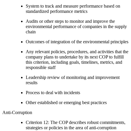
System to track and measure performance based on
standardized performance metrics
Audits or other steps to monitor and improve the
environmental performance of companies in the supply
chain
Outcomes of integration of the environmental principles
Any relevant policies, procedures, and activities that the
company plans to undertake by its next COP to fulfill
this criterion, including goals, timelines, metrics, and
responsible staff
Leadership review of monitoring and improvement
results
Process to deal with incidents
Other established or emerging best practices
Anti-Corruption
Criterion 12: The COP describes robust commitments,
strategies or policies in the area of anti-corruption