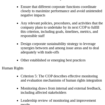
Ensure that different corporate functions coordinate
closely to maximize performance and avoid unintended
negative impacts
Any relevant policies, procedures, and activities that the
company plans to undertake by its next COP to fulfill
this criterion, including goals, timelines, metrics, and
responsible staff
Design corporate sustainability strategy to leverage
synergies between and among issue areas and to deal
adequately with trade-offs
Other established or emerging best practices
Human Rights
Criterion 5: The COP describes effective monitoring
and evaluation mechanisms of human rights integration
Monitoring draws from internal and external feedback,
including affected stakeholders
Leadership review of monitoring and improvement
results