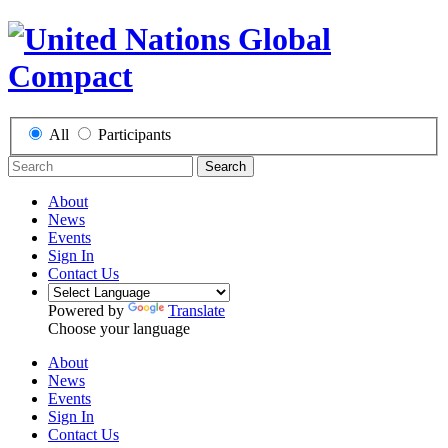
All
Participants
Search
About
News
Events
Sign In
Contact Us
Powered by
Translate
Choose your language
About
News
Events
Sign In
Contact Us