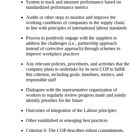
System to track and measure performance based on
standardized performance metrics
Audits or other steps to monitor and improve the
working conditions of companies in the supply chain,
in line with principles of international labour standards
Process to positively engage with the suppliers to
address the challenges (i.e., partnership approach
instead of corrective approach) through schemes to
improve workplace practices
Any relevant policies, procedures, and activities that the
company plans to undertake by its next COP to fulfill
this criterion, including goals, timelines, metrics, and
responsible staff
Dialogues with the representative organization of
workers to regularly review progress made and jointly
identify priorities for the future
Outcomes of integration of the Labour principles
Other established or emerging best practices
Criterion 6: The COP describes robust commitments,