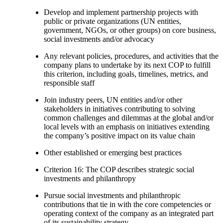
Develop and implement partnership projects with
public or private organizations (UN entities,
government, NGOs, or other groups) on core business,
social investments and/or advocacy
Any relevant policies, procedures, and activities that the
company plans to undertake by its next COP to fulfill
this criterion, including goals, timelines, metrics, and
responsible staff
Join industry peers, UN entities and/or other
stakeholders in initiatives contributing to solving
common challenges and dilemmas at the global and/or
local levels with an emphasis on initiatives extending
the company’s positive impact on its value chain
Other established or emerging best practices
Criterion 16: The COP describes strategic social
investments and philanthropy
Pursue social investments and philanthropic
contributions that tie in with the core competencies or
operating context of the company as an integrated part
of its sustainability strategy