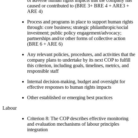
of adverse human rights impacts that the company has
caused or contributed to (BRE 3+ BRE 4 + ARE3 +
ARE 4)
Process and programs in place to support human rights
through: core business; strategic philanthropic/social
investment; public policy engagement/advocacy;
partnerships and/or other forms of collective action
(BRE 6 + ARE 6)
Any relevant policies, procedures, and activities that the
company plans to undertake by its next COP to fulfill
this criterion, including goals, timelines, metrics, and
responsible staff
Internal decision-making, budget and oversight for
effective responses to human rights impacts
Other established or emerging best practices
Labour
Criterion 8: The COP describes effective monitoring
and evaluation mechanisms of labour principles
integration