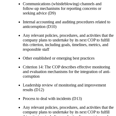
Communications (whistleblowing) channels and
follow-up mechanisms for reporting concerns or
seeking advice (D9)
Internal accounting and auditing procedures related to
anticorruption (D10)
Any relevant policies, procedures, and activities that the
company plans to undertake by its next COP to fulfill
this criterion, including goals, timelines, metrics, and
responsible staff
Other established or emerging best practices
Criterion 14: The COP describes effective monitoring
and evaluation mechanisms for the integration of anti-
corruption
Leadership review of monitoring and improvement
results (D12)
Process to deal with incidents (D13)
Any relevant policies, procedures, and activities that the
company plans to undertake by its next COP to fulfill