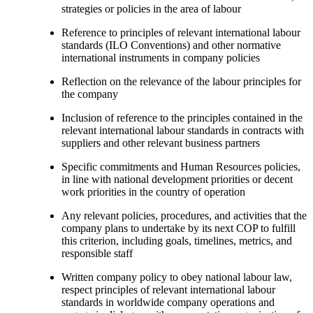
strategies or policies in the area of labour
Reference to principles of relevant international labour
standards (ILO Conventions) and other normative
international instruments in company policies
Reflection on the relevance of the labour principles for
the company
Inclusion of reference to the principles contained in the
relevant international labour standards in contracts with
suppliers and other relevant business partners
Specific commitments and Human Resources policies,
in line with national development priorities or decent
work priorities in the country of operation
Any relevant policies, procedures, and activities that the
company plans to undertake by its next COP to fulfill
this criterion, including goals, timelines, metrics, and
responsible staff
Written company policy to obey national labour law,
respect principles of relevant international labour
standards in worldwide company operations and