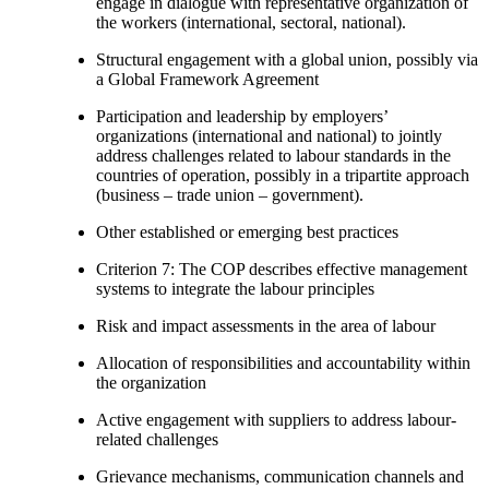
engage in dialogue with representative organization of
the workers (international, sectoral, national).
Structural engagement with a global union, possibly via
a Global Framework Agreement
Participation and leadership by employers’
organizations (international and national) to jointly
address challenges related to labour standards in the
countries of operation, possibly in a tripartite approach
(business – trade union – government).
Other established or emerging best practices
Criterion 7: The COP describes effective management
systems to integrate the labour principles
Risk and impact assessments in the area of labour
Allocation of responsibilities and accountability within
the organization
Active engagement with suppliers to address labour-
related challenges
Grievance mechanisms, communication channels and