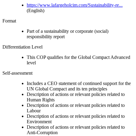
https://www.lafargeholcim.com/Sustainability-re...
(English)
Format
Part of a sustainability or corporate (social)
responsibility report
Differentiation Level
This COP qualifies for the Global Compact Advanced
level
Self-assessment
Includes a CEO statement of continued support for the
UN Global Compact and its ten principles
Description of actions or relevant policies related to
Human Rights
Description of actions or relevant policies related to
Labour
Description of actions or relevant policies related to
Environment
Description of actions or relevant policies related to
Anti-Corruption