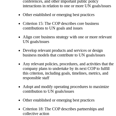
conferences, and other important public policy
interactions in relation to one or more UN goals/issues
Other established or emerging best practices
Criterion 15: The COP describes core business
contributions to UN goals and issues
Align core business strategy with one or more relevant
UN goals/issues
Develop relevant products and services or design
business models that contribute to UN goals/issues
Any relevant policies, procedures, and activities that the
company plans to undertake by its next COP to fulfill
this criterion, including goals, timelines, metrics, and
responsible staff
Adopt and modify operating procedures to maximize
contribution to UN goals/issues
Other established or emerging best practices
Criterion 18: The COP describes partnerships and
collective action