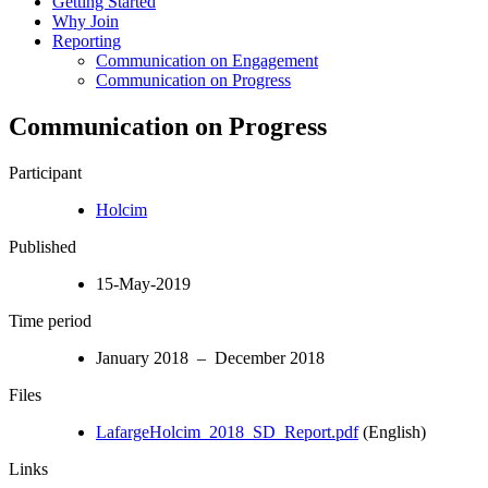
Getting Started
Why Join
Reporting
Communication on Engagement
Communication on Progress
Communication on Progress
Participant
Holcim
Published
15-May-2019
Time period
January 2018 – December 2018
Files
LafargeHolcim_2018_SD_Report.pdf
(English)
Links