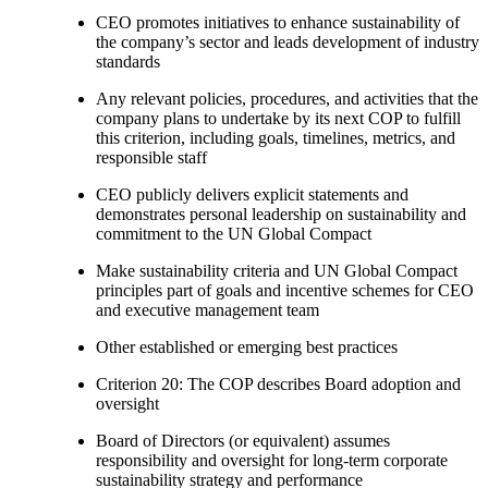
CEO promotes initiatives to enhance sustainability of
the company’s sector and leads development of industry
standards
Any relevant policies, procedures, and activities that the
company plans to undertake by its next COP to fulfill
this criterion, including goals, timelines, metrics, and
responsible staff
CEO publicly delivers explicit statements and
demonstrates personal leadership on sustainability and
commitment to the UN Global Compact
Make sustainability criteria and UN Global Compact
principles part of goals and incentive schemes for CEO
and executive management team
Other established or emerging best practices
Criterion 20: The COP describes Board adoption and
oversight
Board of Directors (or equivalent) assumes
responsibility and oversight for long-term corporate
sustainability strategy and performance