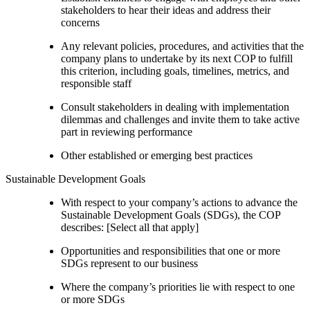
stakeholders to hear their ideas and address their
concerns
Any relevant policies, procedures, and activities that the
company plans to undertake by its next COP to fulfill
this criterion, including goals, timelines, metrics, and
responsible staff
Consult stakeholders in dealing with implementation
dilemmas and challenges and invite them to take active
part in reviewing performance
Other established or emerging best practices
Sustainable Development Goals
With respect to your company’s actions to advance the
Sustainable Development Goals (SDGs), the COP
describes: [Select all that apply]
Opportunities and responsibilities that one or more
SDGs represent to our business
Where the company’s priorities lie with respect to one
or more SDGs