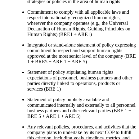
strategies or policies in the area of human rights
Commitment to comply with all applicable laws and
respect internationally recognized human rights,
wherever the company operates (e.g., the Universal
Declaration of Human Rights, Guiding Principles on
Human Rights) (BRE1 + ARE1)
Integrated or stand-alone statement of policy expressing
commitment to respect and support human rights
approved at the most senior level of the company (BRE
1 + BRE5 + ARE 1 + ARE 5)
Statement of policy stipulating human rights
expectations of personnel, business partners and other
parties directly linked to operations, products or
services (BRE 1)
Statement of policy publicly available and
communicated internally and externally to all personnel,
business partners and other relevant parties (BRE 1 +
BRE 5 + ARE 1 + ARE 5)
Any relevant policies, procedures, and activities that the
company plans to undertake by its next COP to fulfill
this criterion, including goals, timelines, metrics, and