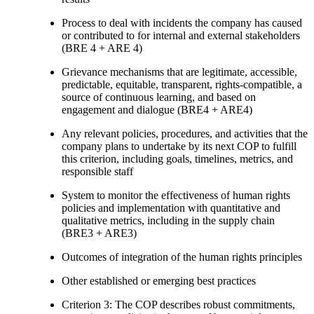
Process to deal with incidents the company has caused
or contributed to for internal and external stakeholders
(BRE 4 + ARE 4)
Grievance mechanisms that are legitimate, accessible,
predictable, equitable, transparent, rights-compatible, a
source of continuous learning, and based on
engagement and dialogue (BRE4 + ARE4)
Any relevant policies, procedures, and activities that the
company plans to undertake by its next COP to fulfill
this criterion, including goals, timelines, metrics, and
responsible staff
System to monitor the effectiveness of human rights
policies and implementation with quantitative and
qualitative metrics, including in the supply chain
(BRE3 + ARE3)
Outcomes of integration of the human rights principles
Other established or emerging best practices
Criterion 3: The COP describes robust commitments,