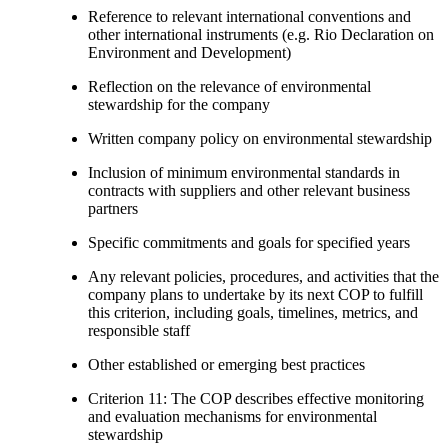
Reference to relevant international conventions and
other international instruments (e.g. Rio Declaration on
Environment and Development)
Reflection on the relevance of environmental
stewardship for the company
Written company policy on environmental stewardship
Inclusion of minimum environmental standards in
contracts with suppliers and other relevant business
partners
Specific commitments and goals for specified years
Any relevant policies, procedures, and activities that the
company plans to undertake by its next COP to fulfill
this criterion, including goals, timelines, metrics, and
responsible staff
Other established or emerging best practices
Criterion 11: The COP describes effective monitoring
and evaluation mechanisms for environmental
stewardship