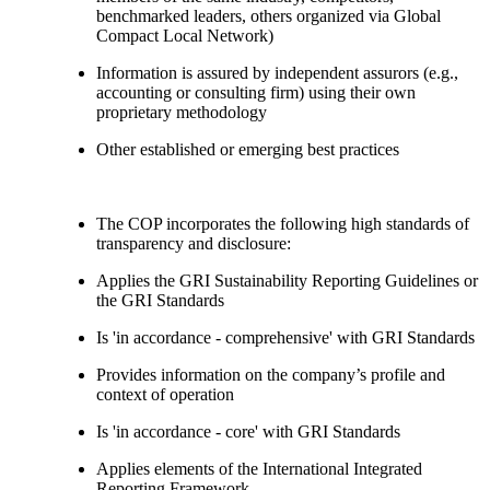
benchmarked leaders, others organized via Global
Compact Local Network)
Information is assured by independent assurors (e.g.,
accounting or consulting firm) using their own
proprietary methodology
Other established or emerging best practices
The COP incorporates the following high standards of
transparency and disclosure:
Applies the GRI Sustainability Reporting Guidelines or
the GRI Standards
Is 'in accordance - comprehensive' with GRI Standards
Provides information on the company’s profile and
context of operation
Is 'in accordance - core' with GRI Standards
Applies elements of the International Integrated
Reporting Framework