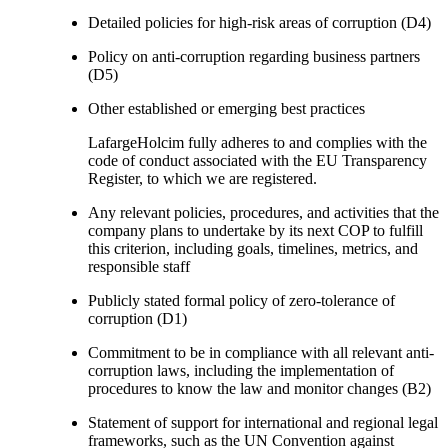
Detailed policies for high-risk areas of corruption (D4)
Policy on anti-corruption regarding business partners
(D5)
Other established or emerging best practices
LafargeHolcim fully adheres to and complies with the
code of conduct associated with the EU Transparency
Register, to which we are registered.
Any relevant policies, procedures, and activities that the
company plans to undertake by its next COP to fulfill
this criterion, including goals, timelines, metrics, and
responsible staff
Publicly stated formal policy of zero-tolerance of
corruption (D1)
Commitment to be in compliance with all relevant anti-
corruption laws, including the implementation of
procedures to know the law and monitor changes (B2)
Statement of support for international and regional legal
frameworks, such as the UN Convention against