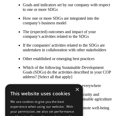
Goals and indicators set by our company with respect
to one or more SDGs
How one or more SDGs are integrated into the
company’s business model
The (expected) outcomes and impact of your
company’s activities related to the SDGs
If the companies' activities related to the SDGs are
undertaken in collaboration with other stakeholders
Other established or emerging best practices
Which of the following Sustainable Development
Goals (SDGs) do the activities described in your COP
address? [Select all that apply]
SDG 1: End poverty in all its forms everywhere
×
This website uses cookies
SDG 2: End hunger, achieve food security and
improved nutrition and promote sustainable agriculture
We use cookies to give you the best
experience when using our website. With
SDG 3: Ensure healthy lives and promote well-being
your permission, we also set performance
for all at all ages