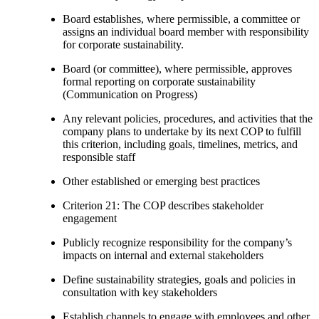
Board establishes, where permissible, a committee or
assigns an individual board member with responsibility
for corporate sustainability.
Board (or committee), where permissible, approves
formal reporting on corporate sustainability
(Communication on Progress)
Any relevant policies, procedures, and activities that the
company plans to undertake by its next COP to fulfill
this criterion, including goals, timelines, metrics, and
responsible staff
Other established or emerging best practices
Criterion 21: The COP describes stakeholder
engagement
Publicly recognize responsibility for the company’s
impacts on internal and external stakeholders
Define sustainability strategies, goals and policies in
consultation with key stakeholders
Establish channels to engage with employees and other