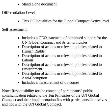
Stand alone document
Differentiation Level
This COP qualifies for the Global Compact Active level
Self-assessment
Includes a CEO statement of continued support for the
UN Global Compact and its ten principles
Description of actions or relevant policies related to
Human Rights
Description of actions or relevant policies related to
Labour
Description of actions or relevant policies related to
Environment
Description of actions or relevant policies related to
Anti-Corruption
Includes a measurement of outcomes
Note: Responsibility for the content of participants" public
communication related to the Ten Principles of the UN Global
Compact and their implementation lies with participants themselves
and not with the UN Global Compact.