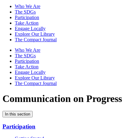
Who We Are
The SDGs
Participation
Take Action
Engage Locally
Explore Our Library
The Compact Journal
Who We Are
The SDGs
Participation
Take Action
Engage Locally
Explore Our Library
The Compact Journal
Communication on Progress
In this section
Participation