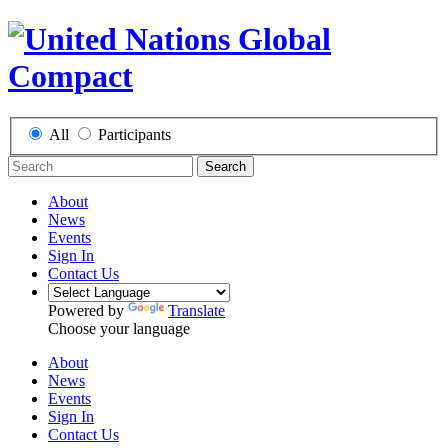
All
Participants
Search
About
News
Events
Sign In
Contact Us
Powered by
Translate
Choose your language
About
News
Events
Sign In
Contact Us