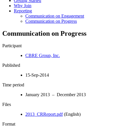
Getting Started
Why Join
Reporting
Communication on Engagement
Communication on Progress
Communication on Progress
Participant
CBRE Group, Inc.
Published
15-Sep-2014
Time period
January 2013 – December 2013
Files
2013_CRReport.pdf
(English)
Format