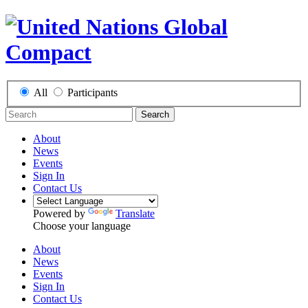
All
Participants
Search
About
News
Events
Sign In
Contact Us
Powered by
Translate
Choose your language
About
News
Events
Sign In
Contact Us