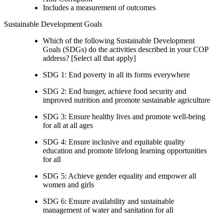
Includes a measurement of outcomes
Sustainable Development Goals
Which of the following Sustainable Development
Goals (SDGs) do the activities described in your COP
address? [Select all that apply]
SDG 1: End poverty in all its forms everywhere
SDG 2: End hunger, achieve food security and
improved nutrition and promote sustainable agriculture
SDG 3: Ensure healthy lives and promote well-being
for all at all ages
SDG 4: Ensure inclusive and equitable quality
education and promote lifelong learning opportunities
for all
SDG 5: Achieve gender equality and empower all
women and girls
SDG 6: Ensure availability and sustainable
management of water and sanitation for all