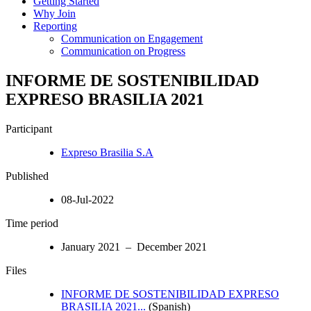
Getting Started
Why Join
Reporting
Communication on Engagement
Communication on Progress
INFORME DE SOSTENIBILIDAD
EXPRESO BRASILIA 2021
Participant
Expreso Brasilia S.A
Published
08-Jul-2022
Time period
January 2021 – December 2021
Files
INFORME DE SOSTENIBILIDAD EXPRESO
BRASILIA 2021...
(Spanish)