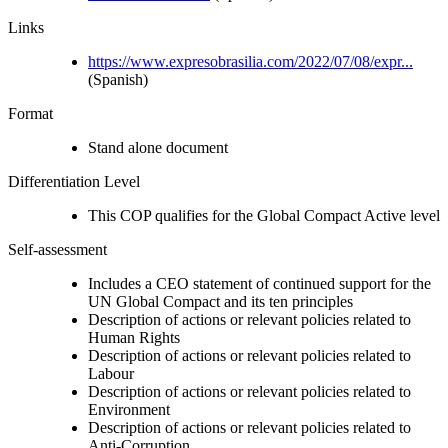
Links
https://www.expresobrasilia.com/2022/07/08/expr...
(Spanish)
Format
Stand alone document
Differentiation Level
This COP qualifies for the Global Compact Active level
Self-assessment
Includes a CEO statement of continued support for the
UN Global Compact and its ten principles
Description of actions or relevant policies related to
Human Rights
Description of actions or relevant policies related to
Labour
Description of actions or relevant policies related to
Environment
Description of actions or relevant policies related to
Anti-Corruption