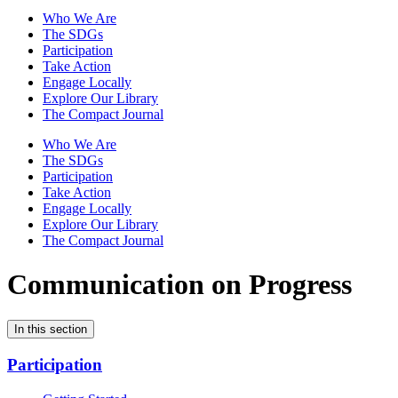
Who We Are
The SDGs
Participation
Take Action
Engage Locally
Explore Our Library
The Compact Journal
Who We Are
The SDGs
Participation
Take Action
Engage Locally
Explore Our Library
The Compact Journal
Communication on Progress
In this section
Participation