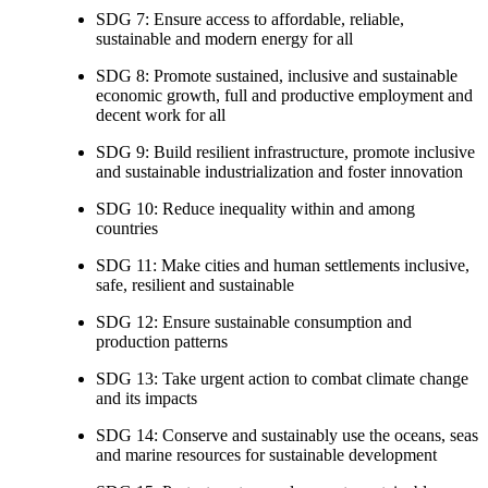
SDG 7: Ensure access to affordable, reliable,
sustainable and modern energy for all
SDG 8: Promote sustained, inclusive and sustainable
economic growth, full and productive employment and
decent work for all
SDG 9: Build resilient infrastructure, promote inclusive
and sustainable industrialization and foster innovation
SDG 10: Reduce inequality within and among
countries
SDG 11: Make cities and human settlements inclusive,
safe, resilient and sustainable
SDG 12: Ensure sustainable consumption and
production patterns
SDG 13: Take urgent action to combat climate change
and its impacts
SDG 14: Conserve and sustainably use the oceans, seas
and marine resources for sustainable development