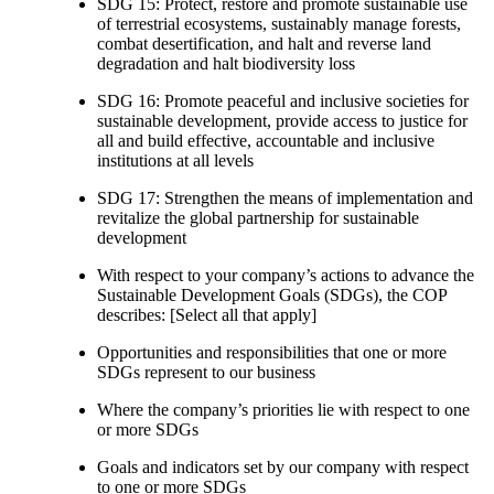
SDG 15: Protect, restore and promote sustainable use
of terrestrial ecosystems, sustainably manage forests,
combat desertification, and halt and reverse land
degradation and halt biodiversity loss
SDG 16: Promote peaceful and inclusive societies for
sustainable development, provide access to justice for
all and build effective, accountable and inclusive
institutions at all levels
SDG 17: Strengthen the means of implementation and
revitalize the global partnership for sustainable
development
With respect to your company’s actions to advance the
Sustainable Development Goals (SDGs), the COP
describes: [Select all that apply]
Opportunities and responsibilities that one or more
SDGs represent to our business
Where the company’s priorities lie with respect to one
or more SDGs
Goals and indicators set by our company with respect
to one or more SDGs