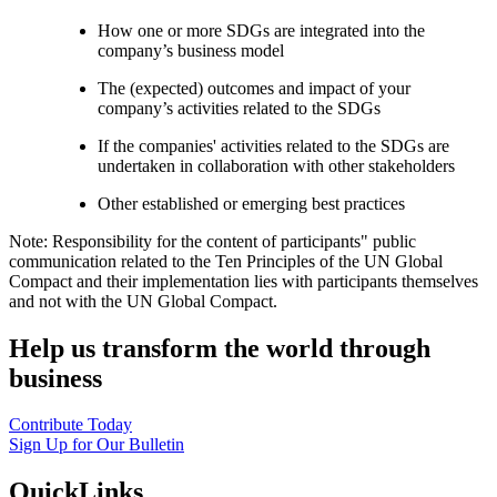
How one or more SDGs are integrated into the
company’s business model
The (expected) outcomes and impact of your
company’s activities related to the SDGs
If the companies' activities related to the SDGs are
undertaken in collaboration with other stakeholders
Other established or emerging best practices
Note: Responsibility for the content of participants" public
communication related to the Ten Principles of the UN Global
Compact and their implementation lies with participants themselves
and not with the UN Global Compact.
Help us transform the world through
business
Contribute Today
Sign Up for Our Bulletin
QuickLinks