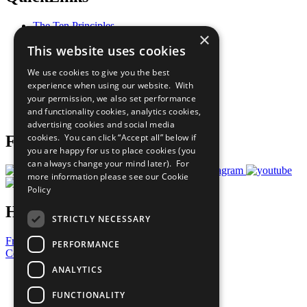
The Ten Principles
×
Sustainable Development Goals
This website uses cookies
Our Participants
All Our Work
We use cookies to give you the best
What You Can Do
experience when using our website. With
Careers & Opportunities
your permission, we also set performance
Join Now
and functionality cookies, analytics cookies,
Prepare your CoP
advertising cookies and social media
cookies. You can click “Accept all” below if
Follow Us
you are happy for us to place cookies (you
can always change your mind later). For
more information please see our
Cookie
Policy
Have a Question?
STRICTLY NECESSARY
Frequently Asked Questions
PERFORMANCE
Contact Us
ANALYTICS
United Nations
Privacy Policy
FUNCTIONALITY
Cookies Policy