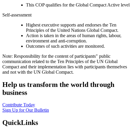
This COP qualifies for the Global Compact Active level
Self-assessment
Highest executive supports and endorses the Ten
Principles of the United Nations Global Compact.
Action is taken in the areas of human rights, labour,
environment and anti-corruption.
Outcomes of such activities are monitored.
Note: Responsibility for the content of participants" public
communication related to the Ten Principles of the UN Global
Compact and their implementation lies with participants themselves
and not with the UN Global Compact.
Help us transform the world through
business
Contribute Today
Sign Up for Our Bulletin
QuickLinks