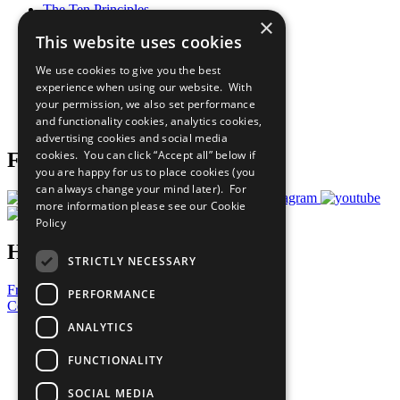
The Ten Principles
×
Sustainable Development Goals
This website uses cookies
Our Participants
All Our Work
We use cookies to give you the best
What You Can Do
experience when using our website. With
Careers & Opportunities
your permission, we also set performance
Join Now
and functionality cookies, analytics cookies,
Prepare your CoP
advertising cookies and social media
cookies. You can click “Accept all” below if
Follow Us
you are happy for us to place cookies (you
can always change your mind later). For
more information please see our
Cookie
Policy
Have a Question?
STRICTLY NECESSARY
Frequently Asked Questions
PERFORMANCE
Contact Us
ANALYTICS
United Nations
Privacy Policy
FUNCTIONALITY
Cookies Policy
Copyright
SOCIAL MEDIA