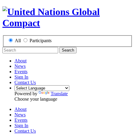
All
Participants
Search
About
News
Events
Sign In
Contact Us
Powered by
Translate
Choose your language
About
News
Events
Sign In
Contact Us