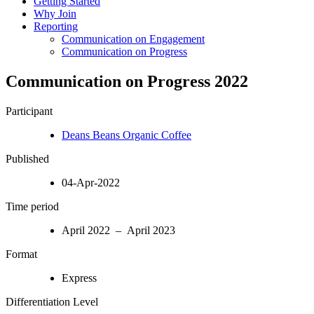
Getting Started
Why Join
Reporting
Communication on Engagement
Communication on Progress
Communication on Progress 2022
Participant
Deans Beans Organic Coffee
Published
04-Apr-2022
Time period
April 2022 – April 2023
Format
Express
Differentiation Level