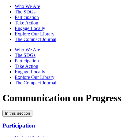
Who We Are
The SDGs
Participation
Take Action
Engage Locally
Explore Our Library
The Compact Journal
Who We Are
The SDGs
Participation
Take Action
Engage Locally
Explore Our Library
The Compact Journal
Communication on Progress
In this section
Participation