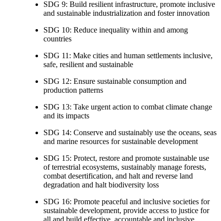
SDG 9: Build resilient infrastructure, promote inclusive
and sustainable industrialization and foster innovation
SDG 10: Reduce inequality within and among
countries
SDG 11: Make cities and human settlements inclusive,
safe, resilient and sustainable
SDG 12: Ensure sustainable consumption and
production patterns
SDG 13: Take urgent action to combat climate change
and its impacts
SDG 14: Conserve and sustainably use the oceans, seas
and marine resources for sustainable development
SDG 15: Protect, restore and promote sustainable use
of terrestrial ecosystems, sustainably manage forests,
combat desertification, and halt and reverse land
degradation and halt biodiversity loss
SDG 16: Promote peaceful and inclusive societies for
sustainable development, provide access to justice for
all and build effective, accountable and inclusive