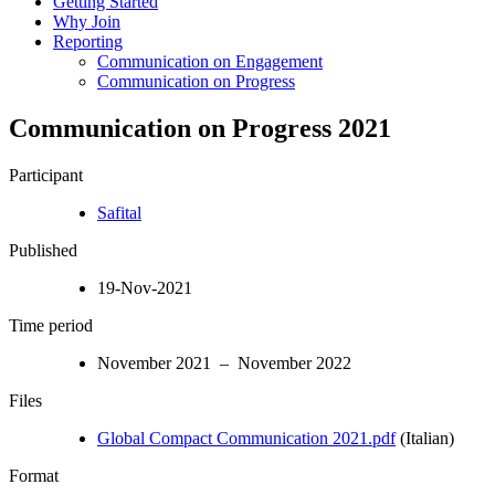
Getting Started
Why Join
Reporting
Communication on Engagement
Communication on Progress
Communication on Progress 2021
Participant
Safital
Published
19-Nov-2021
Time period
November 2021 – November 2022
Files
Global Compact Communication 2021.pdf
(Italian)
Format