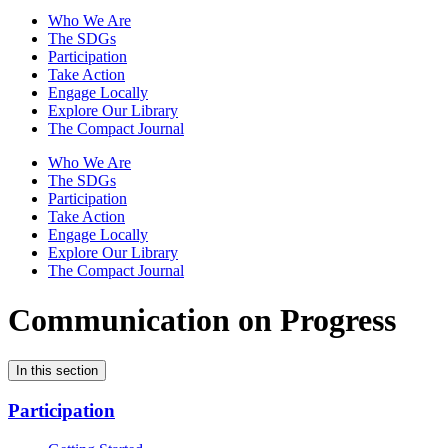
Who We Are
The SDGs
Participation
Take Action
Engage Locally
Explore Our Library
The Compact Journal
Who We Are
The SDGs
Participation
Take Action
Engage Locally
Explore Our Library
The Compact Journal
Communication on Progress
In this section
Participation