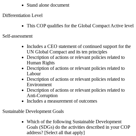
Stand alone document
Differentiation Level
This COP qualifies for the Global Compact Active level
Self-assessment
Includes a CEO statement of continued support for the
UN Global Compact and its ten principles
Description of actions or relevant policies related to
Human Rights
Description of actions or relevant policies related to
Labour
Description of actions or relevant policies related to
Environment
Description of actions or relevant policies related to
Anti-Corruption
Includes a measurement of outcomes
Sustainable Development Goals
Which of the following Sustainable Development
Goals (SDGs) do the activities described in your COP
address? [Select all that apply]