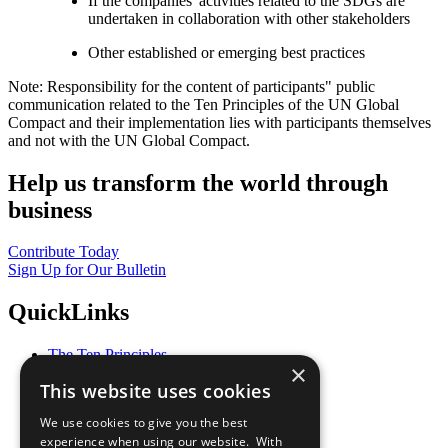
If the companies' activities related to the SDGs are
undertaken in collaboration with other stakeholders
Other established or emerging best practices
Note: Responsibility for the content of participants" public
communication related to the Ten Principles of the UN Global
Compact and their implementation lies with participants themselves
and not with the UN Global Compact.
Help us transform the world through
business
Contribute Today
Sign Up for Our Bulletin
QuickLinks
The Ten Principles
×
Sustainable Development Goals
This website uses cookies
Our Participants
All Our Work
We use cookies to give you the best
What You Can Do
experience when using our website. With
Careers & Opportunities