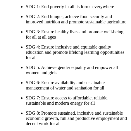
SDG 1: End poverty in all its forms everywhere
SDG 2: End hunger, achieve food security and
improved nutrition and promote sustainable agriculture
SDG 3: Ensure healthy lives and promote well-being
for all at all ages
SDG 4: Ensure inclusive and equitable quality
education and promote lifelong learning opportunities
for all
SDG 5: Achieve gender equality and empower all
women and girls
SDG 6: Ensure availability and sustainable
management of water and sanitation for all
SDG 7: Ensure access to affordable, reliable,
sustainable and modern energy for all
SDG 8: Promote sustained, inclusive and sustainable
economic growth, full and productive employment and
decent work for all