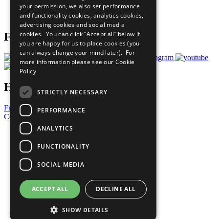
your permission, we also set performance
Join Now
and functionality cookies, analytics cookies,
Prepare your CoP
advertising cookies and social media
cookies. You can click “Accept all” below if
Follow Us
you are happy for us to place cookies (you
can always change your mind later). For
more information please see our
Cookie
Policy
Have a Question?
STRICTLY NECESSARY
Frequently Asked Questions
PERFORMANCE
Contact Us
ANALYTICS
United Nations
Privacy Policy
FUNCTIONALITY
Cookies Policy
Copyright
SOCIAL MEDIA
Photo Credits
ACCEPT ALL
DECLINE ALL
SHOW DETAILS