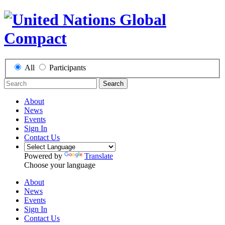
All
Participants
Search
About
News
Events
Sign In
Contact Us
Powered by
Translate
Choose your language
About
News
Events
Sign In
Contact Us