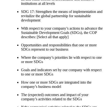
institutions at all levels
SDG 17: Strengthen the means of implementation and
revitalize the global partnership for sustainable
development
With respect to your company’s actions to advance the
Sustainable Development Goals (SDGs), the COP
describes: [Select all that apply]
Opportunities and responsibilities that one or more
SDGs represent to our business
Where the company’s priorities lie with respect to one
or more SDGs
Goals and indicators set by our company with respect
to one or more SDGs
How one or more SDGs are integrated into the
company’s business model
The (expected) outcomes and impact of your
company’s activities related to the SDGs