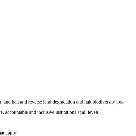
, and halt and reverse land degradation and halt biodiversity loss
, accountable and inclusive institutions at all levels
at apply]