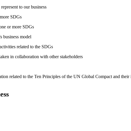
 represent to our business
or more SDGs
o one or more SDGs
s business model
tivities related to the SDGs
taken in collaboration with other stakeholders
ation related to the Ten Principles of the UN Global Compact and their
ess