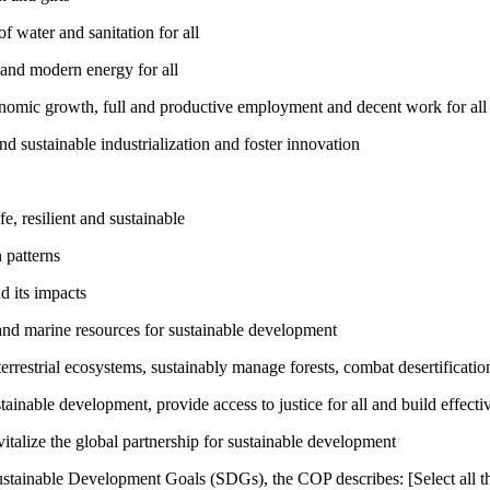
 water and sanitation for all
 and modern energy for all
nomic growth, full and productive employment and decent work for all
nd sustainable industrialization and foster innovation
, resilient and sustainable
 patterns
d its impacts
and marine resources for sustainable development
rrestrial ecosystems, sustainably manage forests, combat desertification
inable development, provide access to justice for all and build effective
talize the global partnership for sustainable development
ustainable Development Goals (SDGs), the COP describes: [Select all th