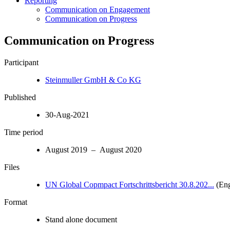
Reporting
Communication on Engagement
Communication on Progress
Communication on Progress
Participant
Steinmuller GmbH & Co KG
Published
30-Aug-2021
Time period
August 2019 – August 2020
Files
UN Global Copmpact Fortschrittsbericht 30.8.202...
(Eng
Format
Stand alone document