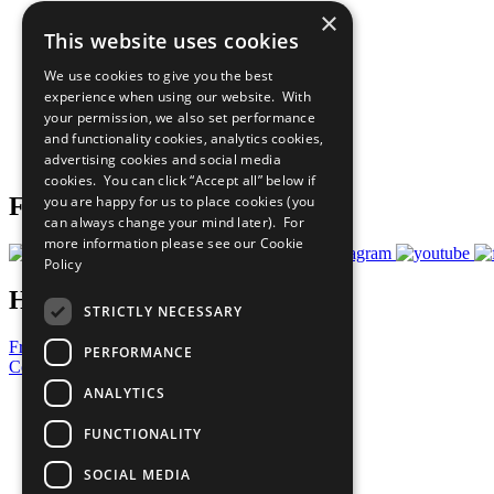
×
The Ten Principles
This website uses cookies
Sustainable Development Goals
Our Participants
We use cookies to give you the best
All Our Work
experience when using our website. With
What You Can Do
your permission, we also set performance
Careers & Opportunities
and functionality cookies, analytics cookies,
Join Now
advertising cookies and social media
Prepare your CoP
cookies. You can click “Accept all” below if
you are happy for us to place cookies (you
Follow Us
can always change your mind later). For
more information please see our
Cookie
Policy
Have a Question?
STRICTLY NECESSARY
Frequently Asked Questions
PERFORMANCE
Contact Us
ANALYTICS
United Nations
Privacy Policy
FUNCTIONALITY
Cookies Policy
Copyright
SOCIAL MEDIA
Photo Credits