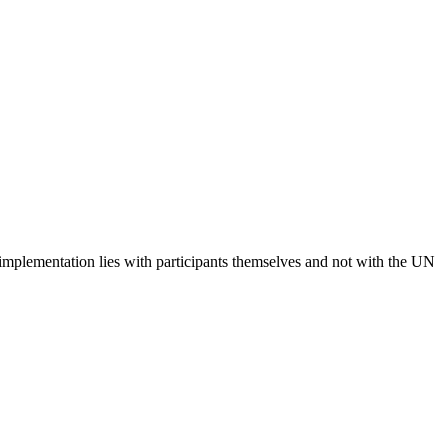
 implementation lies with participants themselves and not with the UN