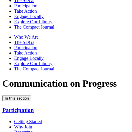
The SDGs
Participation
Take Action
Engage Locally
Explore Our Library
The Compact Journal
Who We Are
The SDGs
Participation
Take Action
Engage Locally
Explore Our Library
The Compact Journal
Communication on Progress
In this section
Participation
Getting Started
Why Join