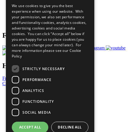
All Our Work
We use cookies to give you the best
What You Can Do
experience when using our website. With
Careers & Opportunities
your permission, we also set performance
Join Now
and functionality cookies, analytics cookies,
Prepare your CoP
advertising cookies and social media
cookies. You can click “Accept all” below if
Follow Us
you are happy for us to place cookies (you
can always change your mind later). For
more information please see our
Cookie
Policy
Have a Question?
STRICTLY NECESSARY
Frequently Asked Questions
PERFORMANCE
Contact Us
ANALYTICS
United Nations
Privacy Policy
FUNCTIONALITY
Cookies Policy
Copyright
SOCIAL MEDIA
Photo Credits
ACCEPT ALL
DECLINE ALL