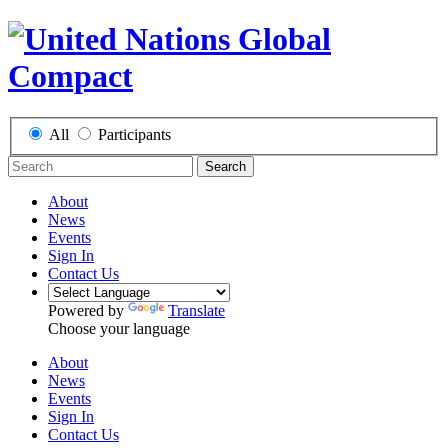
All
Participants
Search
About
News
Events
Sign In
Contact Us
Powered by
Translate
Choose your language
About
News
Events
Sign In
Contact Us