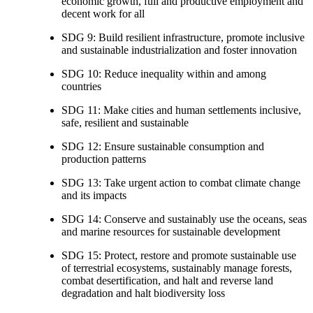
economic growth, full and productive employment and
decent work for all
SDG 9: Build resilient infrastructure, promote inclusive
and sustainable industrialization and foster innovation
SDG 10: Reduce inequality within and among
countries
SDG 11: Make cities and human settlements inclusive,
safe, resilient and sustainable
SDG 12: Ensure sustainable consumption and
production patterns
SDG 13: Take urgent action to combat climate change
and its impacts
SDG 14: Conserve and sustainably use the oceans, seas
and marine resources for sustainable development
SDG 15: Protect, restore and promote sustainable use
of terrestrial ecosystems, sustainably manage forests,
combat desertification, and halt and reverse land
degradation and halt biodiversity loss