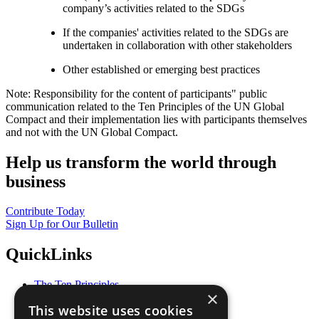
company’s activities related to the SDGs
If the companies' activities related to the SDGs are
undertaken in collaboration with other stakeholders
Other established or emerging best practices
Note: Responsibility for the content of participants" public
communication related to the Ten Principles of the UN Global
Compact and their implementation lies with participants themselves
and not with the UN Global Compact.
Help us transform the world through
business
Contribute Today
Sign Up for Our Bulletin
QuickLinks
The Ten Principles
×
Sustainable Development Goals
This website uses cookies
Our Participants