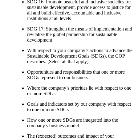
SDG 16: Promote peaceful and inclusive societies for
sustainable development, provide access to justice for
all and build effective, accountable and inclusive
institutions at all levels
SDG 17: Strengthen the means of implementation and
revitalize the global partnership for sustainable
development
With respect to your company’s actions to advance the
Sustainable Development Goals (SDGs), the COP
describes: [Select all that apply]
Opportunities and responsibilities that one or more
SDGs represent to our business
Where the company’s priorities lie with respect to one
or more SDGs
Goals and indicators set by our company with respect
to one or more SDGs
How one or more SDGs are integrated into the
company’s business model
The (expected) outcomes and impact of your