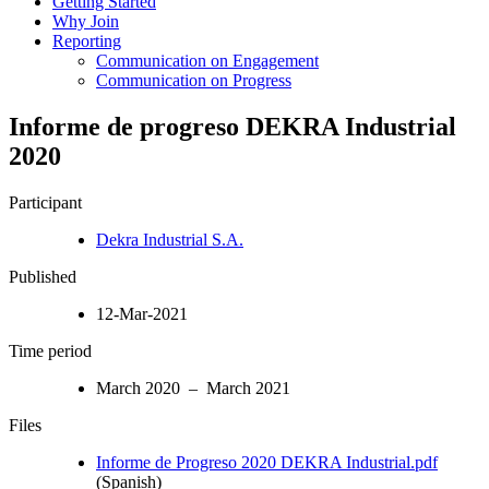
Getting Started
Why Join
Reporting
Communication on Engagement
Communication on Progress
Informe de progreso DEKRA Industrial
2020
Participant
Dekra Industrial S.A.
Published
12-Mar-2021
Time period
March 2020 – March 2021
Files
Informe de Progreso 2020 DEKRA Industrial.pdf
(Spanish)