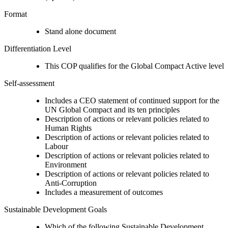
Format
Stand alone document
Differentiation Level
This COP qualifies for the Global Compact Active level
Self-assessment
Includes a CEO statement of continued support for the
UN Global Compact and its ten principles
Description of actions or relevant policies related to
Human Rights
Description of actions or relevant policies related to
Labour
Description of actions or relevant policies related to
Environment
Description of actions or relevant policies related to
Anti-Corruption
Includes a measurement of outcomes
Sustainable Development Goals
Which of the following Sustainable Development