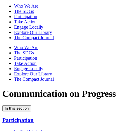
Who We Are
The SDGs
Participation
Take Action
Engage Locally
Explore Our Library
The Compact Journal
Who We Are
The SDGs
Participation
Take Action
Engage Locally
Explore Our Library
The Compact Journal
Communication on Progress
In this section
Participation