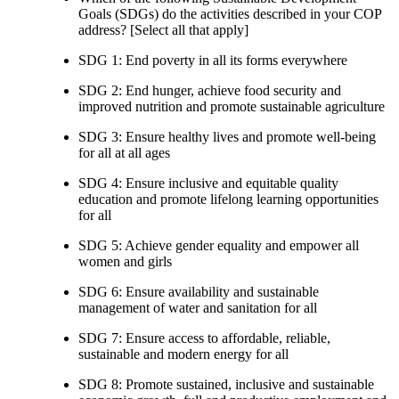
Goals (SDGs) do the activities described in your COP
address? [Select all that apply]
SDG 1: End poverty in all its forms everywhere
SDG 2: End hunger, achieve food security and
improved nutrition and promote sustainable agriculture
SDG 3: Ensure healthy lives and promote well-being
for all at all ages
SDG 4: Ensure inclusive and equitable quality
education and promote lifelong learning opportunities
for all
SDG 5: Achieve gender equality and empower all
women and girls
SDG 6: Ensure availability and sustainable
management of water and sanitation for all
SDG 7: Ensure access to affordable, reliable,
sustainable and modern energy for all
SDG 8: Promote sustained, inclusive and sustainable