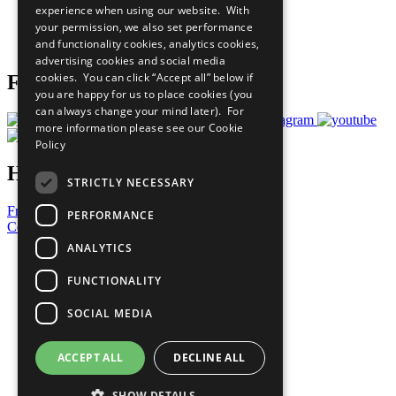
experience when using our website. With
Careers & Opportunities
your permission, we also set performance
Join Now
and functionality cookies, analytics cookies,
Prepare your CoP
advertising cookies and social media
cookies. You can click “Accept all” below if
Follow Us
you are happy for us to place cookies (you
can always change your mind later). For
more information please see our
Cookie
Policy
Have a Question?
STRICTLY NECESSARY
Frequently Asked Questions
PERFORMANCE
Contact Us
ANALYTICS
United Nations
Privacy Policy
FUNCTIONALITY
Cookies Policy
Copyright
SOCIAL MEDIA
Photo Credits
ACCEPT ALL
DECLINE ALL
SHOW DETAILS