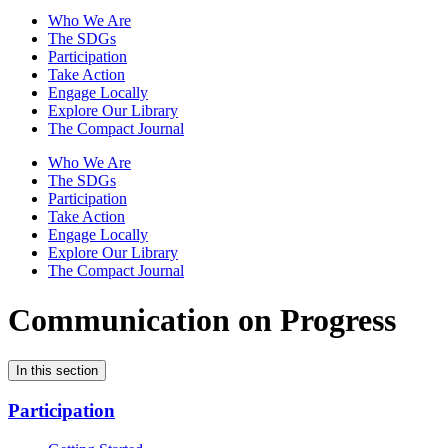
Who We Are
The SDGs
Participation
Take Action
Engage Locally
Explore Our Library
The Compact Journal
Who We Are
The SDGs
Participation
Take Action
Engage Locally
Explore Our Library
The Compact Journal
Communication on Progress
In this section
Participation