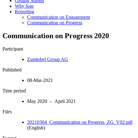
Getting Started
Why Join
Reporting
Communication on Engagement
Communication on Progress
Communication on Progress 2020
Participant
Zumtobel Group AG
Published
08-Mar-2021
Time period
May 2020 – April 2021
Files
20210304_Communication on Progress_ZG_V02.pdf
(English)