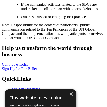
If the companies' activities related to the SDGs are
undertaken in collaboration with other stakeholders
Other established or emerging best practices
Note: Responsibility for the content of participants" public
communication related to the Ten Principles of the UN Global
Compact and their implementation lies with participants themselves
and not with the UN Global Compact.
Help us transform the world through
business
Contribute Today
Sign Up for Our Bulletin
QuickLinks
The Ten Principles
×
Sustainable Development Goals
This website uses cookies
Our Participants
All Our Work
We use cookies to give you the best
What You Can Do