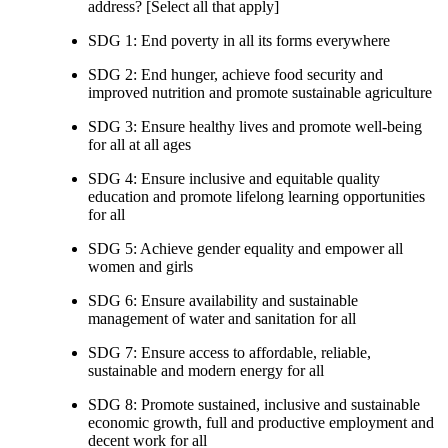
address? [Select all that apply]
SDG 1: End poverty in all its forms everywhere
SDG 2: End hunger, achieve food security and
improved nutrition and promote sustainable agriculture
SDG 3: Ensure healthy lives and promote well-being
for all at all ages
SDG 4: Ensure inclusive and equitable quality
education and promote lifelong learning opportunities
for all
SDG 5: Achieve gender equality and empower all
women and girls
SDG 6: Ensure availability and sustainable
management of water and sanitation for all
SDG 7: Ensure access to affordable, reliable,
sustainable and modern energy for all
SDG 8: Promote sustained, inclusive and sustainable
economic growth, full and productive employment and
decent work for all