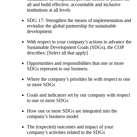
all and build effective, accountable and inclusive
institutions at all levels
SDG 17: Strengthen the means of implementation and
revitalize the global partnership for sustainable
development
With respect to your company’s actions to advance the
Sustainable Development Goals (SDGs), the COP
describes: [Select all that apply]
Opportunities and responsibilities that one or more
SDGs represent to our business
Where the company’s priorities lie with respect to one
or more SDGs
Goals and indicators set by our company with respect
to one or more SDGs
How one or more SDGs are integrated into the
company’s business model
The (expected) outcomes and impact of your
company’s activities related to the SDGs