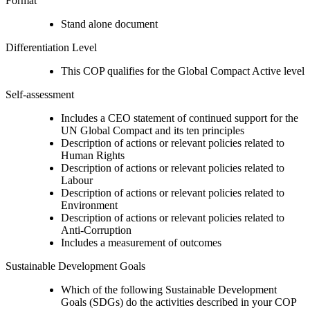
Format
Stand alone document
Differentiation Level
This COP qualifies for the Global Compact Active level
Self-assessment
Includes a CEO statement of continued support for the
UN Global Compact and its ten principles
Description of actions or relevant policies related to
Human Rights
Description of actions or relevant policies related to
Labour
Description of actions or relevant policies related to
Environment
Description of actions or relevant policies related to
Anti-Corruption
Includes a measurement of outcomes
Sustainable Development Goals
Which of the following Sustainable Development
Goals (SDGs) do the activities described in your COP