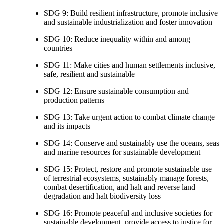
SDG 9: Build resilient infrastructure, promote inclusive
and sustainable industrialization and foster innovation
SDG 10: Reduce inequality within and among
countries
SDG 11: Make cities and human settlements inclusive,
safe, resilient and sustainable
SDG 12: Ensure sustainable consumption and
production patterns
SDG 13: Take urgent action to combat climate change
and its impacts
SDG 14: Conserve and sustainably use the oceans, seas
and marine resources for sustainable development
SDG 15: Protect, restore and promote sustainable use
of terrestrial ecosystems, sustainably manage forests,
combat desertification, and halt and reverse land
degradation and halt biodiversity loss
SDG 16: Promote peaceful and inclusive societies for
sustainable development, provide access to justice for