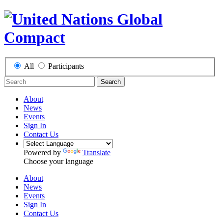
All
Participants
Search
About
News
Events
Sign In
Contact Us
Powered by
Translate
Choose your language
About
News
Events
Sign In
Contact Us