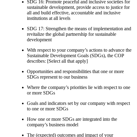
SDG 16: Promote peaceful and inclusive societies for
sustainable development, provide access to justice for
all and build effective, accountable and inclusive
institutions at all levels
SDG 17: Strengthen the means of implementation and
revitalize the global partnership for sustainable
development
With respect to your company’s actions to advance the
Sustainable Development Goals (SDGs), the COP
describes: [Select all that apply]
Opportunities and responsibilities that one or more
SDGs represent to our business
Where the company’s priorities lie with respect to one
or more SDGs
Goals and indicators set by our company with respect
to one or more SDGs
How one or more SDGs are integrated into the
company’s business model
The (expected) outcomes and impact of your