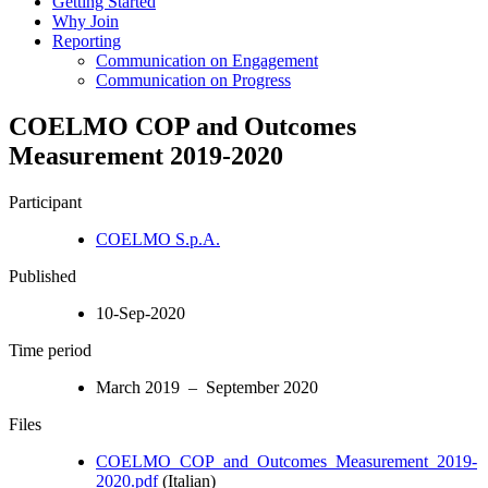
Getting Started
Why Join
Reporting
Communication on Engagement
Communication on Progress
COELMO COP and Outcomes
Measurement 2019-2020
Participant
COELMO S.p.A.
Published
10-Sep-2020
Time period
March 2019 – September 2020
Files
COELMO_COP_and_Outcomes_Measurement_2019-
2020.pdf
(Italian)