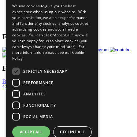
All Our Work
We use cookies to give you the best
What You Can Do
experience when using our website. With
Careers & Opportunities
your permission, we also set performance
Join Now
and functionality cookies, analytics cookies,
Prepare your CoP
advertising cookies and social media
cookies. You can click “Accept all” below if
Follow Us
you are happy for us to place cookies (you
can always change your mind later). For
more information please see our
Cookie
Policy
Have a Question?
STRICTLY NECESSARY
Frequently Asked Questions
PERFORMANCE
Contact Us
ANALYTICS
United Nations
Privacy Policy
FUNCTIONALITY
Cookies Policy
Copyright
SOCIAL MEDIA
Photo Credits
ACCEPT ALL
DECLINE ALL