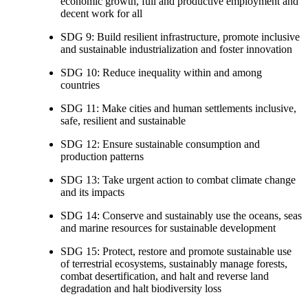
economic growth, full and productive employment and
decent work for all
SDG 9: Build resilient infrastructure, promote inclusive
and sustainable industrialization and foster innovation
SDG 10: Reduce inequality within and among
countries
SDG 11: Make cities and human settlements inclusive,
safe, resilient and sustainable
SDG 12: Ensure sustainable consumption and
production patterns
SDG 13: Take urgent action to combat climate change
and its impacts
SDG 14: Conserve and sustainably use the oceans, seas
and marine resources for sustainable development
SDG 15: Protect, restore and promote sustainable use
of terrestrial ecosystems, sustainably manage forests,
combat desertification, and halt and reverse land
degradation and halt biodiversity loss