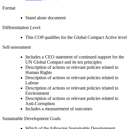
Format
Stand alone document
Differentiation Level
This COP qualifies for the Global Compact Active level
Self-assessment
Includes a CEO statement of continued support for the
UN Global Compact and its ten principles
Description of actions or relevant policies related to
Human Rights
Description of actions or relevant policies related to
Labour
Description of actions or relevant policies related to
Environment
Description of actions or relevant policies related to
Anti-Corruption
Includes a measurement of outcomes
Sustainable Development Goals
Which of the following Sustainable Development