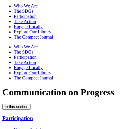
Who We Are
The SDGs
Participation
Take Action
Engage Locally
Explore Our Library
The Compact Journal
Who We Are
The SDGs
Participation
Take Action
Engage Locally
Explore Our Library
The Compact Journal
Communication on Progress
In this section
Participation