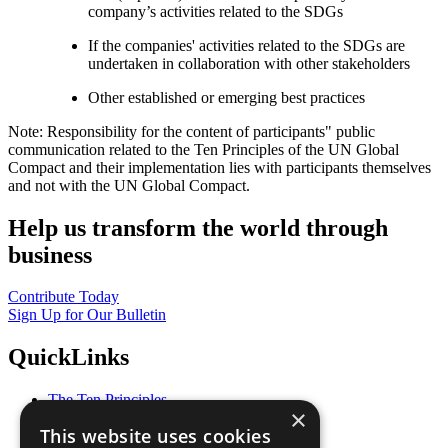
company’s activities related to the SDGs
If the companies' activities related to the SDGs are
undertaken in collaboration with other stakeholders
Other established or emerging best practices
Note: Responsibility for the content of participants" public
communication related to the Ten Principles of the UN Global
Compact and their implementation lies with participants themselves
and not with the UN Global Compact.
Help us transform the world through
business
Contribute Today
Sign Up for Our Bulletin
QuickLinks
The Ten Principles
×
Sustainable Development Goals
This website uses cookies
Our Participants