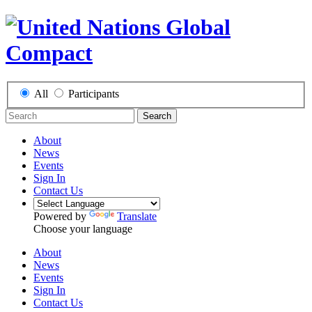
All
Participants
Search
About
News
Events
Sign In
Contact Us
Powered by
Translate
Choose your language
About
News
Events
Sign In
Contact Us