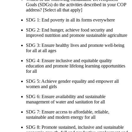
Goals (SDGs) do the activities described in your COP
address? [Select all that apply]
SDG 1: End poverty in all its forms everywhere
SDG 2: End hunger, achieve food security and
improved nutrition and promote sustainable agriculture
SDG 3: Ensure healthy lives and promote well-being
for all at all ages
SDG 4: Ensure inclusive and equitable quality
education and promote lifelong learning opportunities
for all
SDG 5: Achieve gender equality and empower all
women and girls
SDG 6: Ensure availability and sustainable
management of water and sanitation for all
SDG 7: Ensure access to affordable, reliable,
sustainable and modern energy for all
SDG 8: Promote sustained, inclusive and sustainable