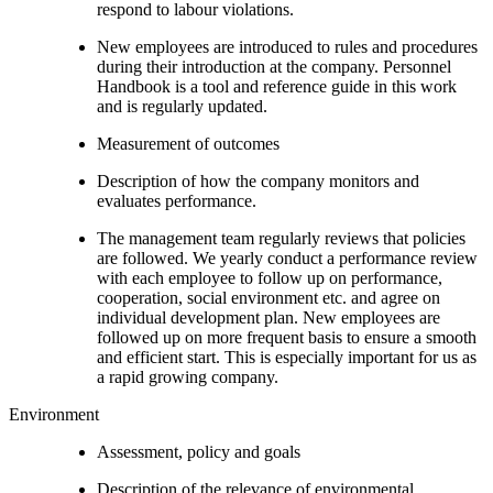
respond to labour violations.
New employees are introduced to rules and procedures
during their introduction at the company. Personnel
Handbook is a tool and reference guide in this work
and is regularly updated.
Measurement of outcomes
Description of how the company monitors and
evaluates performance.
The management team regularly reviews that policies
are followed. We yearly conduct a performance review
with each employee to follow up on performance,
cooperation, social environment etc. and agree on
individual development plan. New employees are
followed up on more frequent basis to ensure a smooth
and efficient start. This is especially important for us as
a rapid growing company.
Environment
Assessment, policy and goals
Description of the relevance of environmental