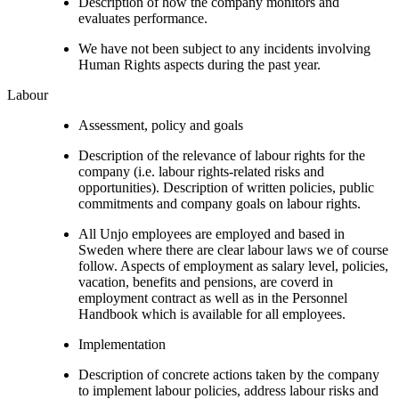
Description of how the company monitors and
evaluates performance.
We have not been subject to any incidents involving
Human Rights aspects during the past year.
Labour
Assessment, policy and goals
Description of the relevance of labour rights for the
company (i.e. labour rights-related risks and
opportunities). Description of written policies, public
commitments and company goals on labour rights.
All Unjo employees are employed and based in
Sweden where there are clear labour laws we of course
follow. Aspects of employment as salary level, policies,
vacation, benefits and pensions, are coverd in
employment contract as well as in the Personnel
Handbook which is available for all employees.
Implementation
Description of concrete actions taken by the company
to implement labour policies, address labour risks and