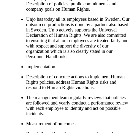
Description of policies, public commitments and
company goals on Human Rights.
Unjo has today all its employees based in Sweden. Our
outsourced productions is done by a partner also based
in Sweden. Unjo actively supports the Universal
Declaration of Human Rights. We are also committed
to ensuring that all our employees are treated fairly and
with respect and support the diversity of our
organization which is also clearly stated in our
Personnel Handbook.
Implementation
Description of concrete actions to implement Human
Rights policies, address Human Rights risks and
respond to Human Rights violations.
The management team regularly reviews that policies
are followed and yearly conduct a performance review
with each employee to identify and act on possible
incidents.
Measurement of outcomes