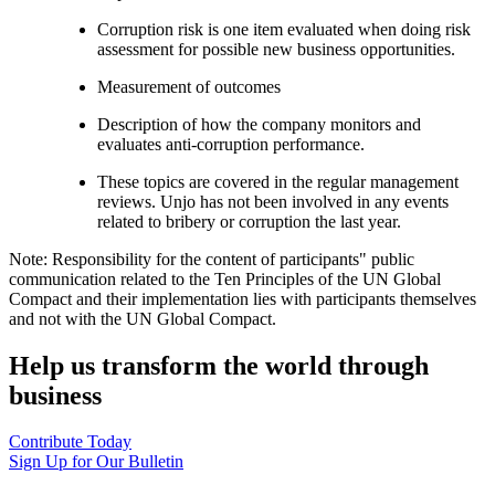
Corruption risk is one item evaluated when doing risk
assessment for possible new business opportunities.
Measurement of outcomes
Description of how the company monitors and
evaluates anti-corruption performance.
These topics are covered in the regular management
reviews. Unjo has not been involved in any events
related to bribery or corruption the last year.
Note: Responsibility for the content of participants" public
communication related to the Ten Principles of the UN Global
Compact and their implementation lies with participants themselves
and not with the UN Global Compact.
Help us transform the world through
business
Contribute Today
Sign Up for Our Bulletin