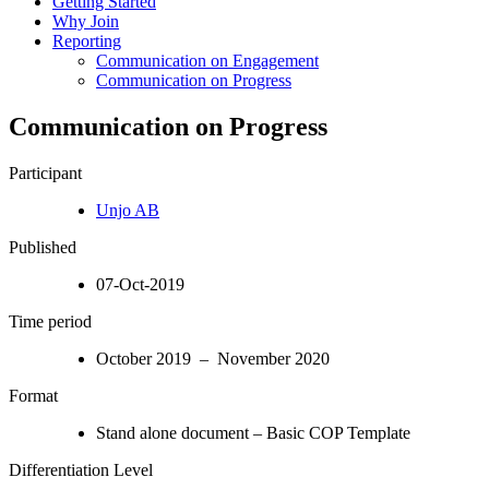
Getting Started
Why Join
Reporting
Communication on Engagement
Communication on Progress
Communication on Progress
Participant
Unjo AB
Published
07-Oct-2019
Time period
October 2019 – November 2020
Format
Stand alone document – Basic COP Template
Differentiation Level