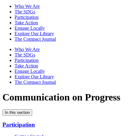
Who We Are
The SDGs
Participation
Take Action
Engage Locally
Explore Our Library
The Compact Journal
Who We Are
The SDGs
Participation
Take Action
Engage Locally
Explore Our Library
The Compact Journal
Communication on Progress
In this section
Participation