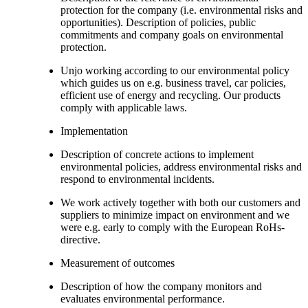
protection for the company (i.e. environmental risks and
opportunities). Description of policies, public
commitments and company goals on environmental
protection.
Unjo working according to our environmental policy
which guides us on e.g. business travel, car policies,
efficient use of energy and recycling. Our products
comply with applicable laws.
Implementation
Description of concrete actions to implement
environmental policies, address environmental risks and
respond to environmental incidents.
We work actively together with both our customers and
suppliers to minimize impact on environment and we
were e.g. early to comply with the European RoHs-
directive.
Measurement of outcomes
Description of how the company monitors and
evaluates environmental performance.