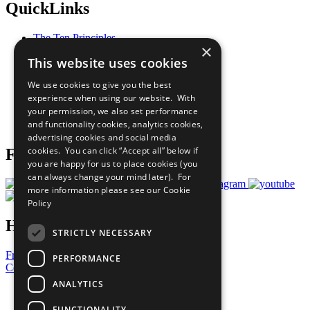
QuickLinks
The Ten Principles
×
Sustainable Development Goals
This website uses cookies
Our Participants
All Our Work
We use cookies to give you the best
What You Can Do
experience when using our website. With
Careers & Opportunities
your permission, we also set performance
Join Now
and functionality cookies, analytics cookies,
Prepare your CoP
advertising cookies and social media
cookies. You can click “Accept all” below if
Follow Us
you are happy for us to place cookies (you
can always change your mind later). For
more information please see our
Cookie
Policy
Have a Question?
STRICTLY NECESSARY
Frequently Asked Questions
PERFORMANCE
Contact Us
ANALYTICS
United Nations
Privacy Policy
FUNCTIONALITY