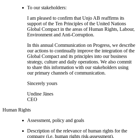
To our stakeholders:
I am pleased to confirm that Unjo AB reaffirms its
support of the Ten Principles of the United Nations
Global Compact in the areas of Human Rights, Labour,
Environment and Anti-Corruption.
In this annual Communication on Progress, we describe
our actions to continually improve the integration of the
Global Compact and its principles into our business
strategy, culture and daily operations. We also commit
to share this information with our stakeholders using
our primary channels of communication.
Sincerely yours
Undine Jänes
CEO
Human Rights
Assessment, policy and goals
Description of the relevance of human rights for the
company (i.e. human rights risk-assessment).