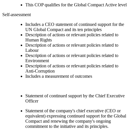
This COP qualifies for the Global Compact Active level
Self-assessment
Includes a CEO statement of continued support for the
UN Global Compact and its ten principles
Description of actions or relevant policies related to
Human Rights
Description of actions or relevant policies related to
Labour
Description of actions or relevant policies related to
Environment
Description of actions or relevant policies related to
Anti-Corruption
Includes a measurement of outcomes
Statement of continued support by the Chief Executive
Officer
Statement of the company's chief executive (CEO or
equivalent) expressing continued support for the Global
Compact and renewing the company's ongoing
commitment to the initiative and its principles.