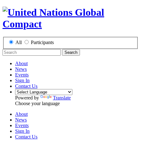
All
Participants
Search
About
News
Events
Sign In
Contact Us
Powered by
Translate
Choose your language
About
News
Events
Sign In
Contact Us