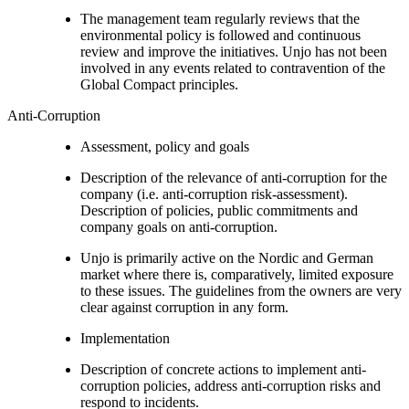
The management team regularly reviews that the
environmental policy is followed and continuous
review and improve the initiatives. Unjo has not been
involved in any events related to contravention of the
Global Compact principles.
Anti-Corruption
Assessment, policy and goals
Description of the relevance of anti-corruption for the
company (i.e. anti-corruption risk-assessment).
Description of policies, public commitments and
company goals on anti-corruption.
Unjo is primarily active on the Nordic and German
market where there is, comparatively, limited exposure
to these issues. The guidelines from the owners are very
clear against corruption in any form.
Implementation
Description of concrete actions to implement anti-
corruption policies, address anti-corruption risks and
respond to incidents.