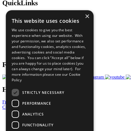
QuickLinks
×
The Ten Principles
This website uses cookies
Sustainable Development Goals
Our Participants
We use cookies to give you the best
All Our Work
experience when using our website. With
What You Can Do
your permission, we also set performance
Careers & Opportunities
and functionality cookies, analytics cookies,
Join Now
advertising cookies and social media
Prepare your CoP
cookies. You can click “Accept all” below if
you are happy for us to place cookies (you
Follow Us
can always change your mind later). For
more information please see our
Cookie
Policy
Have a Question?
STRICTLY NECESSARY
Frequently Asked Questions
PERFORMANCE
Contact Us
ANALYTICS
United Nations
Privacy Policy
FUNCTIONALITY
Cookies Policy