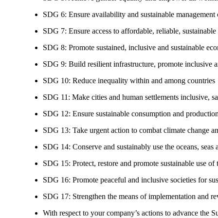
SDG 6: Ensure availability and sustainable management of
SDG 7: Ensure access to affordable, reliable, sustainable
SDG 8: Promote sustained, inclusive and sustainable eco
SDG 9: Build resilient infrastructure, promote inclusive a
SDG 10: Reduce inequality within and among countries
SDG 11: Make cities and human settlements inclusive, safe
SDG 12: Ensure sustainable consumption and production
SDG 13: Take urgent action to combat climate change an
SDG 14: Conserve and sustainably use the oceans, seas 
SDG 15: Protect, restore and promote sustainable use of te
SDG 16: Promote peaceful and inclusive societies for susta
SDG 17: Strengthen the means of implementation and revi
With respect to your company’s actions to advance the S