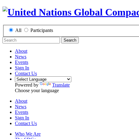
All
Participants
Search
About
News
Events
Sign In
Contact Us
Powered by
Translate
Choose your language
About
News
Events
Sign In
Contact Us
Who We Are