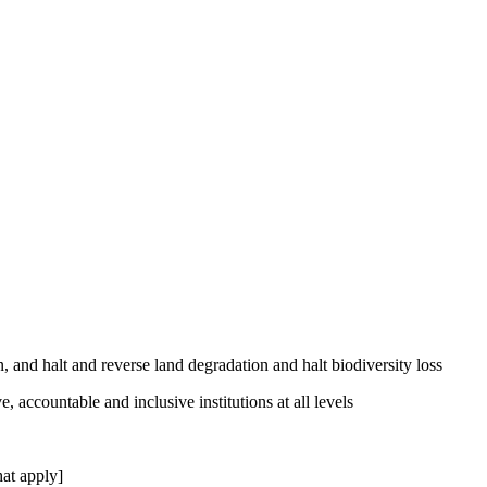
, and halt and reverse land degradation and halt biodiversity loss
, accountable and inclusive institutions at all levels
at apply]