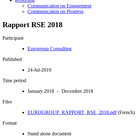
Reporting
Communication on Engagement
Communication on Progress
Rapport RSE 2018
Participant
Eurogroup Consulting
Published
24-Jul-2019
Time period
January 2018 – December 2018
Files
EUROGROUP_RAPPORT_RSE_2018.pdf
(French)
Format
Stand alone document