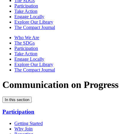
The SDGs
Participation
Take Action
Engage Locally
Explore Our Library
The Compact Journal
Who We Are
The SDGs
Participation
Take Action
Engage Locally
Explore Our Library
The Compact Journal
Communication on Progress
In this section
Participation
Getting Started
Why Join