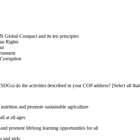
N Global Compact and its ten principles
man Rights
our
ironment
i-Corruption
DGs) do the activities described in your COP address? [Select all that
utrition and promote sustainable agriculture
l at all ages
nd promote lifelong learning opportunities for all
 and girls