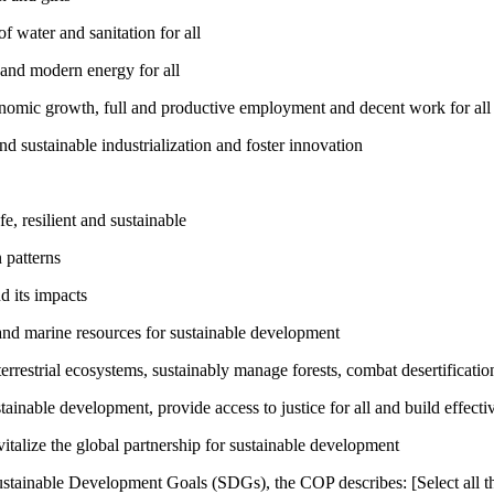
 water and sanitation for all
 and modern energy for all
nomic growth, full and productive employment and decent work for all
nd sustainable industrialization and foster innovation
, resilient and sustainable
 patterns
d its impacts
and marine resources for sustainable development
rrestrial ecosystems, sustainably manage forests, combat desertification
inable development, provide access to justice for all and build effective
talize the global partnership for sustainable development
ustainable Development Goals (SDGs), the COP describes: [Select all th