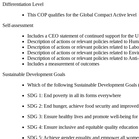
Differentiation Level
This COP qualifies for the Global Compact Active level
Self-assessment
Includes a CEO statement of continued support for the U
Description of actions or relevant policies related to Hu
Description of actions or relevant policies related to Lab
Description of actions or relevant policies related to Env
Description of actions or relevant policies related to Ant
Includes a measurement of outcomes
Sustainable Development Goals
Which of the following Sustainable Development Goals (S
SDG 1: End poverty in all its forms everywhere
SDG 2: End hunger, achieve food security and improved n
SDG 3: Ensure healthy lives and promote well-being for al
SDG 4: Ensure inclusive and equitable quality education a
SDG 5: Achieve gender equality and empower all women