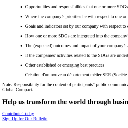
Opportunities and responsibilities that one or more SDGs
Where the company’s priorities lie with respect to one 
Goals and indicators set by our company with respect t
How one or more SDGs are integrated into the company’
The (expected) outcomes and impact of your company’s ac
If the companies' activities related to the SDGs are under
Other established or emerging best practices
Création d'un nouveau département métier SER (Sociét
Note: Responsibility for the content of participants" public communic
Global Compact.
Help us transform the world through busin
Contribute Today
Sign Up for Our Bulletin