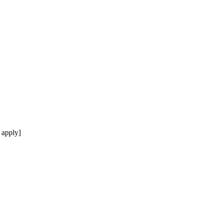
 apply]