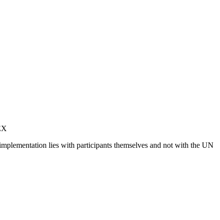
MEX
 implementation lies with participants themselves and not with the UN