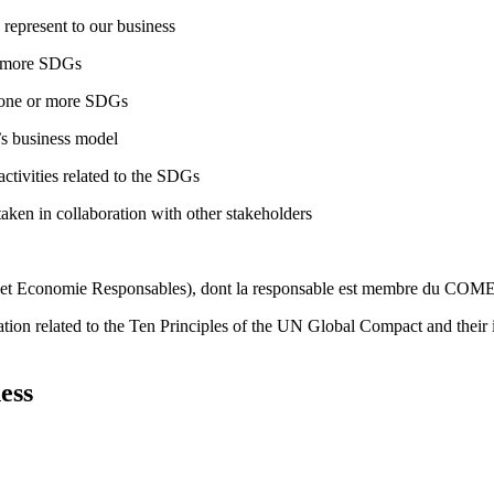
 represent to our business
or more SDGs
o one or more SDGs
s business model
tivities related to the SDGs
taken in collaboration with other stakeholders
é et Economie Responsables), dont la responsable est membre du CO
ation related to the Ten Principles of the UN Global Compact and their
ess