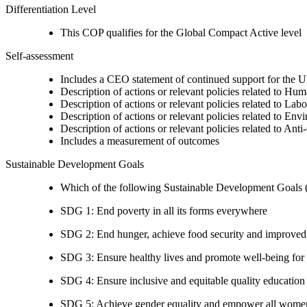
Differentiation Level
This COP qualifies for the Global Compact Active level
Self-assessment
Includes a CEO statement of continued support for the U
Description of actions or relevant policies related to Hu
Description of actions or relevant policies related to Lab
Description of actions or relevant policies related to Env
Description of actions or relevant policies related to Ant
Includes a measurement of outcomes
Sustainable Development Goals
Which of the following Sustainable Development Goals (S
SDG 1: End poverty in all its forms everywhere
SDG 2: End hunger, achieve food security and improved n
SDG 3: Ensure healthy lives and promote well-being for al
SDG 4: Ensure inclusive and equitable quality education a
SDG 5: Achieve gender equality and empower all women