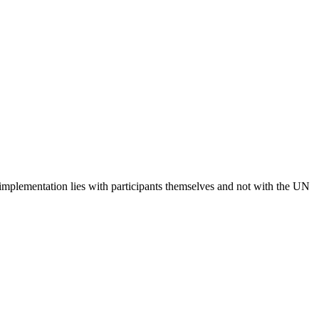
 implementation lies with participants themselves and not with the UN