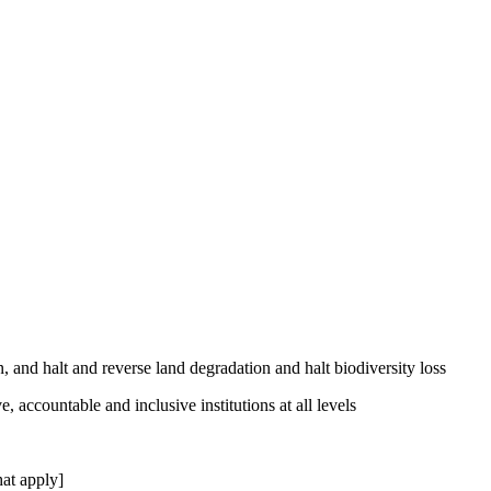
, and halt and reverse land degradation and halt biodiversity loss
, accountable and inclusive institutions at all levels
at apply]