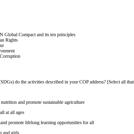
N Global Compact and its ten principles
man Rights
our
ironment
i-Corruption
DGs) do the activities described in your COP address? [Select all that
utrition and promote sustainable agriculture
l at all ages
nd promote lifelong learning opportunities for all
 and girls