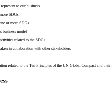
 represent to our business
or more SDGs
o one or more SDGs
s business model
tivities related to the SDGs
taken in collaboration with other stakeholders
ation related to the Ten Principles of the UN Global Compact and their
ess