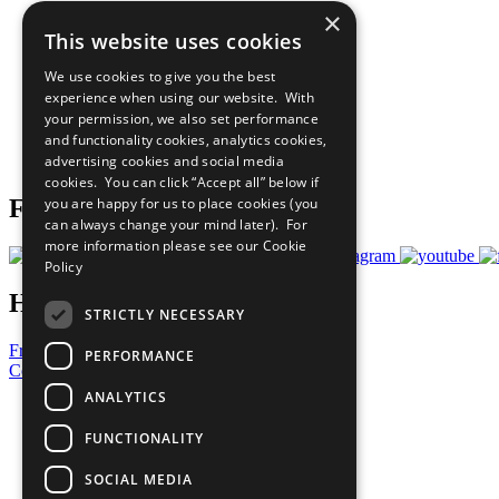
×
The Ten Principles
This website uses cookies
Sustainable Development Goals
Our Participants
We use cookies to give you the best
All Our Work
experience when using our website. With
What You Can Do
your permission, we also set performance
Careers & Opportunities
and functionality cookies, analytics cookies,
Join Now
advertising cookies and social media
Prepare your CoP
cookies. You can click “Accept all” below if
you are happy for us to place cookies (you
Follow Us
can always change your mind later). For
more information please see our
Cookie
Policy
Have a Question?
STRICTLY NECESSARY
Frequently Asked Questions
PERFORMANCE
Contact Us
ANALYTICS
United Nations
Privacy Policy
FUNCTIONALITY
Cookies Policy
Copyright
SOCIAL MEDIA
Photo Credits