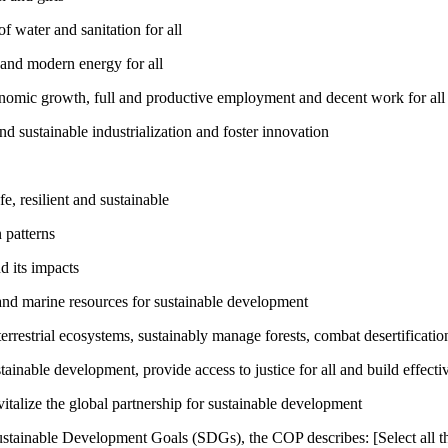
 water and sanitation for all
 and modern energy for all
nomic growth, full and productive employment and decent work for all
nd sustainable industrialization and foster innovation
, resilient and sustainable
 patterns
d its impacts
and marine resources for sustainable development
rrestrial ecosystems, sustainably manage forests, combat desertification
inable development, provide access to justice for all and build effective
talize the global partnership for sustainable development
ustainable Development Goals (SDGs), the COP describes: [Select all th