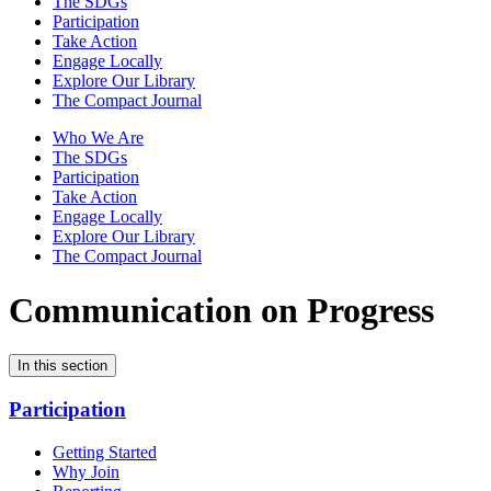
The SDGs
Participation
Take Action
Engage Locally
Explore Our Library
The Compact Journal
Who We Are
The SDGs
Participation
Take Action
Engage Locally
Explore Our Library
The Compact Journal
Communication on Progress
In this section
Participation
Getting Started
Why Join