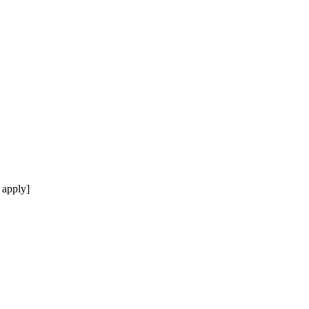
 apply]