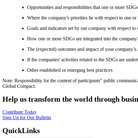
Opportunities and responsibilities that one or more SDGs
Where the company’s priorities lie with respect to one 
Goals and indicators set by our company with respect t
How one or more SDGs are integrated into the company’
The (expected) outcomes and impact of your company’s ac
If the companies' activities related to the SDGs are under
Other established or emerging best practices
Note: Responsibility for the content of participants" public communic
Global Compact.
Help us transform the world through busin
Contribute Today
Sign Up for Our Bulletin
QuickLinks