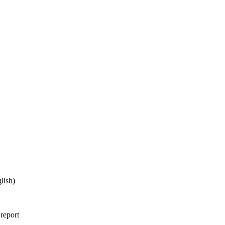
lish)
 report