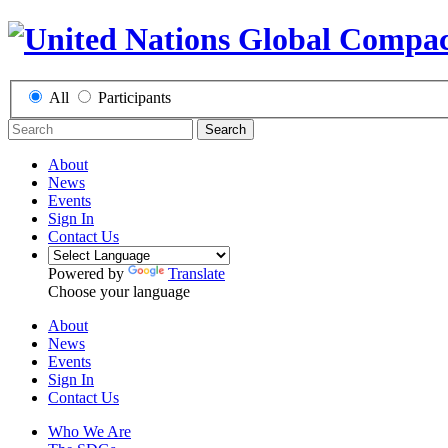
All
Participants
Search
About
News
Events
Sign In
Contact Us
Powered by
Translate
Choose your language
About
News
Events
Sign In
Contact Us
Who We Are