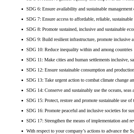
SDG 6: Ensure availability and sustainable management of
SDG 7: Ensure access to affordable, reliable, sustainable
SDG 8: Promote sustained, inclusive and sustainable eco
SDG 9: Build resilient infrastructure, promote inclusive a
SDG 10: Reduce inequality within and among countries
SDG 11: Make cities and human settlements inclusive, safe
SDG 12: Ensure sustainable consumption and production
SDG 13: Take urgent action to combat climate change an
SDG 14: Conserve and sustainably use the oceans, seas 
SDG 15: Protect, restore and promote sustainable use of te
SDG 16: Promote peaceful and inclusive societies for susta
SDG 17: Strengthen the means of implementation and revi
With respect to your company’s actions to advance the S