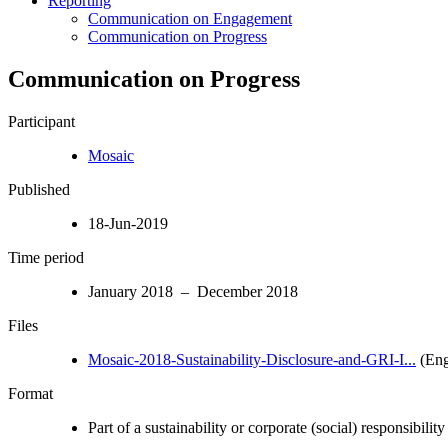
Reporting
Communication on Engagement
Communication on Progress
Communication on Progress
Participant
Mosaic
Published
18-Jun-2019
Time period
January 2018 – December 2018
Files
Mosaic-2018-Sustainability-Disclosure-and-GRI-I...
(Eng
Format
Part of a sustainability or corporate (social) responsibility