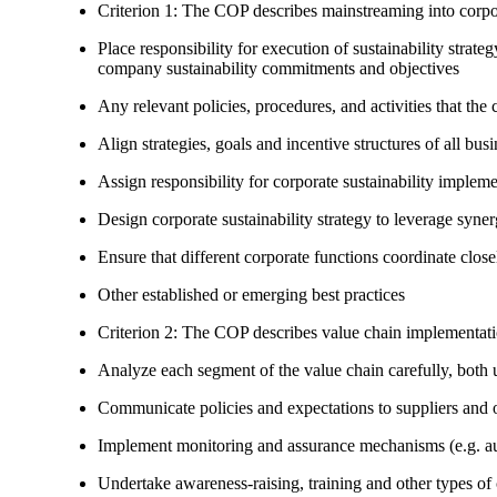
Criterion 1: The COP describes mainstreaming into corpor
Place responsibility for execution of sustainability strat
company sustainability commitments and objectives
Any relevant policies, procedures, and activities that the 
Align strategies, goals and incentive structures of all busi
Assign responsibility for corporate sustainability implem
Design corporate sustainability strategy to leverage syne
Ensure that different corporate functions coordinate clo
Other established or emerging best practices
Criterion 2: The COP describes value chain implementat
Analyze each segment of the value chain carefully, bot
Communicate policies and expectations to suppliers and o
Implement monitoring and assurance mechanisms (e.g. aud
Undertake awareness-raising, training and other types of 