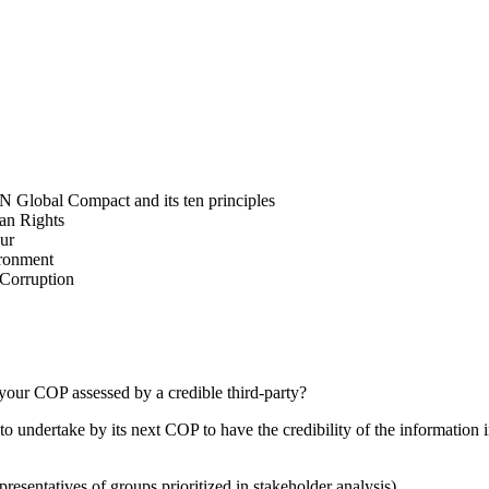
N Global Compact and its ten principles
man Rights
our
ironment
i-Corruption
your COP assessed by a credible third-party?
 undertake by its next COP to have the credibility of the information in
presentatives of groups prioritized in stakeholder analysis)