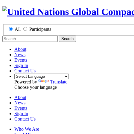
All
Participants
Search
About
News
Events
Sign In
Contact Us
Powered by
Translate
Choose your language
About
News
Events
Sign In
Contact Us
Who We Are