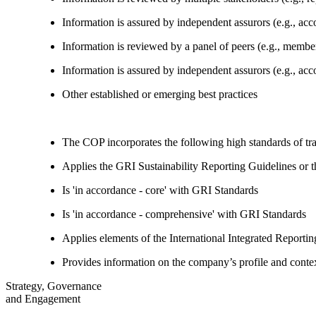
Information is assured by independent assurors (e.g., ac
Information is reviewed by a panel of peers (e.g., memb
Information is assured by independent assurors (e.g., ac
Other established or emerging best practices
The COP incorporates the following high standards of tr
Applies the GRI Sustainability Reporting Guidelines or 
Is 'in accordance - core' with GRI Standards
Is 'in accordance - comprehensive' with GRI Standards
Applies elements of the International Integrated Report
Provides information on the company’s profile and contex
Strategy, Governance
and Engagement