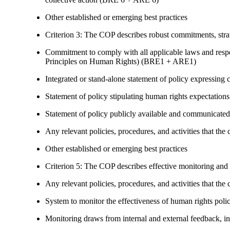
Other established or emerging best practices
Criterion 3: The COP describes robust commitments, strate
Commitment to comply with all applicable laws and respe
Principles on Human Rights) (BRE1 + ARE1)
Integrated or stand-alone statement of policy expressi
Statement of policy stipulating human rights expectations 
Statement of policy publicly available and communicated
Any relevant policies, procedures, and activities that the 
Other established or emerging best practices
Criterion 5: The COP describes effective monitoring and
Any relevant policies, procedures, and activities that the 
System to monitor the effectiveness of human rights poli
Monitoring draws from internal and external feedback, in