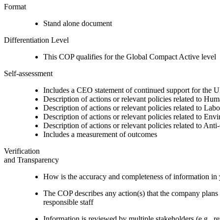
Format
Stand alone document
Differentiation Level
This COP qualifies for the Global Compact Active level
Self-assessment
Includes a CEO statement of continued support for the U
Description of actions or relevant policies related to Hu
Description of actions or relevant policies related to Lab
Description of actions or relevant policies related to Env
Description of actions or relevant policies related to Ant
Includes a measurement of outcomes
Verification
and Transparency
How is the accuracy and completeness of information in 
The COP describes any action(s) that the company plans to
responsible staff
Information is reviewed by multiple stakeholders (e.g., re