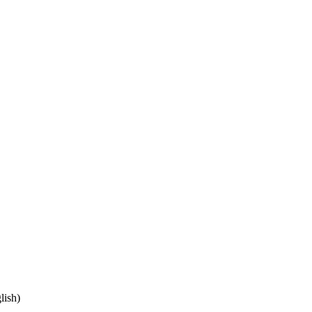
lish)