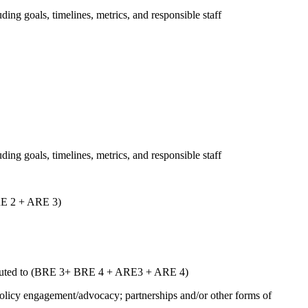
uding goals, timelines, metrics, and responsible staff
uding goals, timelines, metrics, and responsible staff
ARE 2 + ARE 3)
ntributed to (BRE 3+ BRE 4 + ARE3 + ARE 4)
 policy engagement/advocacy; partnerships and/or other forms of