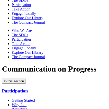
The SDGs
Participation
Take Action
Engage Locally
Explore Our Library
The Compact Journal
Who We Are
The SDGs
Participation
Take Action
Engage Locally
Explore Our Library
The Compact Journal
Communication on Progress
In this section
Participation
Getting Started
Why Join