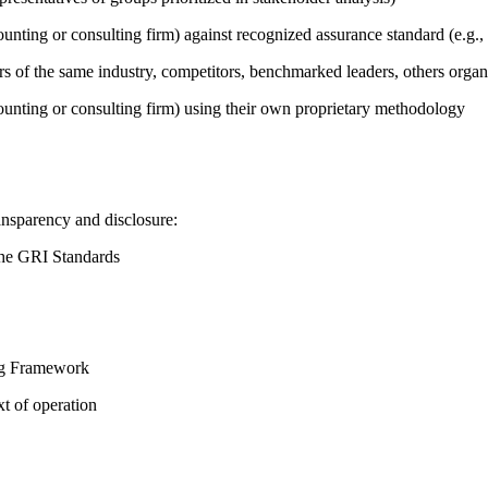
counting or consulting firm) against recognized assurance standard (e.
ers of the same industry, competitors, benchmarked leaders, others or
counting or consulting firm) using their own proprietary methodology
ansparency and disclosure:
the GRI Standards
ing Framework
t of operation