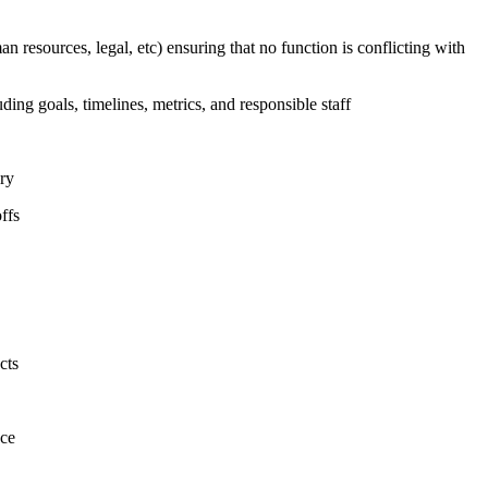
n resources, legal, etc) ensuring that no function is conflicting with
uding goals, timelines, metrics, and responsible staff
ary
ffs
cts
nce