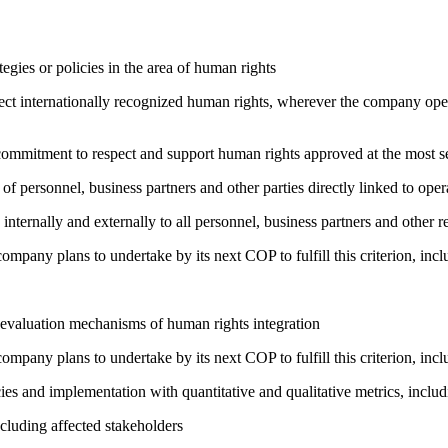
gies or policies in the area of human rights
ct internationally recognized human rights, wherever the company oper
ng commitment to respect and support human rights approved at the mo
of personnel, business partners and other parties directly linked to ope
 internally and externally to all personnel, business partners and oth
company plans to undertake by its next COP to fulfill this criterion, incl
 evaluation mechanisms of human rights integration
company plans to undertake by its next COP to fulfill this criterion, incl
cies and implementation with quantitative and qualitative metrics, inc
cluding affected stakeholders