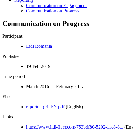
Reporting
Communication on Engagement
Communication on Progress
Communication on Progress
Participant
Lidl Romania
Published
19-Feb-2019
Time period
March 2016 – February 2017
Files
raportul_gri_EN.pdf
(English)
Links
https://www.lidl-flyer.com/753bdf80-5202-11e8-8...
(Eng