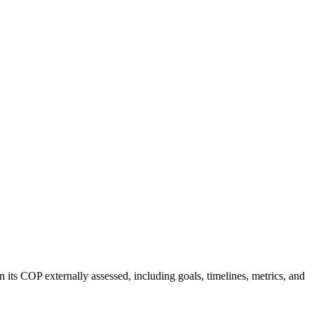
 its COP externally assessed, including goals, timelines, metrics, and