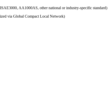
g., ISAE3000, AA1000AS, other national or industry-specific standard)
ganized via Global Compact Local Network)