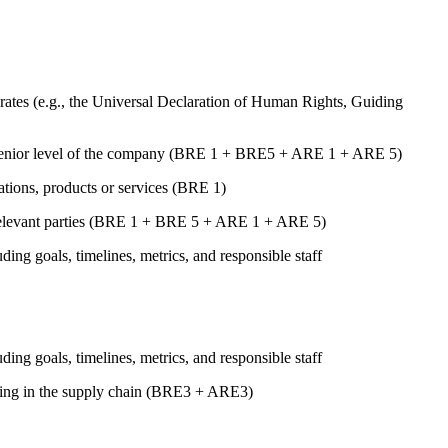
ates (e.g., the Universal Declaration of Human Rights, Guiding
st senior level of the company (BRE 1 + BRE5 + ARE 1 + ARE 5)
rations, products or services (BRE 1)
er relevant parties (BRE 1 + BRE 5 + ARE 1 + ARE 5)
uding goals, timelines, metrics, and responsible staff
uding goals, timelines, metrics, and responsible staff
luding in the supply chain (BRE3 + ARE3)