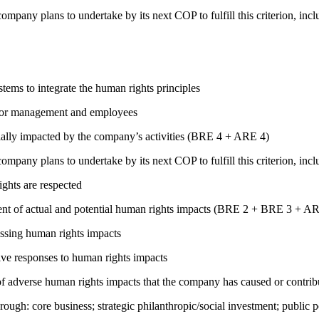
company plans to undertake by its next COP to fulfill this criterion, incl
ems to integrate the human rights principles
s for management and employees
ially impacted by the company’s activities (BRE 4 + ARE 4)
company plans to undertake by its next COP to fulfill this criterion, incl
ights are respected
ment of actual and potential human rights impacts (BRE 2 + BRE 3 + 
ressing human rights impacts
tive responses to human rights impacts
on of adverse human rights impacts that the company has caused or co
rough: core business; strategic philanthropic/social investment; public