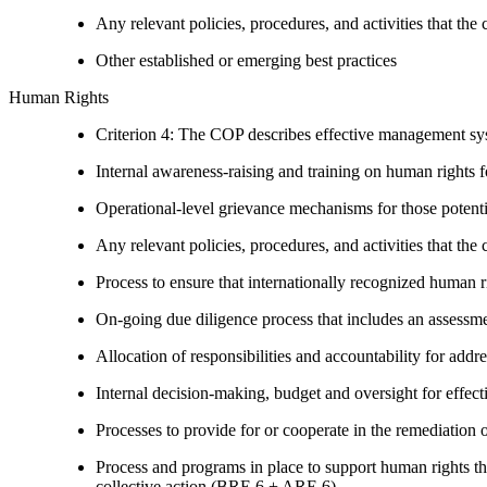
Any relevant policies, procedures, and activities that the 
Other established or emerging best practices
Human Rights
Criterion 4: The COP describes effective management syst
Internal awareness-raising and training on human right
Operational-level grievance mechanisms for those potent
Any relevant policies, procedures, and activities that the 
Process to ensure that internationally recognized human r
On-going due diligence process that includes an assess
Allocation of responsibilities and accountability for add
Internal decision-making, budget and oversight for effec
Processes to provide for or cooperate in the remediati
Process and programs in place to support human rights th
collective action (BRE 6 + ARE 6)