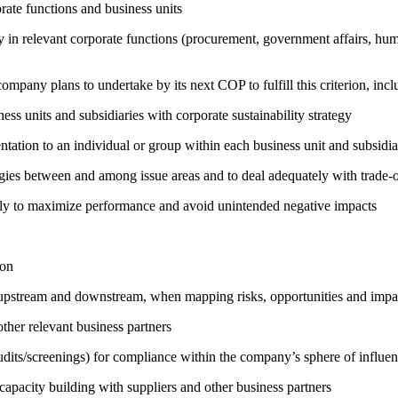
ate functions and business units
egy in relevant corporate functions (procurement, government affairs, huma
company plans to undertake by its next COP to fulfill this criterion, incl
ness units and subsidiaries with corporate sustainability strategy
entation to an individual or group within each business unit and subsidi
rgies between and among issue areas and to deal adequately with trade-o
sely to maximize performance and avoid unintended negative impacts
ion
h upstream and downstream, when mapping risks, opportunities and impa
ther relevant business partners
its/screenings) for compliance within the company’s sphere of influe
capacity building with suppliers and other business partners