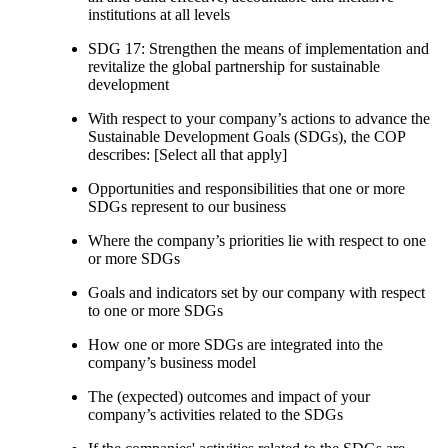
institutions at all levels
SDG 17: Strengthen the means of implementation and
revitalize the global partnership for sustainable
development
With respect to your company’s actions to advance the
Sustainable Development Goals (SDGs), the COP
describes: [Select all that apply]
Opportunities and responsibilities that one or more
SDGs represent to our business
Where the company’s priorities lie with respect to one
or more SDGs
Goals and indicators set by our company with respect
to one or more SDGs
How one or more SDGs are integrated into the
company’s business model
The (expected) outcomes and impact of your
company’s activities related to the SDGs