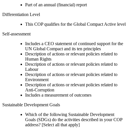
Part of an annual (financial) report
Differentiation Level
This COP qualifies for the Global Compact Active level
Self-assessment
Includes a CEO statement of continued support for the
UN Global Compact and its ten principles
Description of actions or relevant policies related to
Human Rights
Description of actions or relevant policies related to
Labour
Description of actions or relevant policies related to
Environment
Description of actions or relevant policies related to
Anti-Corruption
Includes a measurement of outcomes
Sustainable Development Goals
Which of the following Sustainable Development
Goals (SDGs) do the activities described in your COP
address? [Select all that apply]