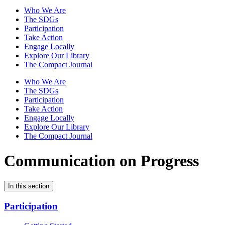
Who We Are
The SDGs
Participation
Take Action
Engage Locally
Explore Our Library
The Compact Journal
Who We Are
The SDGs
Participation
Take Action
Engage Locally
Explore Our Library
The Compact Journal
Communication on Progress
In this section
Participation