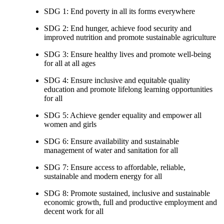
SDG 1: End poverty in all its forms everywhere
SDG 2: End hunger, achieve food security and
improved nutrition and promote sustainable agriculture
SDG 3: Ensure healthy lives and promote well-being
for all at all ages
SDG 4: Ensure inclusive and equitable quality
education and promote lifelong learning opportunities
for all
SDG 5: Achieve gender equality and empower all
women and girls
SDG 6: Ensure availability and sustainable
management of water and sanitation for all
SDG 7: Ensure access to affordable, reliable,
sustainable and modern energy for all
SDG 8: Promote sustained, inclusive and sustainable
economic growth, full and productive employment and
decent work for all