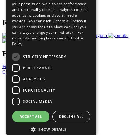
your permission, we also set performance
Join Now
and functionality cookies, analytics cookies,
Prepare your CoP
advertising cookies and social media
cookies. You can click “Accept all” below if
Follow Us
you are happy for us to place cookies (you
can always change your mind later). For
more information please see our
Cookie
Policy
Have a Question?
STRICTLY NECESSARY
Frequently Asked Questions
PERFORMANCE
Contact Us
ANALYTICS
United Nations
Privacy Policy
FUNCTIONALITY
Cookies Policy
Copyright
SOCIAL MEDIA
Photo Credits
ACCEPT ALL
DECLINE ALL
SHOW DETAILS