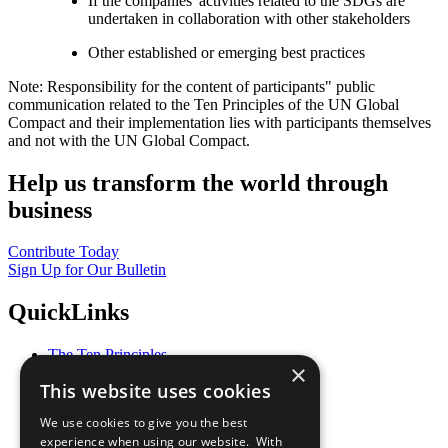
If the companies' activities related to the SDGs are
undertaken in collaboration with other stakeholders
Other established or emerging best practices
Note: Responsibility for the content of participants" public
communication related to the Ten Principles of the UN Global
Compact and their implementation lies with participants themselves
and not with the UN Global Compact.
Help us transform the world through
business
Contribute Today
Sign Up for Our Bulletin
QuickLinks
The Ten Principles
×
Sustainable Development Goals
This website uses cookies
Our Participants
All Our Work
We use cookies to give you the best
What You Can Do
experience when using our website. With
Careers & Opportunities