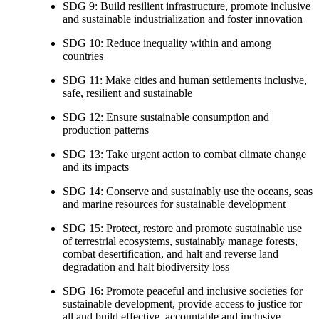
SDG 9: Build resilient infrastructure, promote inclusive
and sustainable industrialization and foster innovation
SDG 10: Reduce inequality within and among
countries
SDG 11: Make cities and human settlements inclusive,
safe, resilient and sustainable
SDG 12: Ensure sustainable consumption and
production patterns
SDG 13: Take urgent action to combat climate change
and its impacts
SDG 14: Conserve and sustainably use the oceans, seas
and marine resources for sustainable development
SDG 15: Protect, restore and promote sustainable use
of terrestrial ecosystems, sustainably manage forests,
combat desertification, and halt and reverse land
degradation and halt biodiversity loss
SDG 16: Promote peaceful and inclusive societies for
sustainable development, provide access to justice for
all and build effective, accountable and inclusive