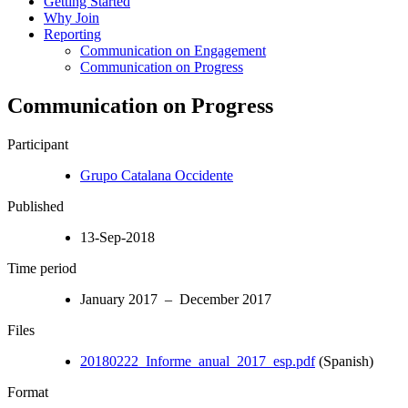
Getting Started
Why Join
Reporting
Communication on Engagement
Communication on Progress
Communication on Progress
Participant
Grupo Catalana Occidente
Published
13-Sep-2018
Time period
January 2017 – December 2017
Files
20180222_Informe_anual_2017_esp.pdf
(Spanish)
Format