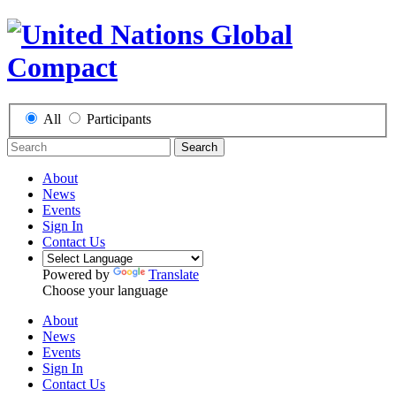
All
Participants
Search
About
News
Events
Sign In
Contact Us
Powered by
Translate
Choose your language
About
News
Events
Sign In
Contact Us