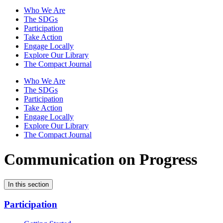
Who We Are
The SDGs
Participation
Take Action
Engage Locally
Explore Our Library
The Compact Journal
Who We Are
The SDGs
Participation
Take Action
Engage Locally
Explore Our Library
The Compact Journal
Communication on Progress
In this section
Participation