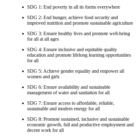
SDG 1: End poverty in all its forms everywhere
SDG 2: End hunger, achieve food security and
improved nutrition and promote sustainable agriculture
SDG 3: Ensure healthy lives and promote well-being
for all at all ages
SDG 4: Ensure inclusive and equitable quality
education and promote lifelong learning opportunities
for all
SDG 5: Achieve gender equality and empower all
women and girls
SDG 6: Ensure availability and sustainable
management of water and sanitation for all
SDG 7: Ensure access to affordable, reliable,
sustainable and modern energy for all
SDG 8: Promote sustained, inclusive and sustainable
economic growth, full and productive employment and
decent work for all