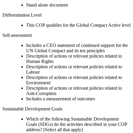
Stand alone document
Differentiation Level
This COP qualifies for the Global Compact Active level
Self-assessment
Includes a CEO statement of continued support for the
UN Global Compact and its ten principles
Description of actions or relevant policies related to
Human Rights
Description of actions or relevant policies related to
Labour
Description of actions or relevant policies related to
Environment
Description of actions or relevant policies related to
Anti-Corruption
Includes a measurement of outcomes
Sustainable Development Goals
Which of the following Sustainable Development
Goals (SDGs) do the activities described in your COP
address? [Select all that apply]