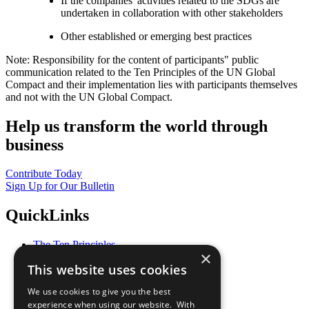
If the companies' activities related to the SDGs are
undertaken in collaboration with other stakeholders
Other established or emerging best practices
Note: Responsibility for the content of participants" public
communication related to the Ten Principles of the UN Global
Compact and their implementation lies with participants themselves
and not with the UN Global Compact.
Help us transform the world through
business
Contribute Today
Sign Up for Our Bulletin
QuickLinks
The Ten Principles
×
Sustainable Development Goals
This website uses cookies
Our Participants
All Our Work
We use cookies to give you the best
What You Can Do
experience when using our website. With
Careers & Opportunities