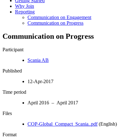
Getting Started
Why Join
Reporting
Communication on Engagement
Communication on Progress
Communication on Progress
Participant
Scania AB
Published
12-Apr-2017
Time period
April 2016 – April 2017
Files
COP-Global_Compact_Scania..pdf
(English)
Format