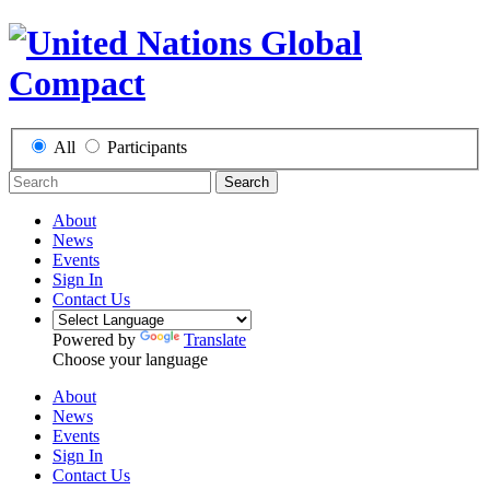
All
Participants
Search
About
News
Events
Sign In
Contact Us
Powered by
Translate
Choose your language
About
News
Events
Sign In
Contact Us