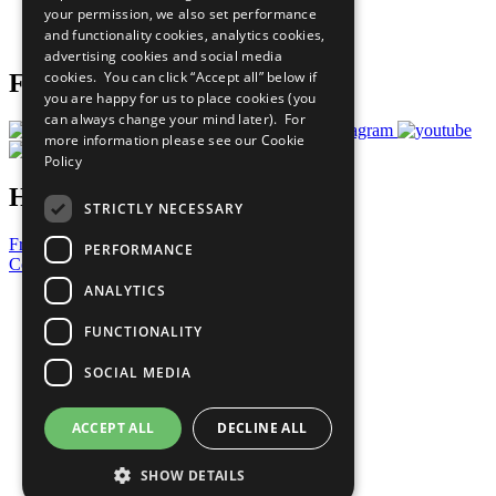
your permission, we also set performance
Join Now
and functionality cookies, analytics cookies,
Prepare your CoP
advertising cookies and social media
cookies. You can click “Accept all” below if
Follow Us
you are happy for us to place cookies (you
can always change your mind later). For
more information please see our
Cookie
Policy
Have a Question?
STRICTLY NECESSARY
Frequently Asked Questions
PERFORMANCE
Contact Us
ANALYTICS
United Nations
Privacy Policy
FUNCTIONALITY
Cookies Policy
Copyright
SOCIAL MEDIA
Photo Credits
ACCEPT ALL
DECLINE ALL
SHOW DETAILS