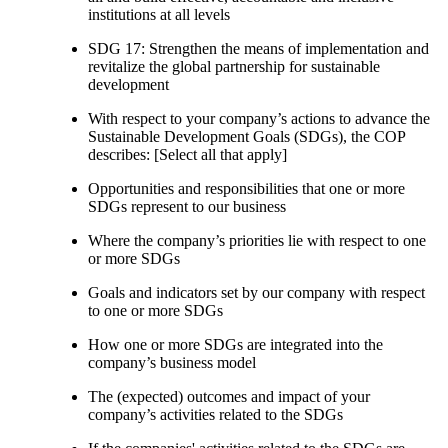
institutions at all levels
SDG 17: Strengthen the means of implementation and
revitalize the global partnership for sustainable
development
With respect to your company’s actions to advance the
Sustainable Development Goals (SDGs), the COP
describes: [Select all that apply]
Opportunities and responsibilities that one or more
SDGs represent to our business
Where the company’s priorities lie with respect to one
or more SDGs
Goals and indicators set by our company with respect
to one or more SDGs
How one or more SDGs are integrated into the
company’s business model
The (expected) outcomes and impact of your
company’s activities related to the SDGs