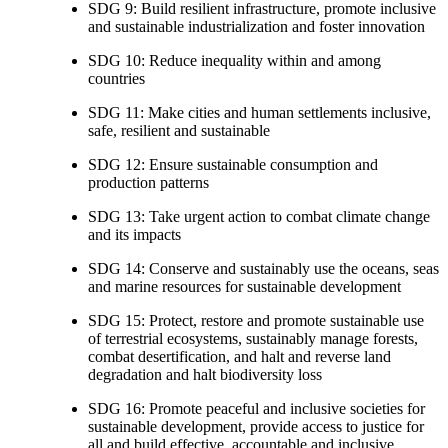
SDG 9: Build resilient infrastructure, promote inclusive
and sustainable industrialization and foster innovation
SDG 10: Reduce inequality within and among
countries
SDG 11: Make cities and human settlements inclusive,
safe, resilient and sustainable
SDG 12: Ensure sustainable consumption and
production patterns
SDG 13: Take urgent action to combat climate change
and its impacts
SDG 14: Conserve and sustainably use the oceans, seas
and marine resources for sustainable development
SDG 15: Protect, restore and promote sustainable use
of terrestrial ecosystems, sustainably manage forests,
combat desertification, and halt and reverse land
degradation and halt biodiversity loss
SDG 16: Promote peaceful and inclusive societies for
sustainable development, provide access to justice for
all and build effective, accountable and inclusive