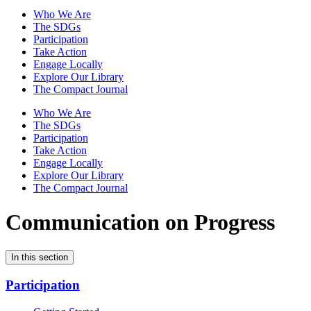
Who We Are
The SDGs
Participation
Take Action
Engage Locally
Explore Our Library
The Compact Journal
Who We Are
The SDGs
Participation
Take Action
Engage Locally
Explore Our Library
The Compact Journal
Communication on Progress
In this section
Participation