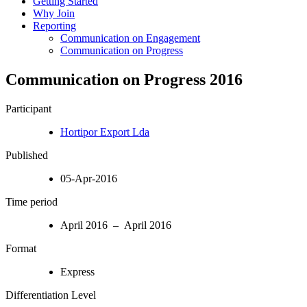
Getting Started
Why Join
Reporting
Communication on Engagement
Communication on Progress
Communication on Progress 2016
Participant
Hortipor Export Lda
Published
05-Apr-2016
Time period
April 2016 – April 2016
Format
Express
Differentiation Level