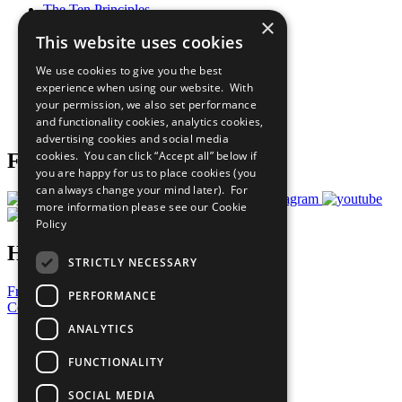
The Ten Principles
×
Sustainable Development Goals
This website uses cookies
Our Participants
All Our Work
We use cookies to give you the best
What You Can Do
experience when using our website. With
Careers & Opportunities
your permission, we also set performance
Join Now
and functionality cookies, analytics cookies,
Prepare your CoP
advertising cookies and social media
cookies. You can click “Accept all” below if
Follow Us
you are happy for us to place cookies (you
can always change your mind later). For
more information please see our
Cookie
Policy
Have a Question?
STRICTLY NECESSARY
Frequently Asked Questions
PERFORMANCE
Contact Us
ANALYTICS
United Nations
Privacy Policy
FUNCTIONALITY
Cookies Policy
Copyright
SOCIAL MEDIA