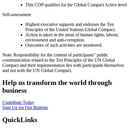
This COP qualifies for the Global Compact Active level
Self-assessment
Highest executive supports and endorses the Ten
Principles of the United Nations Global Compact.
Action is taken in the areas of human rights, labour,
environment and anti-corruption.
Outcomes of such activities are monitored.
Note: Responsibility for the content of participants" public
communication related to the Ten Principles of the UN Global
Compact and their implementation lies with participants themselves
and not with the UN Global Compact.
Help us transform the world through
business
Contribute Today
Sign Up for Our Bulletin
QuickLinks