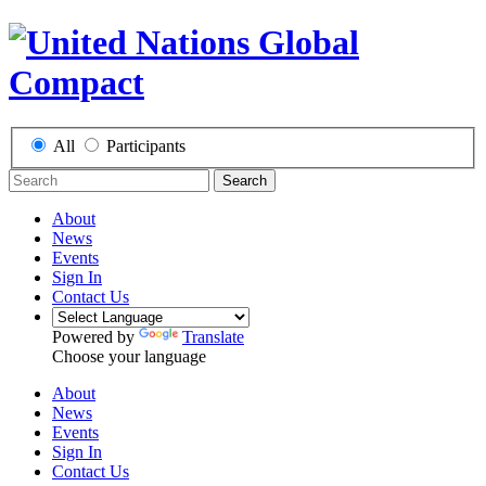
All
Participants
Search
About
News
Events
Sign In
Contact Us
Powered by
Translate
Choose your language
About
News
Events
Sign In
Contact Us