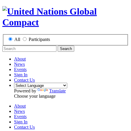
All
Participants
Search
About
News
Events
Sign In
Contact Us
Powered by
Translate
Choose your language
About
News
Events
Sign In
Contact Us