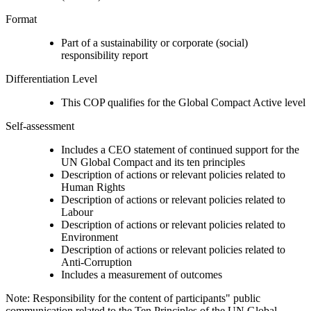
Format
Part of a sustainability or corporate (social)
responsibility report
Differentiation Level
This COP qualifies for the Global Compact Active level
Self-assessment
Includes a CEO statement of continued support for the
UN Global Compact and its ten principles
Description of actions or relevant policies related to
Human Rights
Description of actions or relevant policies related to
Labour
Description of actions or relevant policies related to
Environment
Description of actions or relevant policies related to
Anti-Corruption
Includes a measurement of outcomes
Note: Responsibility for the content of participants" public
communication related to the Ten Principles of the UN Global