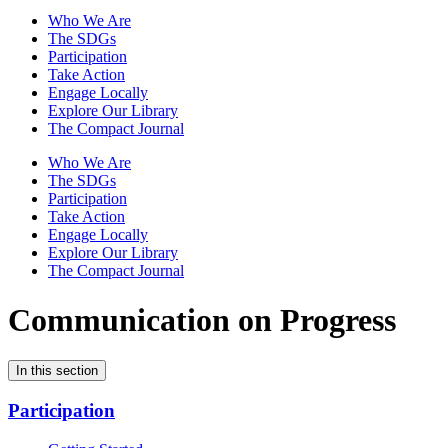
Who We Are
The SDGs
Participation
Take Action
Engage Locally
Explore Our Library
The Compact Journal
Who We Are
The SDGs
Participation
Take Action
Engage Locally
Explore Our Library
The Compact Journal
Communication on Progress
In this section
Participation