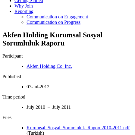
Getting Started
Why Join
Reporting
Communication on Engagement
Communication on Progress
Akfen Holding Kurumsal Sosyal
Sorumluluk Raporu
Participant
Akfen Holding Co. Inc.
Published
07-Jul-2012
Time period
July 2010 – July 2011
Files
Kurumsal_Sosyal_Sorumluluk_Raporu2010-2011.pdf
(Turkish)