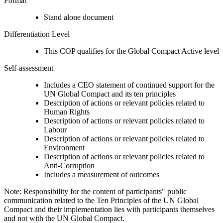
Format
Stand alone document
Differentiation Level
This COP qualifies for the Global Compact Active level
Self-assessment
Includes a CEO statement of continued support for the
UN Global Compact and its ten principles
Description of actions or relevant policies related to
Human Rights
Description of actions or relevant policies related to
Labour
Description of actions or relevant policies related to
Environment
Description of actions or relevant policies related to
Anti-Corruption
Includes a measurement of outcomes
Note: Responsibility for the content of participants" public
communication related to the Ten Principles of the UN Global
Compact and their implementation lies with participants themselves
and not with the UN Global Compact.