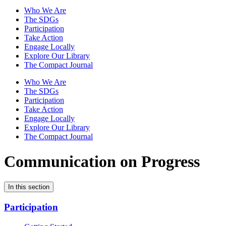
Who We Are
The SDGs
Participation
Take Action
Engage Locally
Explore Our Library
The Compact Journal
Who We Are
The SDGs
Participation
Take Action
Engage Locally
Explore Our Library
The Compact Journal
Communication on Progress
In this section
Participation