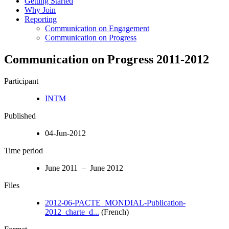
Getting Started
Why Join
Reporting
Communication on Engagement
Communication on Progress
Communication on Progress 2011-2012
Participant
INTM
Published
04-Jun-2012
Time period
June 2011 – June 2012
Files
2012-06-PACTE_MONDIAL-Publication-
2012_charte_d...
(French)