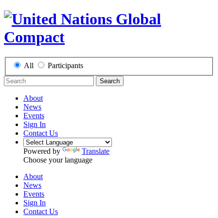
All
Participants
Search
About
News
Events
Sign In
Contact Us
Powered by
Translate
Choose your language
About
News
Events
Sign In
Contact Us