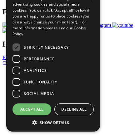
advertising cookies and social media
cookies. You can click “Accept all” below if
Follow Us
you are happy for us to place cookies (you
can always change your mind later). For
more information please see our
Cookie
Policy
Have a Question?
STRICTLY NECESSARY
Frequently Asked Questions
PERFORMANCE
Contact Us
ANALYTICS
United Nations
Privacy Policy
FUNCTIONALITY
Cookies Policy
Copyright
SOCIAL MEDIA
Photo Credits
ACCEPT ALL
DECLINE ALL
SHOW DETAILS