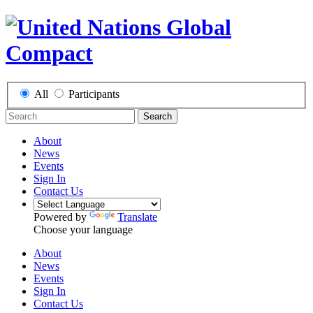
All
Participants
Search
About
News
Events
Sign In
Contact Us
Powered by
Translate
Choose your language
About
News
Events
Sign In
Contact Us