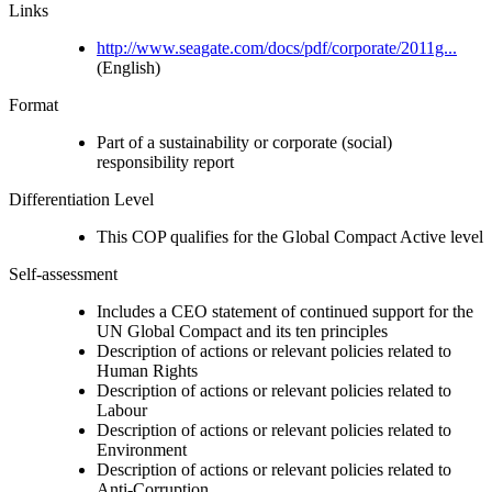
Links
http://www.seagate.com/docs/pdf/corporate/2011g...
(English)
Format
Part of a sustainability or corporate (social)
responsibility report
Differentiation Level
This COP qualifies for the Global Compact Active level
Self-assessment
Includes a CEO statement of continued support for the
UN Global Compact and its ten principles
Description of actions or relevant policies related to
Human Rights
Description of actions or relevant policies related to
Labour
Description of actions or relevant policies related to
Environment
Description of actions or relevant policies related to
Anti-Corruption