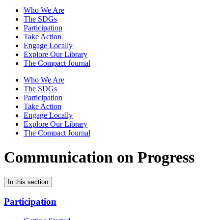
Who We Are
The SDGs
Participation
Take Action
Engage Locally
Explore Our Library
The Compact Journal
Who We Are
The SDGs
Participation
Take Action
Engage Locally
Explore Our Library
The Compact Journal
Communication on Progress
In this section
Participation