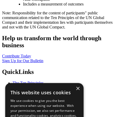
Includes a measurement of outcomes
Note: Responsibility for the content of participants" public
communication related to the Ten Principles of the UN Global
Compact and their implementation lies with participants themselves
and not with the UN Global Compact.
Help us transform the world through
business
Contribute Today
Sign Up for Our Bulletin
QuickLinks
The Ten Principles
×
Sustainable Development Goals
This website uses cookies
Our Participants
All Our Work
We use cookies to give you the best
What You Can Do
experience when using our website. With
Careers & Opportunities
your permission, we also set performance
Join Now
and functionality cookies, analytics cookies,
Prepare your CoP