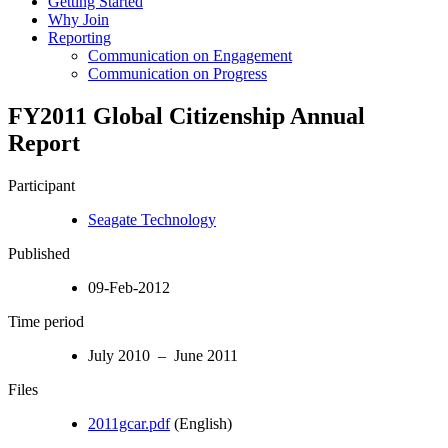
Getting Started
Why Join
Reporting
Communication on Engagement
Communication on Progress
FY2011 Global Citizenship Annual
Report
Participant
Seagate Technology
Published
09-Feb-2012
Time period
July 2010 – June 2011
Files
2011gcar.pdf
(English)