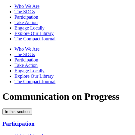
Who We Are
The SDGs
Participation
Take Action
Engage Locally
Explore Our Library
The Compact Journal
Who We Are
The SDGs
Participation
Take Action
Engage Locally
Explore Our Library
The Compact Journal
Communication on Progress
In this section
Participation