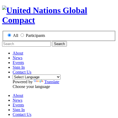
All
Participants
Search
About
News
Events
Sign In
Contact Us
Powered by
Translate
Choose your language
About
News
Events
Sign In
Contact Us