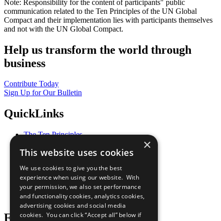
Note: Responsibility for the content of participants" public
communication related to the Ten Principles of the UN Global
Compact and their implementation lies with participants themselves
and not with the UN Global Compact.
Help us transform the world through
business
Contribute Today
Sign Up for Our Bulletin
QuickLinks
The Ten Principles
×
Sustainable Development Goals
This website uses cookies
Our Participants
All Our Work
We use cookies to give you the best
What You Can Do
experience when using our website. With
Careers & Opportunities
your permission, we also set performance
Join Now
and functionality cookies, analytics cookies,
Prepare your CoP
advertising cookies and social media
cookies. You can click “Accept all” below if
Follow Us