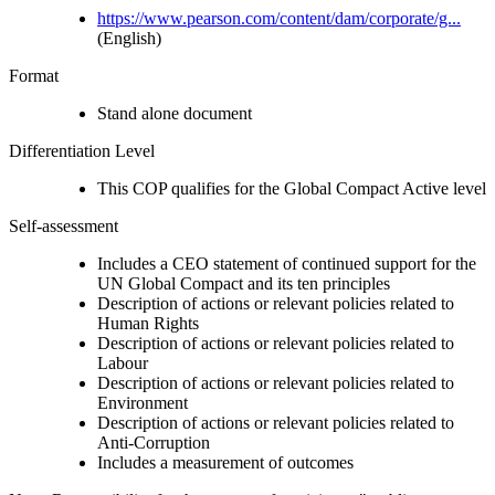
https://www.pearson.com/content/dam/corporate/g...
(English)
Format
Stand alone document
Differentiation Level
This COP qualifies for the Global Compact Active level
Self-assessment
Includes a CEO statement of continued support for the
UN Global Compact and its ten principles
Description of actions or relevant policies related to
Human Rights
Description of actions or relevant policies related to
Labour
Description of actions or relevant policies related to
Environment
Description of actions or relevant policies related to
Anti-Corruption
Includes a measurement of outcomes