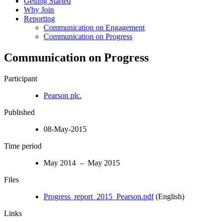
Getting Started
Why Join
Reporting
Communication on Engagement
Communication on Progress
Communication on Progress
Participant
Pearson plc.
Published
08-May-2015
Time period
May 2014 – May 2015
Files
Progress_report_2015_Pearson.pdf
(English)
Links