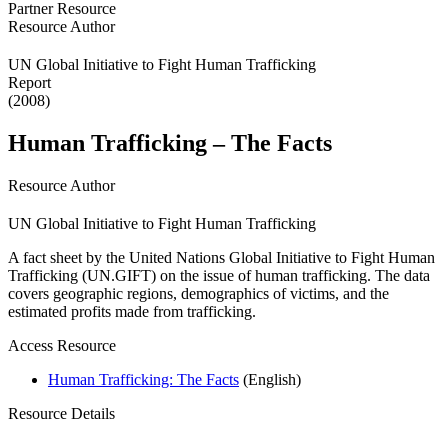
Partner Resource
Resource Author
UN Global Initiative to Fight Human Trafficking
Report
(2008)
Human Trafficking – The Facts
Resource Author
UN Global Initiative to Fight Human Trafficking
A fact sheet by the United Nations Global Initiative to Fight Human
Trafficking (UN.GIFT) on the issue of human trafficking. The data
covers geographic regions, demographics of victims, and the
estimated profits made from trafficking.
Access Resource
Human Trafficking: The Facts
(English)
Resource Details