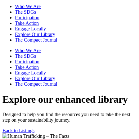
Who We Are
The SDGs
Participation
Take Action
Engage Locally
Explore Our Library
The Compact Journal
Who We Are
The SDGs
Participation
Take Action
Engage Locally
Explore Our Library
The Compact Journal
Explore our enhanced library
Designed to help you find the resources you need to take the next
step on your sustainability journey.
Back to Listings