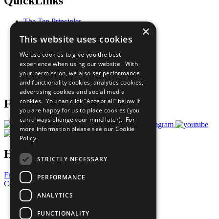
QuickLinks
The Ten Principles
×
Sustainable Development Goals
This website uses cookies
Our Participants
All Our Work
We use cookies to give you the best
What You Can Do
experience when using our website. With
Careers & Opportunities
your permission, we also set performance
Join Now
and functionality cookies, analytics cookies,
Prepare your CoP
advertising cookies and social media
cookies. You can click “Accept all” below if
Follow Us
you are happy for us to place cookies (you
can always change your mind later). For
more information please see our
Cookie
Policy
Have a Question?
STRICTLY NECESSARY
Frequently Asked Questions
PERFORMANCE
Contact Us
ANALYTICS
United Nations
Privacy Policy
FUNCTIONALITY
Cookies Policy