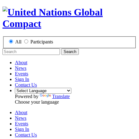
All
Participants
Search
About
News
Events
Sign In
Contact Us
Powered by
Translate
Choose your language
About
News
Events
Sign In
Contact Us