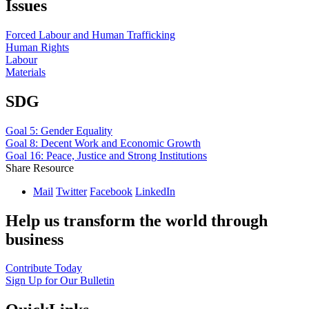
Issues
Forced Labour and Human Trafficking
Human Rights
Labour
Materials
SDG
Goal 5: Gender Equality
Goal 8: Decent Work and Economic Growth
Goal 16: Peace, Justice and Strong Institutions
Share Resource
Mail
Twitter
Facebook
LinkedIn
Help us transform the world through
business
Contribute Today
Sign Up for Our Bulletin