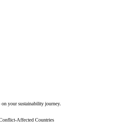
 on your sustainability journey.