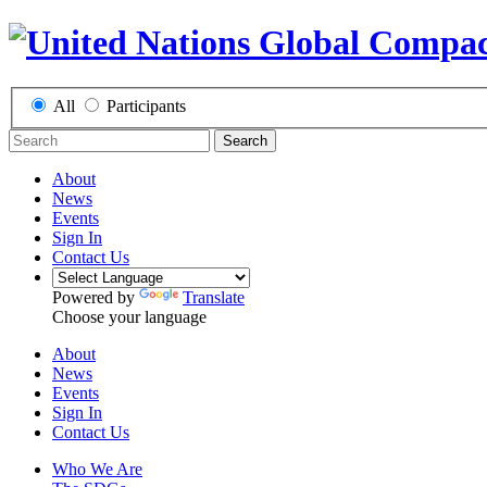
All
Participants
Search
About
News
Events
Sign In
Contact Us
Powered by
Translate
Choose your language
About
News
Events
Sign In
Contact Us
Who We Are