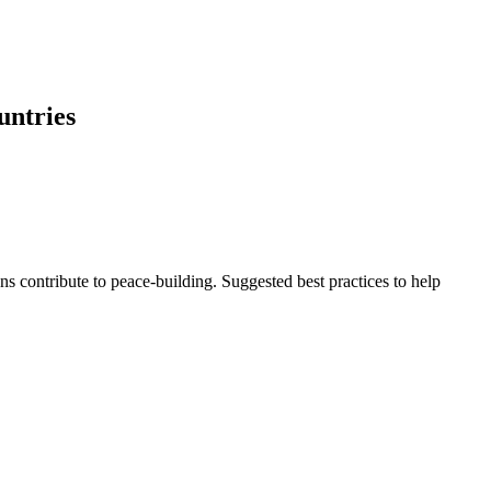
untries
s contribute to peace-building. Suggested best practices to help