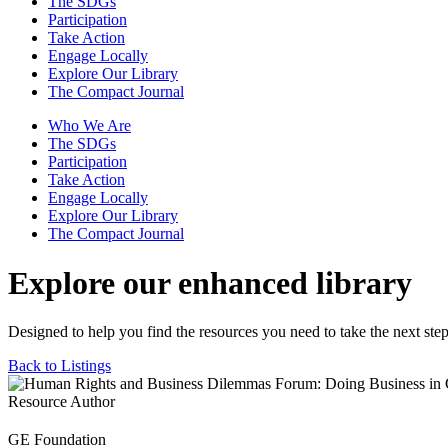
The SDGs
Participation
Take Action
Engage Locally
Explore Our Library
The Compact Journal
Who We Are
The SDGs
Participation
Take Action
Engage Locally
Explore Our Library
The Compact Journal
Explore our enhanced library
Designed to help you find the resources you need to take the next step
Back to Listings
Resource Author
GE Foundation