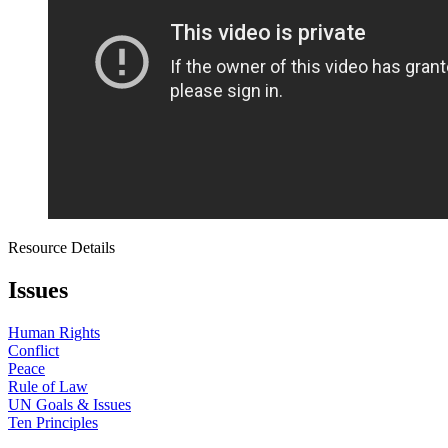
Resource Details
Issues
Human Rights
Conflict
Peace
Rule of Law
UN Goals & Issues
Ten Principles