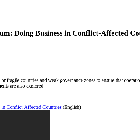
: Doing Business in Conflict-Affected Co
 or fragile countries and weak governance zones to ensure that operation
ments are also explored.
n Conflict-Affected Countries
(English)