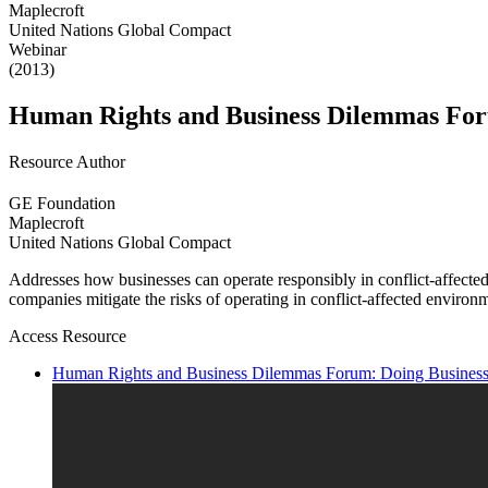
Maplecroft
United Nations Global Compact
Webinar
(2013)
Human Rights and Business Dilemmas Forum
Resource Author
GE Foundation
Maplecroft
United Nations Global Compact
Addresses how businesses can operate responsibly in conflict-affected
companies mitigate the risks of operating in conflict-affected environ
Access Resource
Human Rights and Business Dilemmas Forum: Doing Business i