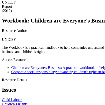
UNICEF
Report
(2012)
Workbook: Children are Everyone's Busin
Resource Author
UNICEF
The Workbook is a practical handbook to help companies understand an
business and children’s rights
Access Resource
Children are Everyone's Business: A practical workbook to help
Corporate social responsibility: advancing children's rights in b
Resource Details
Issues
Child Labour
Children's Rights