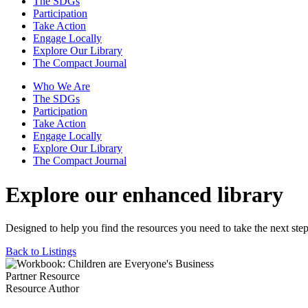
The SDGs
Participation
Take Action
Engage Locally
Explore Our Library
The Compact Journal
Who We Are
The SDGs
Participation
Take Action
Engage Locally
Explore Our Library
The Compact Journal
Explore our enhanced library
Designed to help you find the resources you need to take the next step
Back to Listings
Partner Resource
Resource Author