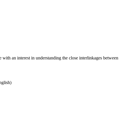
with an interest in understanding the close interlinkages between
nglish)