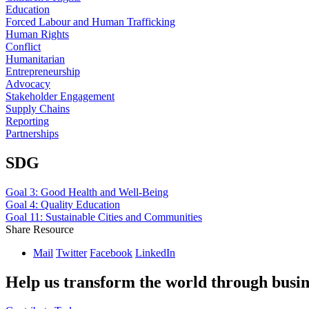
Education
Forced Labour and Human Trafficking
Human Rights
Conflict
Humanitarian
Entrepreneurship
Advocacy
Stakeholder Engagement
Supply Chains
Reporting
Partnerships
SDG
Goal 3: Good Health and Well-Being
Goal 4: Quality Education
Goal 11: Sustainable Cities and Communities
Share Resource
Mail
Twitter
Facebook
LinkedIn
Help us transform the world through busin