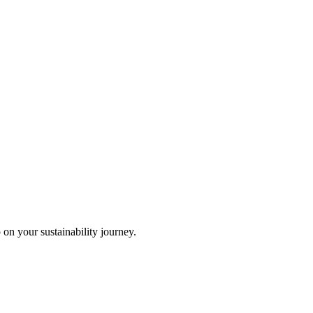
 on your sustainability journey.