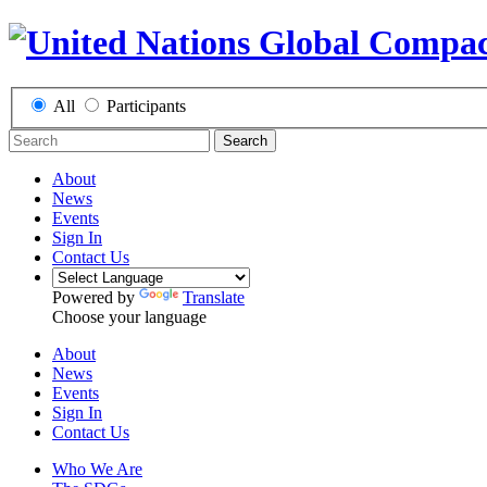
All
Participants
Search
About
News
Events
Sign In
Contact Us
Powered by
Translate
Choose your language
About
News
Events
Sign In
Contact Us
Who We Are