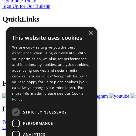
Contribute Today
Sign Up for Our Bulletin
QuickLinks
×
The Ten Principles
This website uses cookies
Sustainable Development Goals
Our Participants
We use cookies to give you the best
All Our Work
experience when using our website. With
What You Can Do
your permission, we also set performance
Careers & Opportunities
and functionality cookies, analytics cookies,
Join Now
advertising cookies and social media
Prepare your CoP
cookies. You can click “Accept all” below if
you are happy for us to place cookies (you
Follow Us
can always change your mind later). For
more information please see our
Cookie
Policy
Have a Question?
STRICTLY NECESSARY
Frequently Asked Questions
PERFORMANCE
Contact Us
ANALYTICS