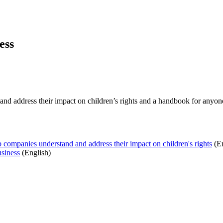
ess
d address their impact on children’s rights and a handbook for anyone 
 companies understand and address their impact on children's rights
(E
usiness
(English)