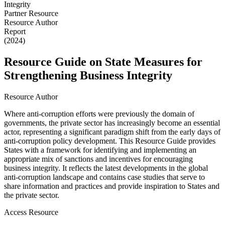
Partner Resource
Resource Author
Report
(2024)
Resource Guide on State Measures for
Strengthening Business Integrity
Resource Author
Where anti-corruption efforts were previously the domain of
governments, the private sector has increasingly become an essential
actor, representing a significant paradigm shift from the early days of
anti-corruption policy development. This Resource Guide provides
States with a framework for identifying and implementing an
appropriate mix of sanctions and incentives for encouraging
business integrity. It reflects the latest developments in the global
anti-corruption landscape and contains case studies that serve to
share information and practices and provide inspiration to States and
the private sector.
Access Resource