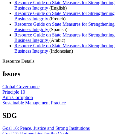
Resource Guide on State Measures for Strengthening
Business Integrity
(English)
Resource Guide on State Measures for Strengthening
Business Integrity
(French)
Resource Guide on State Measures for Strengthening
Business Integrity
(Spanish)
Resource Guide on State Measures for Strengthening
Business Integrity
(Arabic)
Resource Guide on State Measures for Strengthening
Business Integrity
(Indonesian)
Resource Details
Issues
Global Governance
Principle 10
Anti-Corruption
Sustainable Management Practice
SDG
Goal 16: Peace, Justice and Strong Institutions
Goal 17: Partnerships for the Goals