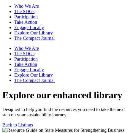
Who We Are
The SDGs
Participation
Take Action
Engage Locally
Explore Our Library
The Compact Journal
Who We Are
The SDGs
Participation
Take Action
Engage Locally
Explore Our Library
The Compact Journal
Explore our enhanced library
Designed to help you find the resources you need to take the next
step on your sustainability journey.
Back to Listings