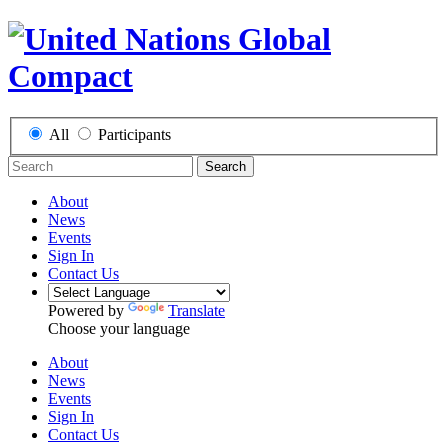
All
Participants
Search
About
News
Events
Sign In
Contact Us
Powered by
Translate
Choose your language
About
News
Events
Sign In
Contact Us