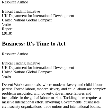
Resource Author
Ethical Trading Initiative
UK Department for International Development
United Nations Global Compact
Verité
Report
(2018)
Business: It's Time to Act
Resource Author
Ethical Trading Initiative
UK Department for International Development
United Nations Global Compact
Verité
Decent Work cannot exist where modern slavery and child labour
persist. Forced labour, modern slavery and child labour are complex
problems associated with poverty, governance failures and
inequalities in the global labour market. Tackling them requires a
massive international effort, involving Governments, businesses,
civil society organizations, trade unions and international bodies.