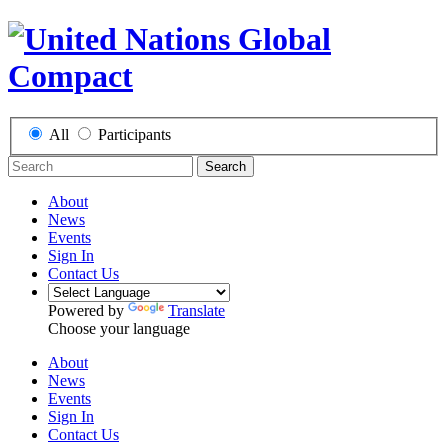
All
Participants
Search
About
News
Events
Sign In
Contact Us
Powered by
Translate
Choose your language
About
News
Events
Sign In
Contact Us