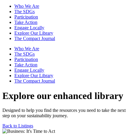
Who We Are
The SDGs
Participation
Take Action
Engage Locally
Explore Our Library
The Compact Journal
Who We Are
The SDGs
Participation
Take Action
Engage Locally
Explore Our Library
The Compact Journal
Explore our enhanced library
Designed to help you find the resources you need to take the next
step on your sustainability journey.
Back to Listings