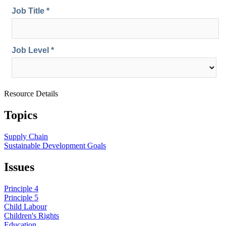
Resource Details
Topics
Supply Chain
Sustainable Development Goals
Issues
Principle 4
Principle 5
Child Labour
Children's Rights
Education