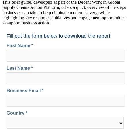
This brief guide, developed as part of the Decent Work in Global
Supply Chains Action Platform, offers a quick overview of the steps
businesses can take to help eliminate modern slavery, while
highlighting key resources, initiatives and engagement opportunities
to support business action.