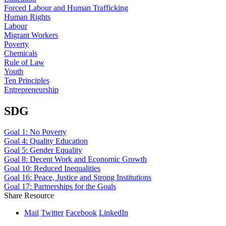
Forced Labour and Human Trafficking
Human Rights
Labour
Migrant Workers
Poverty
Chemicals
Rule of Law
Youth
Ten Principles
Entrepreneurship
SDG
Goal 1: No Poverty
Goal 4: Quality Education
Goal 5: Gender Equality
Goal 8: Decent Work and Economic Growth
Goal 10: Reduced Inequalities
Goal 16: Peace, Justice and Strong Institutions
Goal 17: Partnerships for the Goals
Share Resource
Mail
Twitter
Facebook
LinkedIn