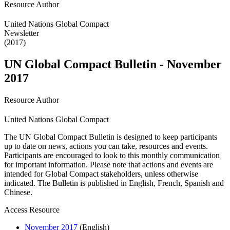
Resource Author
United Nations Global Compact
Newsletter
(2017)
UN Global Compact Bulletin - November
2017
Resource Author
United Nations Global Compact
The UN Global Compact Bulletin is designed to keep participants
up to date on news, actions you can take, resources and events.
Participants are encouraged to look to this monthly communication
for important information. Please note that actions and events are
intended for Global Compact stakeholders, unless otherwise
indicated. The Bulletin is published in English, French, Spanish and
Chinese.
Access Resource
November 2017
(English)