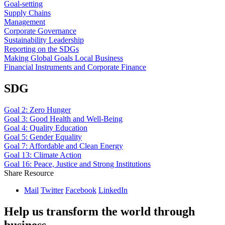
Goal-setting
Supply Chains
Management
Corporate Governance
Sustainability Leadership
Reporting on the SDGs
Making Global Goals Local Business
Financial Instruments and Corporate Finance
SDG
Goal 2: Zero Hunger
Goal 3: Good Health and Well-Being
Goal 4: Quality Education
Goal 5: Gender Equality
Goal 7: Affordable and Clean Energy
Goal 13: Climate Action
Goal 16: Peace, Justice and Strong Institutions
Share Resource
Mail
Twitter
Facebook
LinkedIn
Help us transform the world through
business