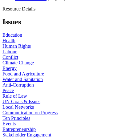
Resource Details
Issues
Education
Health
Human Rights
Labour
Conflict
Climate Change
Energy
Food and Agriculture
Water and Sanitation
Anti-Corruption
Peace
Rule of Law
UN Goals & Issues
Local Networks
Communication on Progress
Ten Principles
Events
Entrepreneurship
Stakeholder Engagement