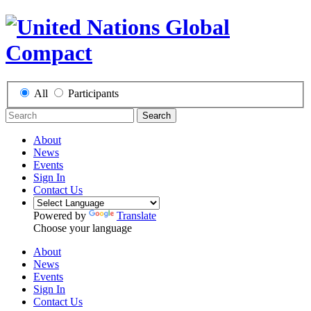
All
Participants
Search
About
News
Events
Sign In
Contact Us
Powered by
Translate
Choose your language
About
News
Events
Sign In
Contact Us