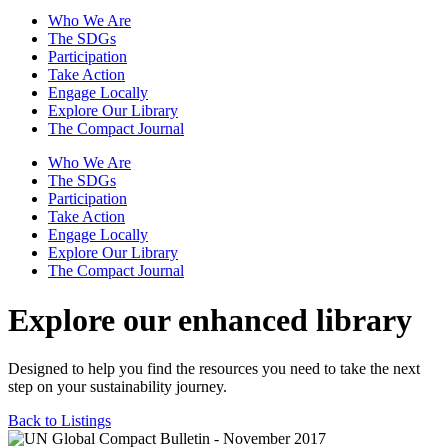
Who We Are
The SDGs
Participation
Take Action
Engage Locally
Explore Our Library
The Compact Journal
Who We Are
The SDGs
Participation
Take Action
Engage Locally
Explore Our Library
The Compact Journal
Explore our enhanced library
Designed to help you find the resources you need to take the next
step on your sustainability journey.
Back to Listings