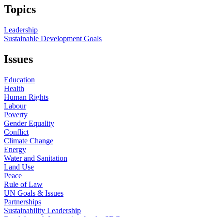
Topics
Leadership
Sustainable Development Goals
Issues
Education
Health
Human Rights
Labour
Poverty
Gender Equality
Conflict
Climate Change
Energy
Water and Sanitation
Land Use
Peace
Rule of Law
UN Goals & Issues
Partnerships
Sustainability Leadership