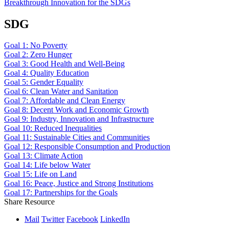
Breakthrough Innovation for the SDGs
SDG
Goal 1: No Poverty
Goal 2: Zero Hunger
Goal 3: Good Health and Well-Being
Goal 4: Quality Education
Goal 5: Gender Equality
Goal 6: Clean Water and Sanitation
Goal 7: Affordable and Clean Energy
Goal 8: Decent Work and Economic Growth
Goal 9: Industry, Innovation and Infrastructure
Goal 10: Reduced Inequalities
Goal 11: Sustainable Cities and Communities
Goal 12: Responsible Consumption and Production
Goal 13: Climate Action
Goal 14: Life below Water
Goal 15: Life on Land
Goal 16: Peace, Justice and Strong Institutions
Goal 17: Partnerships for the Goals
Share Resource
Mail
Twitter
Facebook
LinkedIn