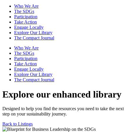
Who We Are
The SDGs
Participation
Take Action
Engage Locally
Explore Our Library
The Compact Journal
Who We Are
The SDGs
Participation
Take Action
Engage Locally
Explore Our Library
The Compact Journal
Explore our enhanced library
Designed to help you find the resources you need to take the next
step on your sustainability journey.
Back to Listings