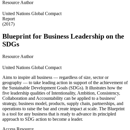
Resource Author
United Nations Global Compact
Report
(2017)
Blueprint for Business Leadership on the
SDGs
Resource Author
United Nations Global Compact
Aims to inspire all business — regardless of size, sector or
geography — to take leading action in support of the achievement of
the Sustainable Development Goals (SDGs). It illustrates how the
five leadership qualities of Intentionality, Ambition, Consistency,
Collaboration and Accountability can be applied to a business'
strategy, business model, products, supply chain, partnerships, and
operations to raise the bar and create impact at scale. The Blueprint
is a tool for any business that is ready to advance its principled
approach to SDG action to become a leader.
Access Resource