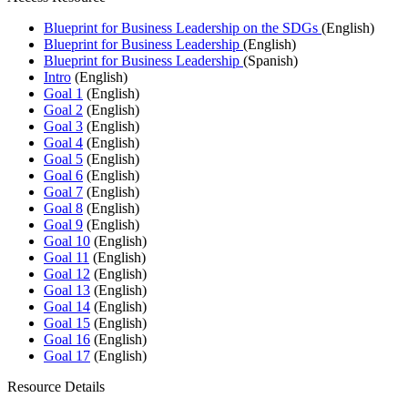
Blueprint for Business Leadership on the SDGs
(English)
Blueprint for Business Leadership
(English)
Blueprint for Business Leadership
(Spanish)
Intro
(English)
Goal 1
(English)
Goal 2
(English)
Goal 3
(English)
Goal 4
(English)
Goal 5
(English)
Goal 6
(English)
Goal 7
(English)
Goal 8
(English)
Goal 9
(English)
Goal 10
(English)
Goal 11
(English)
Goal 12
(English)
Goal 13
(English)
Goal 14
(English)
Goal 15
(English)
Goal 16
(English)
Goal 17
(English)
Resource Details