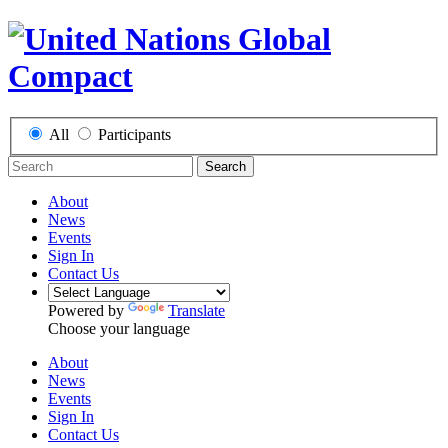
All
Participants
Search
About
News
Events
Sign In
Contact Us
Powered by
Translate
Choose your language
About
News
Events
Sign In
Contact Us