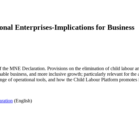
nal Enterprises-Implications for Business
the MNE Declaration. Provisions on the elimination of child labour and
nable business, and more inclusive growth; particularly relevant for th
nge of operational tools, and how the Child Labour Platform promotes it
ration
(English)