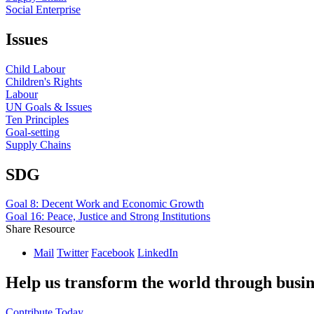
Social Enterprise
Issues
Child Labour
Children's Rights
Labour
UN Goals & Issues
Ten Principles
Goal-setting
Supply Chains
SDG
Goal 8: Decent Work and Economic Growth
Goal 16: Peace, Justice and Strong Institutions
Share Resource
Mail
Twitter
Facebook
LinkedIn
Help us transform the world through busin
Contribute Today