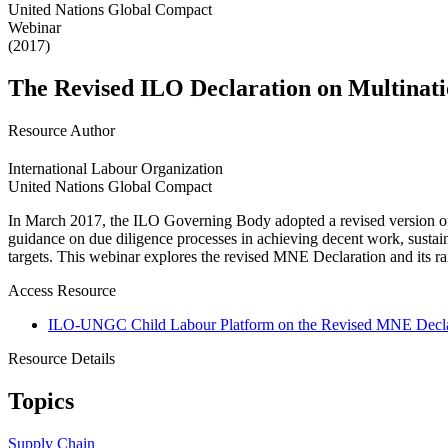
United Nations Global Compact
Webinar
(2017)
The Revised ILO Declaration on Multinatio
Resource Author
International Labour Organization
United Nations Global Compact
In March 2017, the ILO Governing Body adopted a revised version of 
guidance on due diligence processes in achieving decent work, sustai
targets. This webinar explores the revised MNE Declaration and its ra
Access Resource
ILO-UNGC Child Labour Platform on the Revised MNE Decla
Resource Details
Topics
Supply Chain