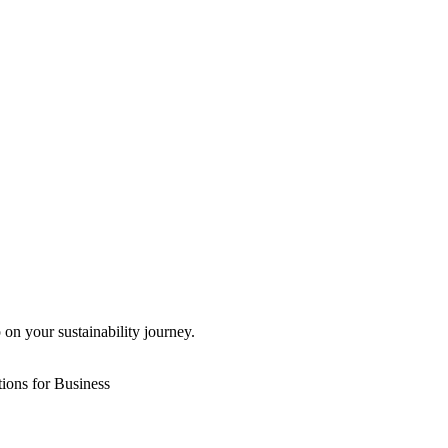
 on your sustainability journey.