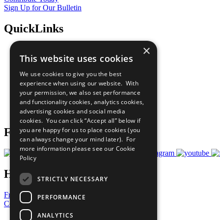
Sign Up for Our Bulletin
QuickLinks
×
The Ten Principles
This website uses cookies
Sustainable Development Goals
Our Participants
We use cookies to give you the best
All Our Work
experience when using our website. With
What You Can Do
your permission, we also set performance
Careers & Opportunities
and functionality cookies, analytics cookies,
Join Now
advertising cookies and social media
Prepare your CoP
cookies. You can click “Accept all” below if
Follow Us
you are happy for us to place cookies (you
can always change your mind later). For
more information please see our
Cookie
Policy
Have a Question?
STRICTLY NECESSARY
Frequently Asked Questions
PERFORMANCE
Contact Us
ANALYTICS