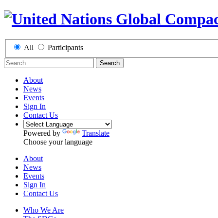
All
Participants
Search
About
News
Events
Sign In
Contact Us
Powered by
Translate
Choose your language
About
News
Events
Sign In
Contact Us
Who We Are