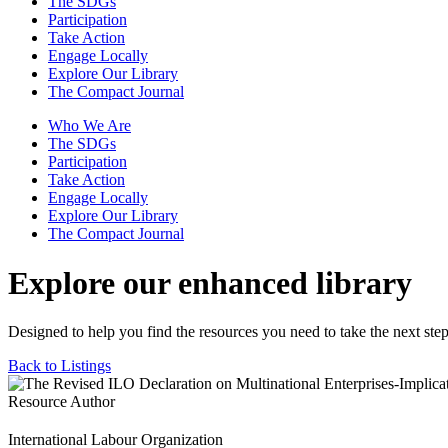
The SDGs
Participation
Take Action
Engage Locally
Explore Our Library
The Compact Journal
Who We Are
The SDGs
Participation
Take Action
Engage Locally
Explore Our Library
The Compact Journal
Explore our enhanced library
Designed to help you find the resources you need to take the next step
Back to Listings
Resource Author
International Labour Organization