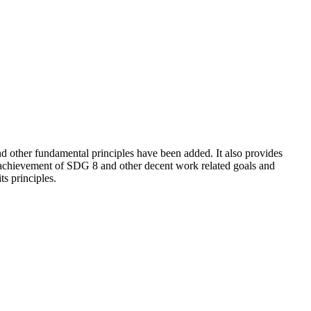
 other fundamental principles have been added. It also provides
e achievement of SDG 8 and other decent work related goals and
s principles.