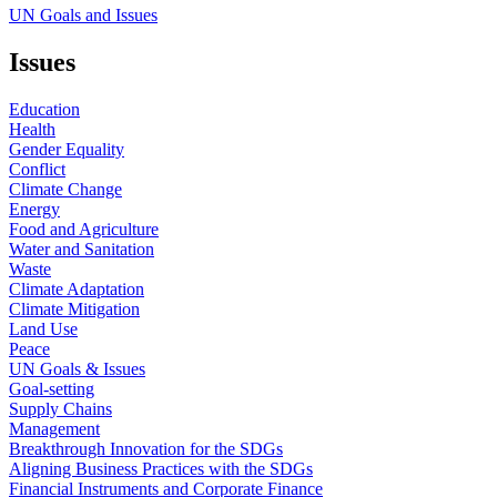
UN Goals and Issues
Issues
Education
Health
Gender Equality
Conflict
Climate Change
Energy
Food and Agriculture
Water and Sanitation
Waste
Climate Adaptation
Climate Mitigation
Land Use
Peace
UN Goals & Issues
Goal-setting
Supply Chains
Management
Breakthrough Innovation for the SDGs
Aligning Business Practices with the SDGs
Financial Instruments and Corporate Finance