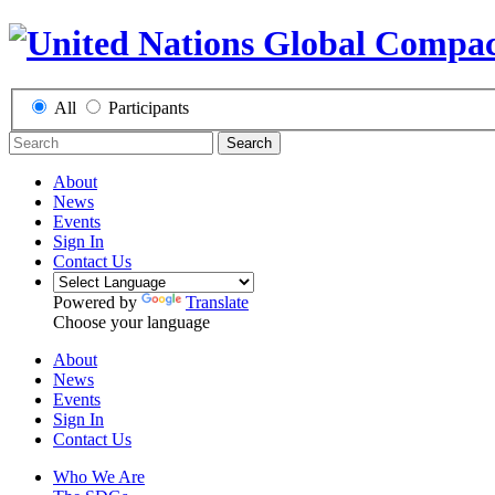
All
Participants
Search
About
News
Events
Sign In
Contact Us
Powered by
Translate
Choose your language
About
News
Events
Sign In
Contact Us
Who We Are