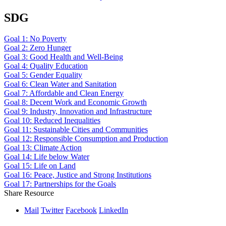
SDG
Goal 1: No Poverty
Goal 2: Zero Hunger
Goal 3: Good Health and Well-Being
Goal 4: Quality Education
Goal 5: Gender Equality
Goal 6: Clean Water and Sanitation
Goal 7: Affordable and Clean Energy
Goal 8: Decent Work and Economic Growth
Goal 9: Industry, Innovation and Infrastructure
Goal 10: Reduced Inequalities
Goal 11: Sustainable Cities and Communities
Goal 12: Responsible Consumption and Production
Goal 13: Climate Action
Goal 14: Life below Water
Goal 15: Life on Land
Goal 16: Peace, Justice and Strong Institutions
Goal 17: Partnerships for the Goals
Share Resource
Mail
Twitter
Facebook
LinkedIn