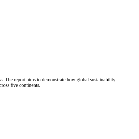
ess. The report aims to demonstrate how global sustainability
ross five continents.