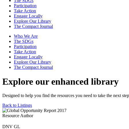
The SDGs
Participation
Take Action
Engage Locally
Explore Our Library
The Compact Journal
Who We Are
The SDGs
Participation
Take Action
Engage Locally
Explore Our Library
The Compact Journal
Explore our enhanced library
Designed to help you find the resources you need to take the next step
Back to Listings
Resource Author
DNV GL