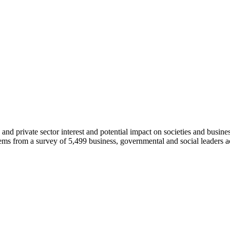
c and private sector interest and potential impact on societies and busin
ems from a survey of 5,499 business, governmental and social leaders ac