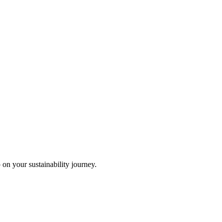
 on your sustainability journey.