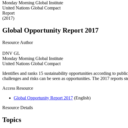
Monday Morning Global Institute
United Nations Global Compact
Report
(2017)
Global Opportunity Report 2017
Resource Author
DNV GL
Monday Morning Global Institute
United Nations Global Compact
Identifies and ranks 15 sustainability opportunities according to publi
challenges and risks can be seen as opportunities. The 2017 reports st
Access Resource
Global Opportunity Report 2017
(English)
Resource Details
Topics