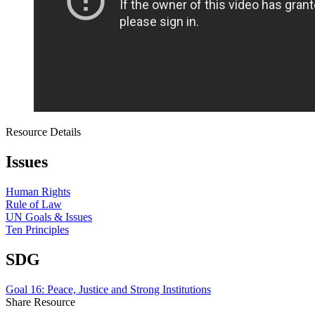
Resource Details
Issues
Human Rights
Rule of Law
UN Goals & Issues
Ten Principles
SDG
Goal 16: Peace, Justice and Strong Institutions
Share Resource