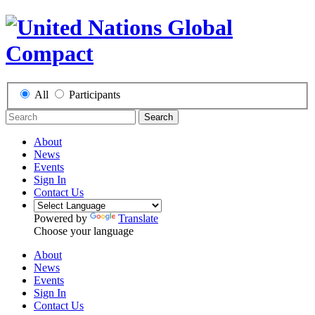
All
Participants
Search
About
News
Events
Sign In
Contact Us
Powered by
Translate
Choose your language
About
News
Events
Sign In
Contact Us