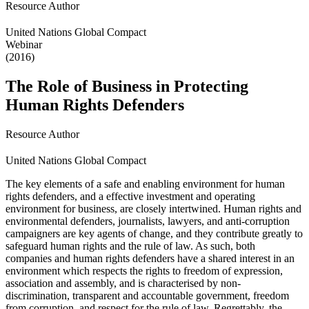
Resource Author
United Nations Global Compact
Webinar
(2016)
The Role of Business in Protecting
Human Rights Defenders
Resource Author
United Nations Global Compact
The key elements of a safe and enabling environment for human
rights defenders, and a effective investment and operating
environment for business, are closely intertwined. Human rights and
environmental defenders, journalists, lawyers, and anti-corruption
campaigners are key agents of change, and they contribute greatly to
safeguard human rights and the rule of law. As such, both
companies and human rights defenders have a shared interest in an
environment which respects the rights to freedom of expression,
association and assembly, and is characterised by non-
discrimination, transparent and accountable government, freedom
from corruption, and respect for the rule of law. Regrettably, the