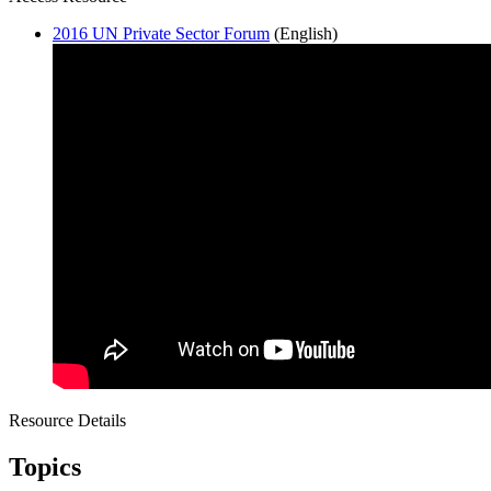
2016 UN Private Sector Forum
(English)
Resource Details
Topics