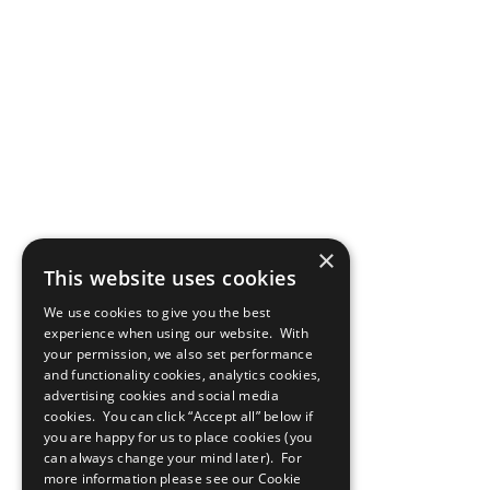
×
This website uses cookies
We use cookies to give you the best
experience when using our website. With
your permission, we also set performance
and functionality cookies, analytics cookies,
advertising cookies and social media
cookies. You can click “Accept all” below if
you are happy for us to place cookies (you
can always change your mind later). For
more information please see our
Cookie