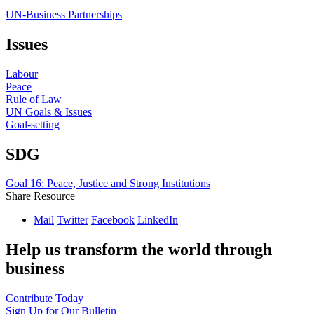
UN-Business Partnerships
Issues
Labour
Peace
Rule of Law
UN Goals & Issues
Goal-setting
SDG
Goal 16: Peace, Justice and Strong Institutions
Share Resource
Mail
Twitter
Facebook
LinkedIn
Help us transform the world through
business
Contribute Today
Sign Up for Our Bulletin