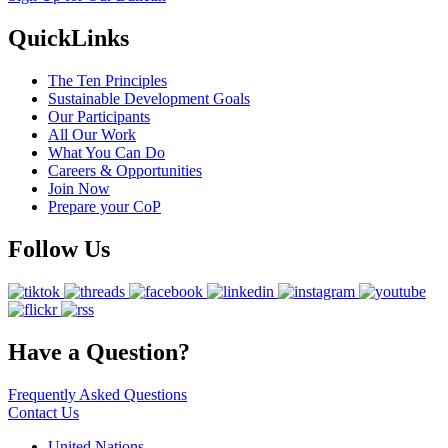
QuickLinks
The Ten Principles
Sustainable Development Goals
Our Participants
All Our Work
What You Can Do
Careers & Opportunities
Join Now
Prepare your CoP
Follow Us
Have a Question?
Frequently Asked Questions
Contact Us
United Nations