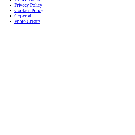
Privacy Policy
Cookies Policy
Copyright
Photo Credits