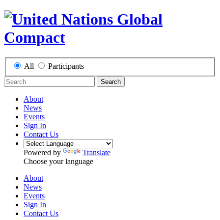
All
Participants
Search
About
News
Events
Sign In
Contact Us
Powered by
Translate
Choose your language
About
News
Events
Sign In
Contact Us