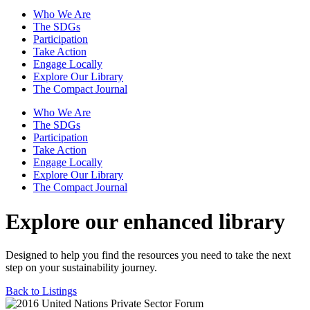
Who We Are
The SDGs
Participation
Take Action
Engage Locally
Explore Our Library
The Compact Journal
Who We Are
The SDGs
Participation
Take Action
Engage Locally
Explore Our Library
The Compact Journal
Explore our enhanced library
Designed to help you find the resources you need to take the next
step on your sustainability journey.
Back to Listings