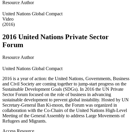
Resource Author
United Nations Global Compact
Video
(2016)
2016 United Nations Private Sector
Forum
Resource Author
United Nations Global Compact
2016 is a year of action: the United Nations, Governments, Business
and Civil Society are coming together to jump-start progress on the
Sustainable Development Goals (SDGs). In 2016 the UN Private
Sector Forum focused on the role of business in advancing
sustainable development to prevent global instability. Hosted by UN
Secretary-General Ban Ki-moon, the Forum was organized in
collaboration with the Co-Chairs of the United Nations High-Level
Meeting of the General Assembly to address Large Movements of
Refugees and Migrants.
Access Resource