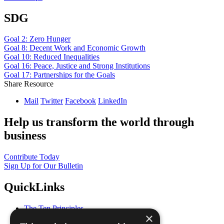
SDG
Goal 2: Zero Hunger
Goal 8: Decent Work and Economic Growth
Goal 10: Reduced Inequalities
Goal 16: Peace, Justice and Strong Institutions
Goal 17: Partnerships for the Goals
Share Resource
Mail
Twitter
Facebook
LinkedIn
Help us transform the world through
business
Contribute Today
Sign Up for Our Bulletin
QuickLinks
The Ten Principles
×
Sustainable Development Goals