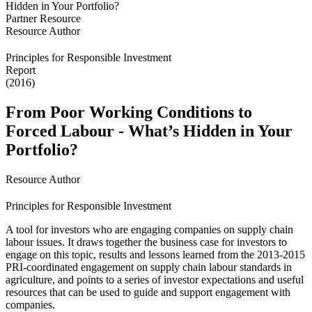
Partner Resource
Resource Author
Principles for Responsible Investment
Report
(2016)
From Poor Working Conditions to
Forced Labour - What’s Hidden in Your
Portfolio?
Resource Author
Principles for Responsible Investment
A tool for investors who are engaging companies on supply chain
labour issues. It draws together the business case for investors to
engage on this topic, results and lessons learned from the 2013-2015
PRI-coordinated engagement on supply chain labour standards in
agriculture, and points to a series of investor expectations and useful
resources that can be used to guide and support engagement with
companies.