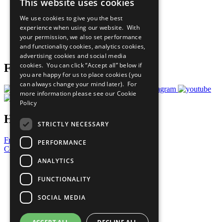
This website uses cookies
Our Participants
All Our Work
We use cookies to give you the best
What You Can Do
experience when using our website. With
Careers & Opportunities
your permission, we also set performance
Join Now
and functionality cookies, analytics cookies,
Prepare your CoP
advertising cookies and social media
cookies. You can click “Accept all” below if
Follow Us
you are happy for us to place cookies (you
can always change your mind later). For
more information please see our
Cookie
Policy
Have a Question?
STRICTLY NECESSARY
Frequently Asked Questions
PERFORMANCE
Contact Us
ANALYTICS
United Nations
Privacy Policy
FUNCTIONALITY
Cookies Policy
Copyright
SOCIAL MEDIA
Photo Credits