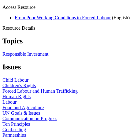
Access Resource
From Poor Working Conditions to Forced Labour
(English)
Resource Details
Topics
Responsible Investment
Issues
Child Labour
Children's Rights
Forced Labour and Human Trafficking
Human Rights
Labour
Food and Agriculture
UN Goals & Issues
Communication on Progress
Ten Principles
Goal-setting
Partnerships