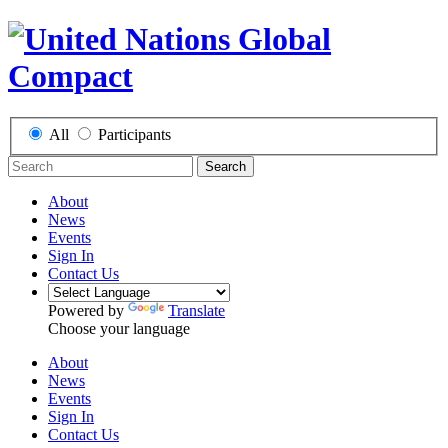
All
Participants
Search
About
News
Events
Sign In
Contact Us
Powered by
Translate
Choose your language
About
News
Events
Sign In
Contact Us