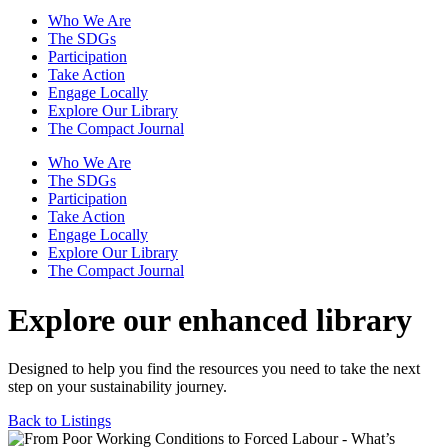
Who We Are
The SDGs
Participation
Take Action
Engage Locally
Explore Our Library
The Compact Journal
Who We Are
The SDGs
Participation
Take Action
Engage Locally
Explore Our Library
The Compact Journal
Explore our enhanced library
Designed to help you find the resources you need to take the next
step on your sustainability journey.
Back to Listings