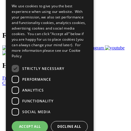
All Our Work
We use cookies to give you the best
What You Can Do
experience when using our website. With
Careers & Opportunities
your permission, we also set performance
Join Now
and functionality cookies, analytics cookies,
Prepare your CoP
advertising cookies and social media
cookies. You can click “Accept all” below if
Follow Us
you are happy for us to place cookies (you
can always change your mind later). For
more information please see our
Cookie
Policy
Have a Question?
STRICTLY NECESSARY
Frequently Asked Questions
PERFORMANCE
Contact Us
ANALYTICS
United Nations
Privacy Policy
FUNCTIONALITY
Cookies Policy
Copyright
SOCIAL MEDIA
Photo Credits
ACCEPT ALL
DECLINE ALL