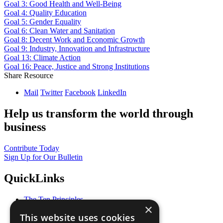
Goal 3: Good Health and Well-Being
Goal 4: Quality Education
Goal 5: Gender Equality
Goal 6: Clean Water and Sanitation
Goal 8: Decent Work and Economic Growth
Goal 9: Industry, Innovation and Infrastructure
Goal 13: Climate Action
Goal 16: Peace, Justice and Strong Institutions
Share Resource
Mail
Twitter
Facebook
LinkedIn
Help us transform the world through
business
Contribute Today
Sign Up for Our Bulletin
QuickLinks
The Ten Principles
×
Sustainable Development Goals
This website uses cookies
Our Participants