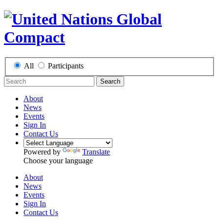
All
Participants
Search
About
News
Events
Sign In
Contact Us
Powered by
Translate
Choose your language
About
News
Events
Sign In
Contact Us