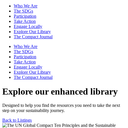
Who We Are
The SDGs
Participation
Take Action
Engage Locally
Explore Our Library
The Compact Journal
Who We Are
The SDGs
Participation
Take Action
Engage Locally
Explore Our Library
The Compact Journal
Explore our enhanced library
Designed to help you find the resources you need to take the next
step on your sustainability journey.
Back to Listings