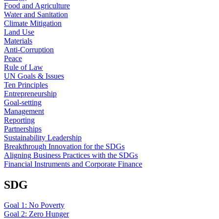
Food and Agriculture
Water and Sanitation
Climate Mitigation
Land Use
Materials
Anti-Corruption
Peace
Rule of Law
UN Goals & Issues
Ten Principles
Entrepreneurship
Goal-setting
Management
Reporting
Partnerships
Sustainability Leadership
Breakthrough Innovation for the SDGs
Aligning Business Practices with the SDGs
Financial Instruments and Corporate Finance
SDG
Goal 1: No Poverty
Goal 2: Zero Hunger