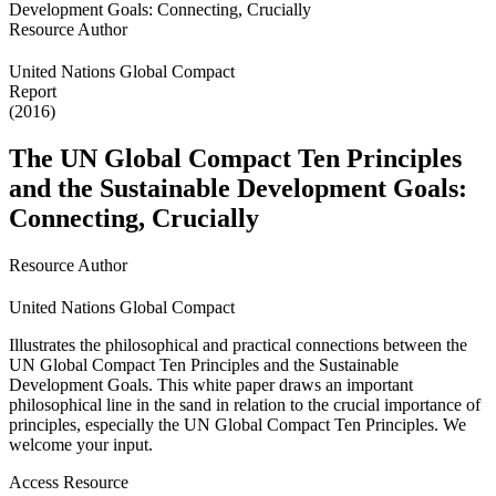
Resource Author
United Nations Global Compact
Report
(2016)
The UN Global Compact Ten Principles
and the Sustainable Development Goals:
Connecting, Crucially
Resource Author
United Nations Global Compact
Illustrates the philosophical and practical connections between the
UN Global Compact Ten Principles and the Sustainable
Development Goals. This white paper draws an important
philosophical line in the sand in relation to the crucial importance of
principles, especially the UN Global Compact Ten Principles. We
welcome your input.
Access Resource