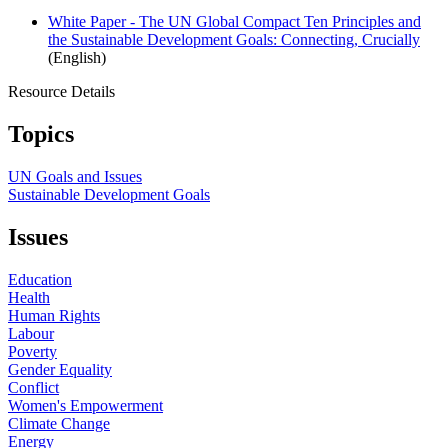
White Paper - The UN Global Compact Ten Principles and
the Sustainable Development Goals: Connecting, Crucially
(English)
Resource Details
Topics
UN Goals and Issues
Sustainable Development Goals
Issues
Education
Health
Human Rights
Labour
Poverty
Gender Equality
Conflict
Women's Empowerment
Climate Change
Energy