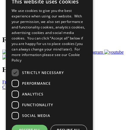
This website uses cookies
Our Participants
All Our Work
We use cookies to give you the best
What You Can Do
experience when using our website. With
Careers & Opportunities
your permission, we also set performance
Join Now
and functionality cookies, analytics cookies,
Prepare your CoP
advertising cookies and social media
cookies. You can click “Accept all” below if
Follow Us
you are happy for us to place cookies (you
can always change your mind later). For
more information please see our
Cookie
Policy
Have a Question?
STRICTLY NECESSARY
Frequently Asked Questions
PERFORMANCE
Contact Us
ANALYTICS
United Nations
Privacy Policy
FUNCTIONALITY
Cookies Policy
Copyright
SOCIAL MEDIA
Photo Credits