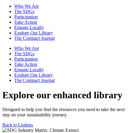
Who We Are
The SDGs
Participation
Take Action
Engage Locally
Explore Our Library
The Compact Journal
Who We Are
The SDGs
Participation
Take Action
Engage Locally
Explore Our Library
The Compact Journal
Explore our enhanced library
Designed to help you find the resources you need to take the next
step on your sustainability journey.
Back to Listings