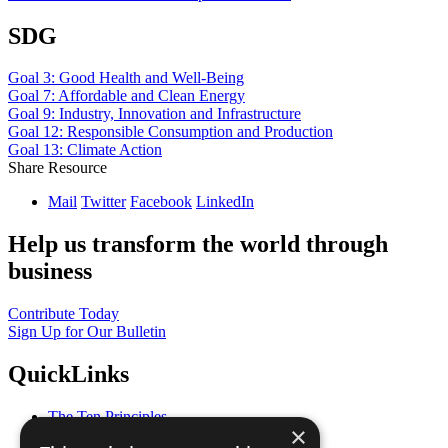
SDG
Goal 3: Good Health and Well-Being
Goal 7: Affordable and Clean Energy
Goal 9: Industry, Innovation and Infrastructure
Goal 12: Responsible Consumption and Production
Goal 13: Climate Action
Share Resource
Mail
Twitter
Facebook
LinkedIn
Help us transform the world through
business
Contribute Today
Sign Up for Our Bulletin
QuickLinks
The Ten Principles
×
Sustainable Development Goals