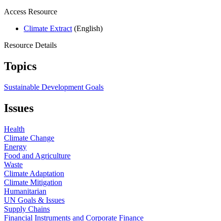
Access Resource
Climate Extract
(English)
Resource Details
Topics
Sustainable Development Goals
Issues
Health
Climate Change
Energy
Food and Agriculture
Waste
Climate Adaptation
Climate Mitigation
Humanitarian
UN Goals & Issues
Supply Chains
Financial Instruments and Corporate Finance