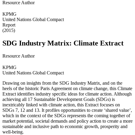
Resource Author
KPMG
United Nations Global Compact
Report
(2015)
SDG Industry Matrix: Climate Extract
Resource Author
KPMG
United Nations Global Compact
Drawing on insights from the SDG Industry Matrix, and on the
heels of the historic Paris Agreement on climate change, this Climate
Extract identifies industry specific ideas for climate action. Although
achieving all 17 Sustainable Development Goals (SDGs) is
inextricably linked with climate action, this Extract focuses on
SDGs 7, 12 and 13. It profiles opportunities to create ‘shared value’,
which in the context of the SDGs represents the coming together of
market potential, societal demands and policy action to create a more
sustainable and inclusive path to economic growth, prosperity and
well-being.