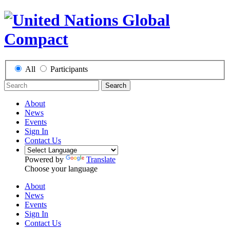
All
Participants
Search
About
News
Events
Sign In
Contact Us
Powered by
Translate
Choose your language
About
News
Events
Sign In
Contact Us