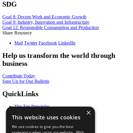
SDG
Goal 8: Decent Work and Economic Growth
Goal 9: Industry, Innovation and Infrastructure
Goal 12: Responsible Consumption and Production
Share Resource
Mail
Twitter
Facebook
LinkedIn
Help us transform the world through
business
Contribute Today
Sign Up for Our Bulletin
QuickLinks
The Ten Principles
×
Sustainable Development Goals
This website uses cookies
Our Participants
All Our Work
We use cookies to give you the best
What You Can Do
experience when using our website. With