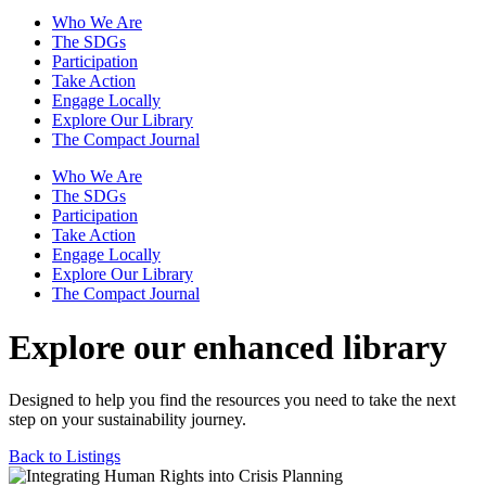
Who We Are
The SDGs
Participation
Take Action
Engage Locally
Explore Our Library
The Compact Journal
Who We Are
The SDGs
Participation
Take Action
Engage Locally
Explore Our Library
The Compact Journal
Explore our enhanced library
Designed to help you find the resources you need to take the next
step on your sustainability journey.
Back to Listings