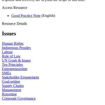
Access Resource
Good Practice Note
(English)
Resource Details
Issues
Human Rights
Indigenous Peoples
Labour
Rule of Law
UN Goals & Issues
Ten Principles
Entrepreneurship
SMEs
Stakeholder Engagement
Goal-setting
Supply Chains
Management
Reporting
Corporate Governance