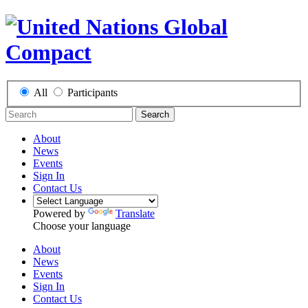
All
Participants
Search
About
News
Events
Sign In
Contact Us
Powered by
Translate
Choose your language
About
News
Events
Sign In
Contact Us