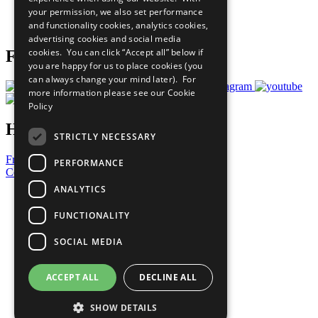
Careers & Opportunities
your permission, we also set performance
Join Now
and functionality cookies, analytics cookies,
Prepare your CoP
advertising cookies and social media
cookies. You can click “Accept all” below if
Follow Us
you are happy for us to place cookies (you
can always change your mind later). For
more information please see our
Cookie
Policy
Have a Question?
STRICTLY NECESSARY
Frequently Asked Questions
PERFORMANCE
Contact Us
ANALYTICS
United Nations
Privacy Policy
FUNCTIONALITY
Cookies Policy
Copyright
SOCIAL MEDIA
Photo Credits
ACCEPT ALL
DECLINE ALL
SHOW DETAILS