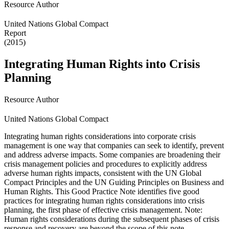
Resource Author
United Nations Global Compact
Report
(2015)
Integrating Human Rights into Crisis
Planning
Resource Author
United Nations Global Compact
Integrating human rights considerations into corporate crisis
management is one way that companies can seek to identify, prevent
and address adverse impacts. Some companies are broadening their
crisis management policies and procedures to explicitly address
adverse human rights impacts, consistent with the UN Global
Compact Principles and the UN Guiding Principles on Business and
Human Rights. This Good Practice Note identifies five good
practices for integrating human rights considerations into crisis
planning, the first phase of effective crisis management. Note:
Human rights considerations during the subsequent phases of crisis
response and recovery are beyond the scope of this note.