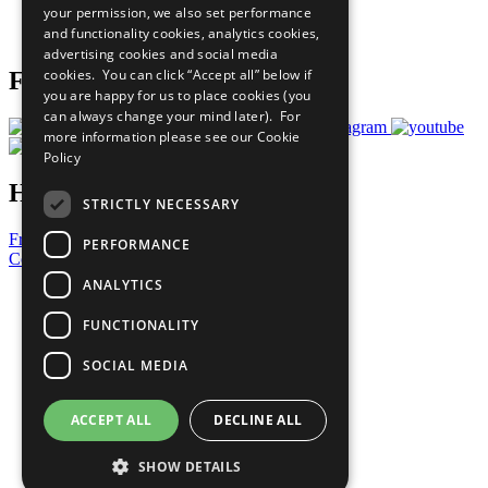
your permission, we also set performance
Join Now
and functionality cookies, analytics cookies,
Prepare your CoP
advertising cookies and social media
cookies. You can click “Accept all” below if
Follow Us
you are happy for us to place cookies (you
can always change your mind later). For
more information please see our
Cookie
Policy
Have a Question?
STRICTLY NECESSARY
Frequently Asked Questions
PERFORMANCE
Contact Us
ANALYTICS
United Nations
Privacy Policy
FUNCTIONALITY
Cookies Policy
Copyright
SOCIAL MEDIA
Photo Credits
ACCEPT ALL
DECLINE ALL
SHOW DETAILS