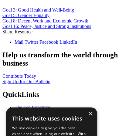
Goal 3: Good Health and Well-Being
Goal 5: Gender Equality
Goal 8: Decent Work and Economic Growth
Goal 16: Peace, Justice and Strong Institutions
Share Resource
Mail
Twitter
Facebook
LinkedIn
Help us transform the world through
business
Contribute Today
Sign Up for Our Bulletin
QuickLinks
The Ten Principles
×
Sustainable Development Goals
This website uses cookies
Our Participants
All Our Work
We use cookies to give you the best
What You Can Do
experience when using our website. With
Careers & Opportunities