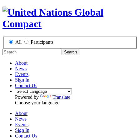
All
Participants
Search
About
News
Events
Sign In
Contact Us
Powered by
Translate
Choose your language
About
News
Events
Sign In
Contact Us