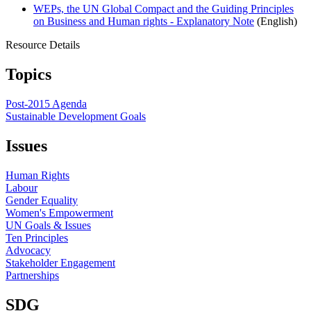
WEPs, the UN Global Compact and the Guiding Principles
on Business and Human rights - Explanatory Note
(English)
Resource Details
Topics
Post-2015 Agenda
Sustainable Development Goals
Issues
Human Rights
Labour
Gender Equality
Women's Empowerment
UN Goals & Issues
Ten Principles
Advocacy
Stakeholder Engagement
Partnerships
SDG