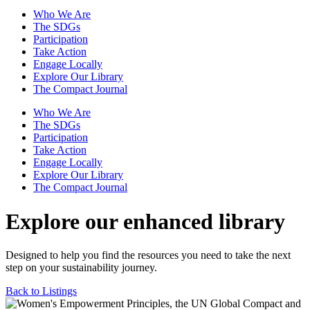
Who We Are
The SDGs
Participation
Take Action
Engage Locally
Explore Our Library
The Compact Journal
Who We Are
The SDGs
Participation
Take Action
Engage Locally
Explore Our Library
The Compact Journal
Explore our enhanced library
Designed to help you find the resources you need to take the next
step on your sustainability journey.
Back to Listings