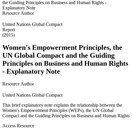
Resource Author
United Nations Global Compact
Report
(2015)
Women's Empowerment Principles, the
UN Global Compact and the Guiding
Principles on Business and Human Rights
- Explanatory Note
Resource Author
United Nations Global Compact
This brief explanatory note explains the relationship between the
Women's Empowerment Principles (WEPs), the UN Global
Compact and the Guiding Principles on Business and Human Rights
Access Resource