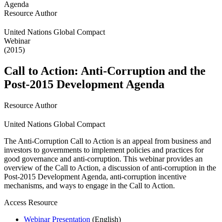
Resource Author
United Nations Global Compact
Webinar
(2015)
Call to Action: Anti-Corruption and the
Post-2015 Development Agenda
Resource Author
United Nations Global Compact
The Anti-Corruption Call to Action is an appeal from business and
investors to governments to implement policies and practices for
good governance and anti-corruption. This webinar provides an
overview of the Call to Action, a discussion of anti-corruption in the
Post-2015 Development Agenda, anti-corruption incentive
mechanisms, and ways to engage in the Call to Action.
Access Resource
Webinar Presentation
(English)