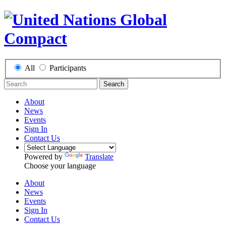
All
Participants
Search
About
News
Events
Sign In
Contact Us
Powered by
Translate
Choose your language
About
News
Events
Sign In
Contact Us