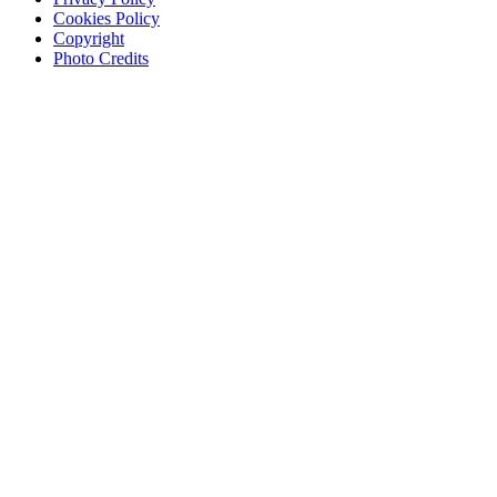
Cookies Policy
Copyright
Photo Credits