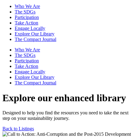
Who We Are
The SDGs
Participation
Take Action
Engage Locally
Explore Our Library
The Compact Journal
Who We Are
The SDGs
Participation
Take Action
Engage Locally
Explore Our Library
The Compact Journal
Explore our enhanced library
Designed to help you find the resources you need to take the next
step on your sustainability journey.
Back to Listings