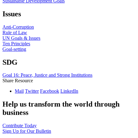
Sustainable Development Goals
Issues
Anti-Corruption
Rule of Law
UN Goals & Issues
Ten Principles
Goal-setting
SDG
Goal 16: Peace, Justice and Strong Institutions
Share Resource
Mail
Twitter
Facebook
LinkedIn
Help us transform the world through
business
Contribute Today
Sign Up for Our Bulletin