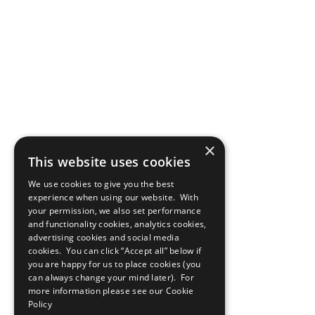
×
This website uses cookies
We use cookies to give you the best
experience when using our website. With
your permission, we also set performance
and functionality cookies, analytics cookies,
advertising cookies and social media
cookies. You can click “Accept all” below if
you are happy for us to place cookies (you
can always change your mind later). For
more information please see our
Cookie
Policy