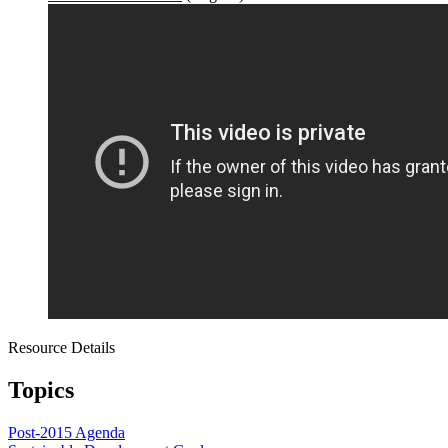
Resource Details
Topics
Post-2015 Agenda