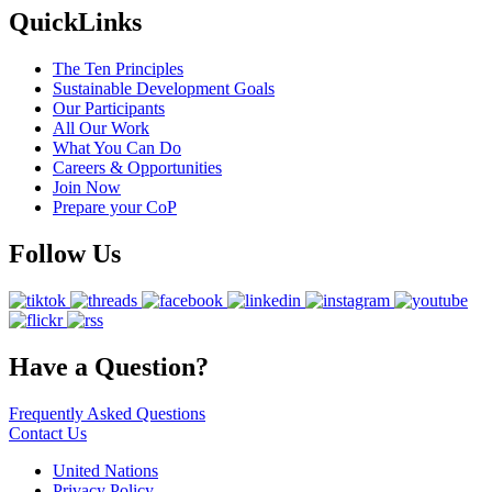
QuickLinks
The Ten Principles
Sustainable Development Goals
Our Participants
All Our Work
What You Can Do
Careers & Opportunities
Join Now
Prepare your CoP
Follow Us
Have a Question?
Frequently Asked Questions
Contact Us
United Nations
Privacy Policy