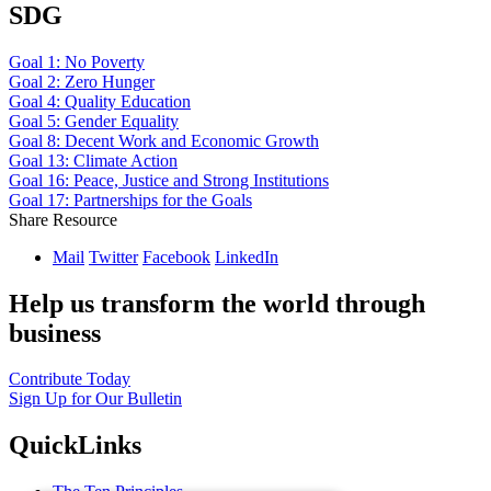
SDG
Goal 1: No Poverty
Goal 2: Zero Hunger
Goal 4: Quality Education
Goal 5: Gender Equality
Goal 8: Decent Work and Economic Growth
Goal 13: Climate Action
Goal 16: Peace, Justice and Strong Institutions
Goal 17: Partnerships for the Goals
Share Resource
Mail
Twitter
Facebook
LinkedIn
Help us transform the world through
business
Contribute Today
Sign Up for Our Bulletin
QuickLinks