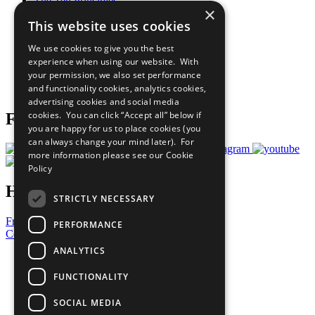
The Ten Principles
×
Sustainable Development Goals
This website uses cookies
Our Participants
All Our Work
We use cookies to give you the best
What You Can Do
experience when using our website. With
Careers & Opportunities
your permission, we also set performance
Join Now
and functionality cookies, analytics cookies,
Prepare your CoP
advertising cookies and social media
cookies. You can click “Accept all” below if
Follow Us
you are happy for us to place cookies (you
can always change your mind later). For
more information please see our
Cookie
Policy
Have a Question?
STRICTLY NECESSARY
Frequently Asked Questions
PERFORMANCE
Contact Us
ANALYTICS
United Nations
Privacy Policy
FUNCTIONALITY
Cookies Policy
Copyright
SOCIAL MEDIA
Photo Credits