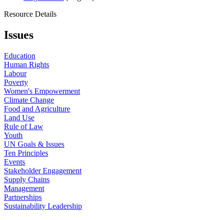
Resource Details
Issues
Education
Human Rights
Labour
Poverty
Women's Empowerment
Climate Change
Food and Agriculture
Land Use
Rule of Law
Youth
UN Goals & Issues
Ten Principles
Events
Stakeholder Engagement
Supply Chains
Management
Partnerships
Sustainability Leadership