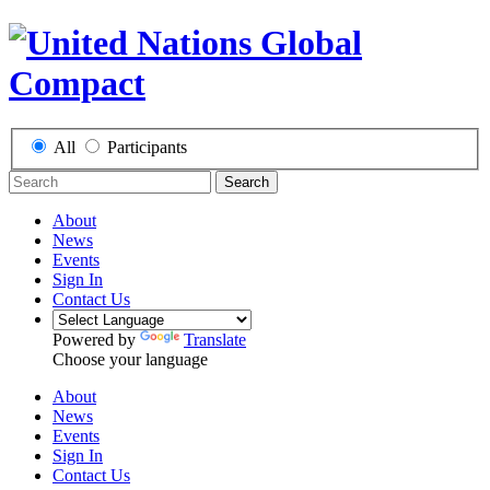
All
Participants
Search
About
News
Events
Sign In
Contact Us
Powered by
Translate
Choose your language
About
News
Events
Sign In
Contact Us