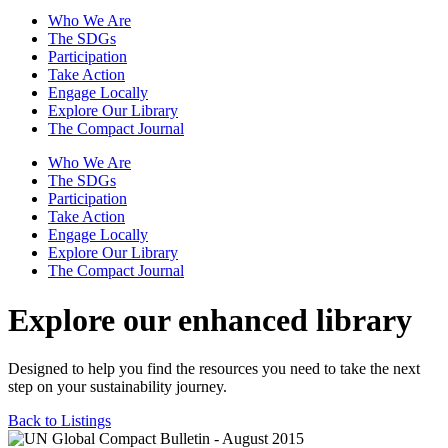
Who We Are
The SDGs
Participation
Take Action
Engage Locally
Explore Our Library
The Compact Journal
Who We Are
The SDGs
Participation
Take Action
Engage Locally
Explore Our Library
The Compact Journal
Explore our enhanced library
Designed to help you find the resources you need to take the next
step on your sustainability journey.
Back to Listings