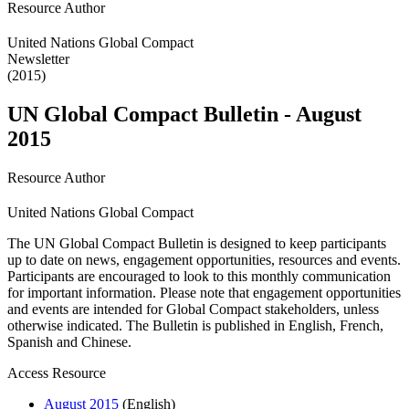
Resource Author
United Nations Global Compact
Newsletter
(2015)
UN Global Compact Bulletin - August
2015
Resource Author
United Nations Global Compact
The UN Global Compact Bulletin is designed to keep participants
up to date on news, engagement opportunities, resources and events.
Participants are encouraged to look to this monthly communication
for important information. Please note that engagement opportunities
and events are intended for Global Compact stakeholders, unless
otherwise indicated. The Bulletin is published in English, French,
Spanish and Chinese.
Access Resource
August 2015
(English)