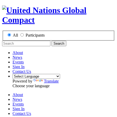
All
Participants
Search
About
News
Events
Sign In
Contact Us
Powered by
Translate
Choose your language
About
News
Events
Sign In
Contact Us