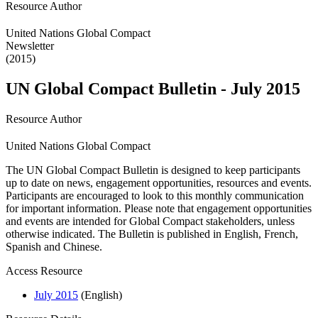
Resource Author
United Nations Global Compact
Newsletter
(2015)
UN Global Compact Bulletin - July 2015
Resource Author
United Nations Global Compact
The UN Global Compact Bulletin is designed to keep participants
up to date on news, engagement opportunities, resources and events.
Participants are encouraged to look to this monthly communication
for important information. Please note that engagement opportunities
and events are intended for Global Compact stakeholders, unless
otherwise indicated. The Bulletin is published in English, French,
Spanish and Chinese.
Access Resource
July 2015
(English)