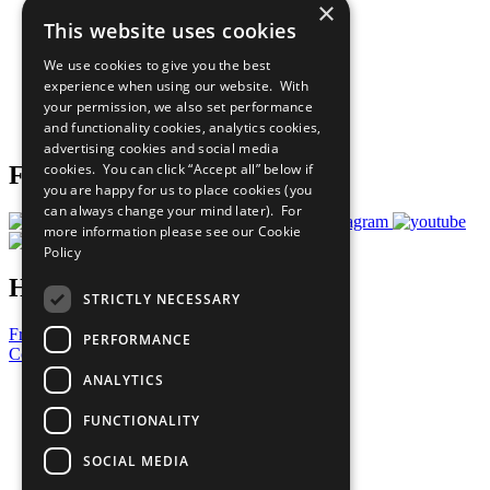
×
Sustainable Development Goals
This website uses cookies
Our Participants
All Our Work
We use cookies to give you the best
What You Can Do
experience when using our website. With
Careers & Opportunities
your permission, we also set performance
Join Now
and functionality cookies, analytics cookies,
Prepare your CoP
advertising cookies and social media
cookies. You can click “Accept all” below if
Follow Us
you are happy for us to place cookies (you
can always change your mind later). For
more information please see our
Cookie
Policy
Have a Question?
STRICTLY NECESSARY
Frequently Asked Questions
PERFORMANCE
Contact Us
ANALYTICS
United Nations
Privacy Policy
FUNCTIONALITY
Cookies Policy
Copyright
SOCIAL MEDIA
Photo Credits