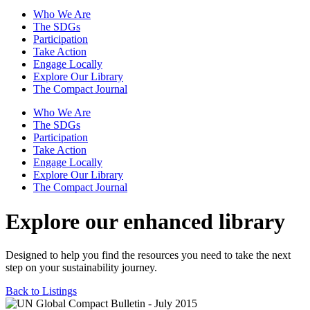
Who We Are
The SDGs
Participation
Take Action
Engage Locally
Explore Our Library
The Compact Journal
Who We Are
The SDGs
Participation
Take Action
Engage Locally
Explore Our Library
The Compact Journal
Explore our enhanced library
Designed to help you find the resources you need to take the next
step on your sustainability journey.
Back to Listings