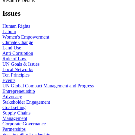
Resource Details
Issues
Human Rights
Labour
Women's Empowerment
Climate Change
Land Use
Anti-Corruption
Rule of Law
UN Goals & Issues
Local Networks
Ten Principles
Events
UN Global Compact Management and Progress
Entrepreneurship
Advocacy
Stakeholder Engagement
Goal-setting
Supply Chains
Management
Corporate Governance
Partnerships
Sustainability Leadership