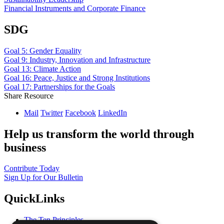
Financial Instruments and Corporate Finance
SDG
Goal 5: Gender Equality
Goal 9: Industry, Innovation and Infrastructure
Goal 13: Climate Action
Goal 16: Peace, Justice and Strong Institutions
Goal 17: Partnerships for the Goals
Share Resource
Mail
Twitter
Facebook
LinkedIn
Help us transform the world through
business
Contribute Today
Sign Up for Our Bulletin
QuickLinks
The Ten Principles