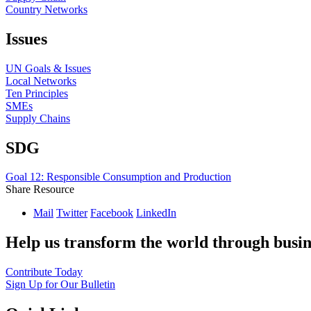
Country Networks
Issues
UN Goals & Issues
Local Networks
Ten Principles
SMEs
Supply Chains
SDG
Goal 12: Responsible Consumption and Production
Share Resource
Mail
Twitter
Facebook
LinkedIn
Help us transform the world through busin
Contribute Today
Sign Up for Our Bulletin