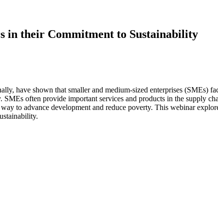
 in their Commitment to Sustainability
ly, have shown that smaller and medium-sized enterprises (SMEs) face 
ity. SMEs often provide important services and products in the supply c
y way to advance development and reduce poverty. This webinar expl
tainability.