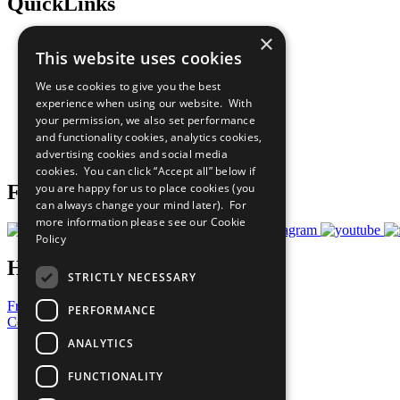
QuickLinks
×
The Ten Principles
This website uses cookies
Sustainable Development Goals
Our Participants
We use cookies to give you the best
All Our Work
experience when using our website. With
What You Can Do
your permission, we also set performance
Careers & Opportunities
and functionality cookies, analytics cookies,
Join Now
advertising cookies and social media
Prepare your CoP
cookies. You can click “Accept all” below if
Follow Us
you are happy for us to place cookies (you
can always change your mind later). For
more information please see our
Cookie
Policy
Have a Question?
STRICTLY NECESSARY
Frequently Asked Questions
PERFORMANCE
Contact Us
ANALYTICS
United Nations
Privacy Policy
FUNCTIONALITY
Cookies Policy