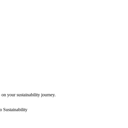
 on your sustainability journey.