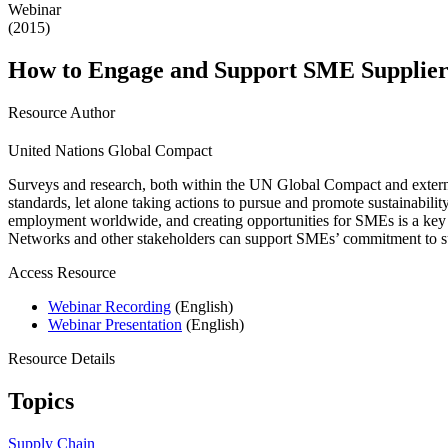
Webinar
(2015)
How to Engage and Support SME Suppliers
Resource Author
United Nations Global Compact
Surveys and research, both within the UN Global Compact and external
standards, let alone taking actions to pursue and promote sustainabil
employment worldwide, and creating opportunities for SMEs is a ke
Networks and other stakeholders can support SMEs’ commitment to sus
Access Resource
Webinar Recording
(English)
Webinar Presentation
(English)
Resource Details
Topics
Supply Chain