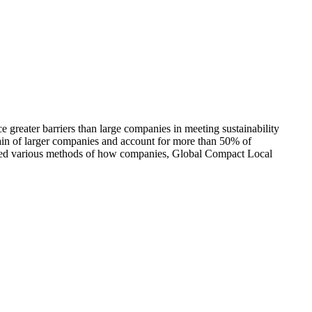
greater barriers than large companies in meeting sustainability
hain of larger companies and account for more than 50% of
ored various methods of how companies, Global Compact Local