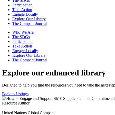
The SDGs
Participation
Take Action
Engage Locally
Explore Our Library
The Compact Journal
Who We Are
The SDGs
Participation
Take Action
Engage Locally
Explore Our Library
The Compact Journal
Explore our enhanced library
Designed to help you find the resources you need to take the next step
Back to Listings
Resource Author
United Nations Global Compact