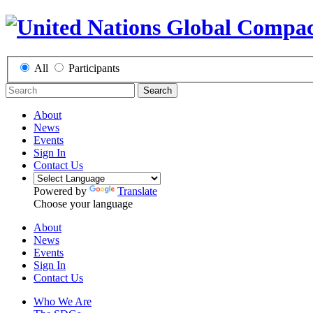
All
Participants
Search
About
News
Events
Sign In
Contact Us
Powered by
Translate
Choose your language
About
News
Events
Sign In
Contact Us
Who We Are