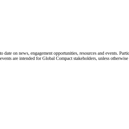
o date on news, engagement opportunities, resources and events. Parti
events are intended for Global Compact stakeholders, unless otherwise 