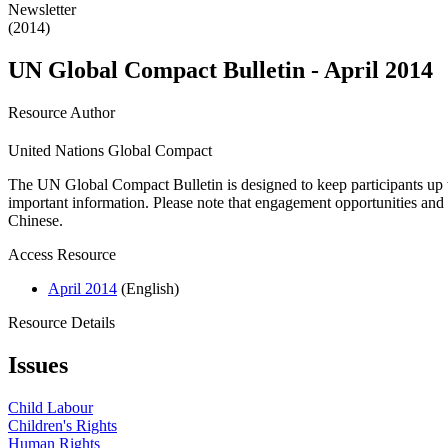
Newsletter
(2014)
UN Global Compact Bulletin - April 2014
Resource Author
United Nations Global Compact
The UN Global Compact Bulletin is designed to keep participants up t
important information. Please note that engagement opportunities and 
Chinese.
Access Resource
April 2014
(English)
Resource Details
Issues
Child Labour
Children's Rights
Human Rights