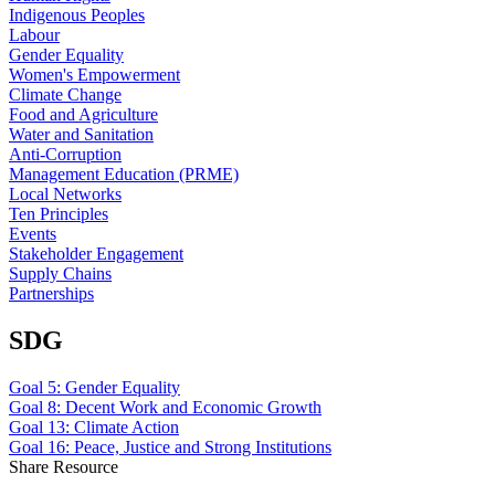
Indigenous Peoples
Labour
Gender Equality
Women's Empowerment
Climate Change
Food and Agriculture
Water and Sanitation
Anti-Corruption
Management Education (PRME)
Local Networks
Ten Principles
Events
Stakeholder Engagement
Supply Chains
Partnerships
SDG
Goal 5: Gender Equality
Goal 8: Decent Work and Economic Growth
Goal 13: Climate Action
Goal 16: Peace, Justice and Strong Institutions
Share Resource