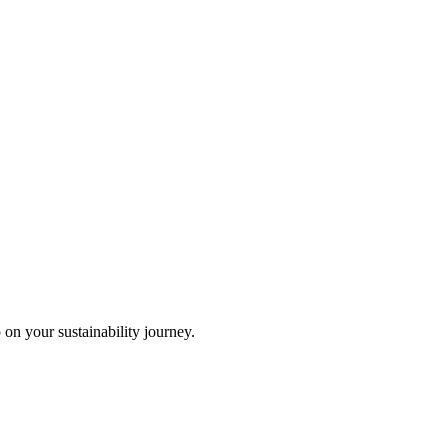
 on your sustainability journey.