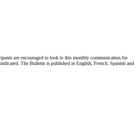
cipants are encouraged to look to this monthly communication for
indicated. The Bulletin is published in English, French, Spanish and