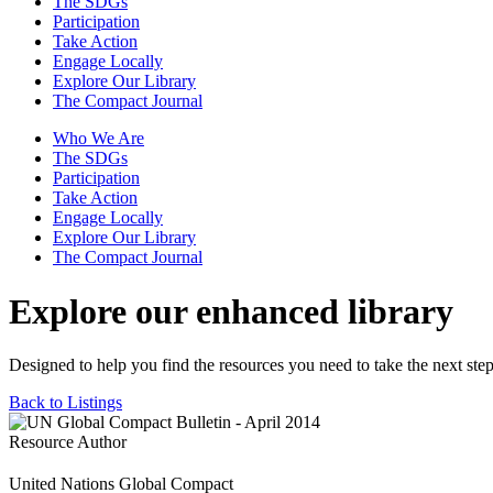
The SDGs
Participation
Take Action
Engage Locally
Explore Our Library
The Compact Journal
Who We Are
The SDGs
Participation
Take Action
Engage Locally
Explore Our Library
The Compact Journal
Explore our enhanced library
Designed to help you find the resources you need to take the next step
Back to Listings
Resource Author
United Nations Global Compact