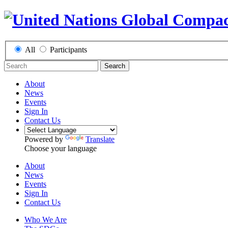
All
Participants
Search
About
News
Events
Sign In
Contact Us
Powered by
Translate
Choose your language
About
News
Events
Sign In
Contact Us
Who We Are