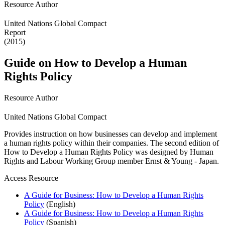
Resource Author
United Nations Global Compact
Report
(2015)
Guide on How to Develop a Human
Rights Policy
Resource Author
United Nations Global Compact
Provides instruction on how businesses can develop and implement
a human rights policy within their companies. The second edition of
How to Develop a Human Rights Policy was designed by Human
Rights and Labour Working Group member Ernst & Young - Japan.
Access Resource
A Guide for Business: How to Develop a Human Rights
Policy
(English)
A Guide for Business: How to Develop a Human Rights
Policy
(Spanish)