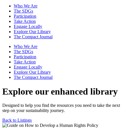
Who We Are
The SDGs
Participation
Take Action
Engage Locally
Explore Our Library
The Compact Journal
Who We Are
The SDGs
Participation
Take Action
Engage Locally
Explore Our Library
The Compact Journal
Explore our enhanced library
Designed to help you find the resources you need to take the next
step on your sustainability journey.
Back to Listings