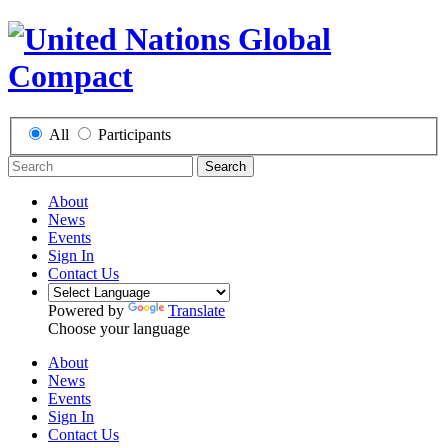
All
Participants
Search
About
News
Events
Sign In
Contact Us
Powered by
Translate
Choose your language
About
News
Events
Sign In
Contact Us