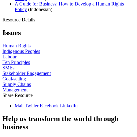
A Guide for Business: How to Develop a Human Rights
Policy
(Indonesian)
Resource Details
Issues
Human Rights
Indigenous Peoples
Labour
Ten Principles
SMEs
Stakeholder Engagement
Goal-setting
Supply Chains
Management
Share Resource
Mail
Twitter
Facebook
LinkedIn
Help us transform the world through
business