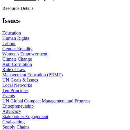
Resource Details
Issues
Education
Human Rights
Labour
Gender Equality
Women's Empowerment
Climate Change
Anti-Corruption
Rule of Law
Management Education (PRME)
UN Goals & Issues
Local Networks
Ten Principles
Events
UN Global Compact Management and Progress
Entrepreneurship
Advocacy
Stakeholder Engagement
Goal-setting
Supply Chains