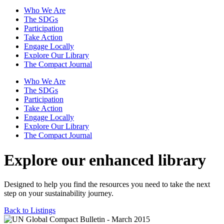
Who We Are
The SDGs
Participation
Take Action
Engage Locally
Explore Our Library
The Compact Journal
Who We Are
The SDGs
Participation
Take Action
Engage Locally
Explore Our Library
The Compact Journal
Explore our enhanced library
Designed to help you find the resources you need to take the next
step on your sustainability journey.
Back to Listings