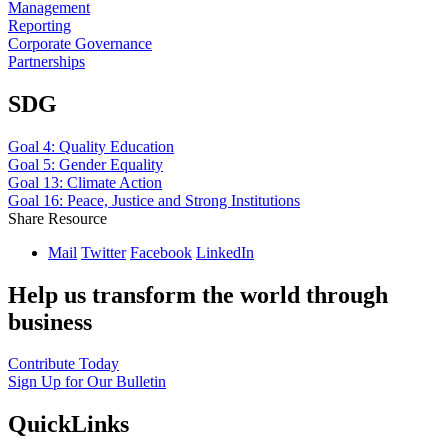
Management
Reporting
Corporate Governance
Partnerships
SDG
Goal 4: Quality Education
Goal 5: Gender Equality
Goal 13: Climate Action
Goal 16: Peace, Justice and Strong Institutions
Share Resource
Mail
Twitter
Facebook
LinkedIn
Help us transform the world through
business
Contribute Today
Sign Up for Our Bulletin
QuickLinks