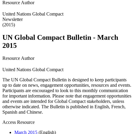
Resource Author
United Nations Global Compact
Newsletter
(2015)
UN Global Compact Bulletin - March
2015
Resource Author
United Nations Global Compact
The UN Global Compact Bulletin is designed to keep participants
up to date on news, engagement opportunities, resources and events.
Participants are encouraged to look to this monthly communication
for important information. Please note that engagement opportunities
and events are intended for Global Compact stakeholders, unless
otherwise indicated. The Bulletin is published in English, French,
Spanish and Chinese.
Access Resource
March 2015
(English)