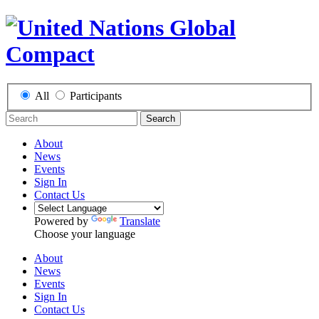
All
Participants
Search
About
News
Events
Sign In
Contact Us
Powered by
Translate
Choose your language
About
News
Events
Sign In
Contact Us