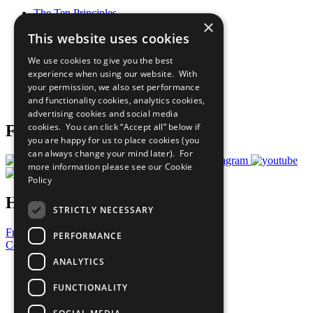
The Ten Principles
×
Sustainable Development Goals
This website uses cookies
Our Participants
All Our Work
We use cookies to give you the best
What You Can Do
experience when using our website. With
Careers & Opportunities
your permission, we also set performance
Join Now
and functionality cookies, analytics cookies,
Prepare your CoP
advertising cookies and social media
cookies. You can click “Accept all” below if
Follow Us
you are happy for us to place cookies (you
can always change your mind later). For
more information please see our
Cookie
Policy
Have a Question?
STRICTLY NECESSARY
Frequently Asked Questions
PERFORMANCE
Contact Us
ANALYTICS
United Nations
Privacy Policy
FUNCTIONALITY
Cookies Policy
Copyright