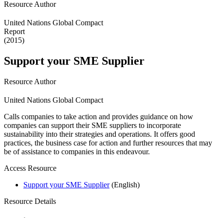
Resource Author
United Nations Global Compact
Report
(2015)
Support your SME Supplier
Resource Author
United Nations Global Compact
Calls companies to take action and provides guidance on how
companies can support their SME suppliers to incorporate
sustainability into their strategies and operations. It offers good
practices, the business case for action and further resources that may
be of assistance to companies in this endeavour.
Access Resource
Support your SME Supplier
(English)
Resource Details