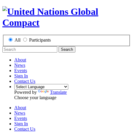
All
Participants
Search
About
News
Events
Sign In
Contact Us
Powered by
Translate
Choose your language
About
News
Events
Sign In
Contact Us