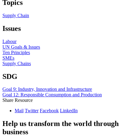
Topics
Supply Chain
Issues
Labour
UN Goals & Issues
Ten Principles
SMEs
Supply Chains
SDG
Goal 9: Industry, Innovation and Infrastructure
Goal 12: Responsible Consumption and Production
Share Resource
Mail
Twitter
Facebook
LinkedIn
Help us transform the world through
business