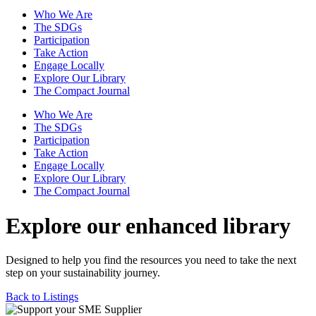
Who We Are
The SDGs
Participation
Take Action
Engage Locally
Explore Our Library
The Compact Journal
Who We Are
The SDGs
Participation
Take Action
Engage Locally
Explore Our Library
The Compact Journal
Explore our enhanced library
Designed to help you find the resources you need to take the next
step on your sustainability journey.
Back to Listings