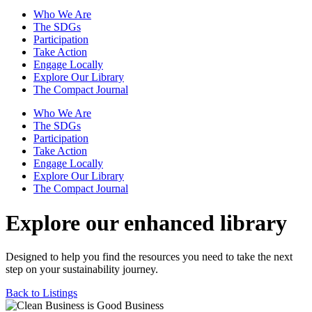
Who We Are
The SDGs
Participation
Take Action
Engage Locally
Explore Our Library
The Compact Journal
Who We Are
The SDGs
Participation
Take Action
Engage Locally
Explore Our Library
The Compact Journal
Explore our enhanced library
Designed to help you find the resources you need to take the next
step on your sustainability journey.
Back to Listings