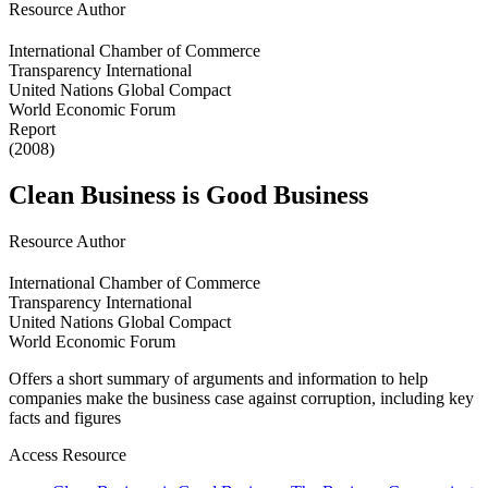
Resource Author
International Chamber of Commerce
Transparency International
United Nations Global Compact
World Economic Forum
Report
(2008)
Clean Business is Good Business
Resource Author
International Chamber of Commerce
Transparency International
United Nations Global Compact
World Economic Forum
Offers a short summary of arguments and information to help
companies make the business case against corruption, including key
facts and figures
Access Resource