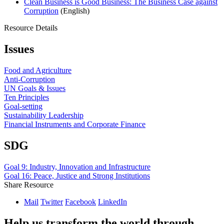
Clean Business is Good Business: The Business Case against
Corruption
(English)
Resource Details
Issues
Food and Agriculture
Anti-Corruption
UN Goals & Issues
Ten Principles
Goal-setting
Sustainability Leadership
Financial Instruments and Corporate Finance
SDG
Goal 9: Industry, Innovation and Infrastructure
Goal 16: Peace, Justice and Strong Institutions
Share Resource
Mail
Twitter
Facebook
LinkedIn
Help us transform the world through