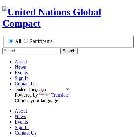
All
Participants
Search
About
News
Events
Sign In
Contact Us
Powered by
Translate
Choose your language
About
News
Events
Sign In
Contact Us