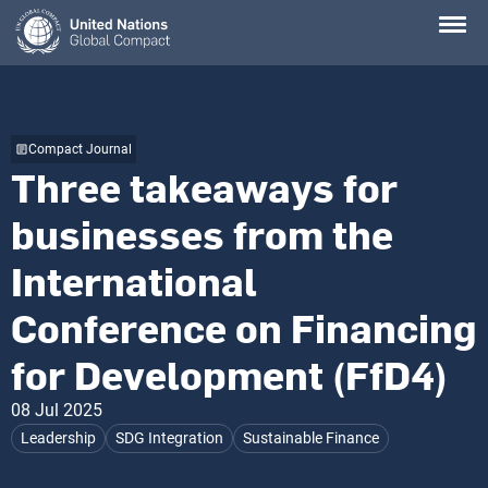
Skip
to
main
content
Compact Journal
Three takeaways for
businesses from the
International
Conference on Financing
for Development (FfD4)
08 Jul 2025
Leadership
SDG Integration
Sustainable Finance