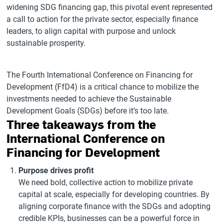
widening SDG financing gap, this pivotal event represented
a call to action for the private sector, especially finance
leaders, to align capital with purpose and unlock
sustainable prosperity.
The Fourth International Conference on Financing for
Development (FfD4) is a critical chance to mobilize the
investments needed to achieve the Sustainable
Development Goals (SDGs) before it’s too late.
Three takeaways from the
International Conference on
Financing for Development
Purpose drives profit
We need bold, collective action to mobilize private
capital at scale, especially for developing countries. By
aligning corporate finance with the SDGs and adopting
credible KPIs, businesses can be a powerful force in