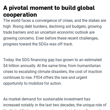
A pivotal moment to build global
cooperation
The world faces a convergence of crises, and the stakes are
high. Rising debt burdens, declining aid budgets, growing
trade barriers and an uncertain economic outlook are
growing concerns. Even before these recent challenges,
progress toward the SDGs was off track.
Today, the SDG financing gap has grown to an estimated
$4 trillion annually. At the same time, from humanitarian
crises to escalating climate disasters, the cost of inaction
continues to rise. FfD4 offers the rare and urgent
opportunity to mobilize for action.
As market demand for sustainable investment has
increased notably in the last two decades, the unique role of