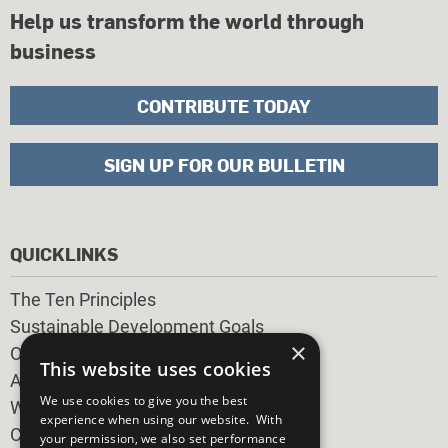
Help us transform the world through
business
CONTRIBUTE TODAY
SIGN UP FOR OUR BULLETIN
QUICKLINKS
The Ten Principles
Sustainable Development Goals
×
Our Participants
This website uses cookies
All Our Work
We use cookies to give you the best
What You Can Do
experience when using our website. With
Careers & Opportunities
your permission, we also set performance