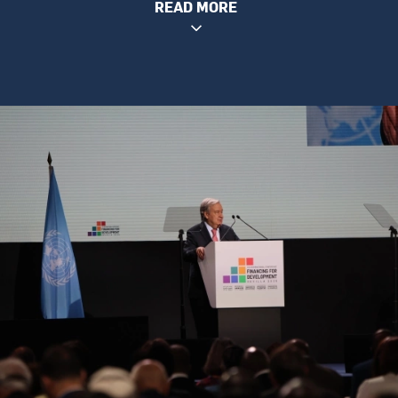
READ MORE