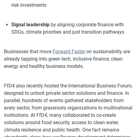
risk investments
Signal leadership
by aligning corporate finance with
SDGs, climate priorities and just transition pathways
Businesses that move
Forward Faster
on sustainability are
already tapping into green tech, inclusive finance, clean
energy and healthy business models.
FfD4 also recently hosted the International Business Forum,
designed to unlock private sector solutions and finance. In
parallel, hundreds of events gathered stakeholders from
every sector, from grassroots organizations to multinational
institutions. At FfD4, many collaborated to co-create
solutions around food security, access to clean water,
climate resilience and public health. One fact remains