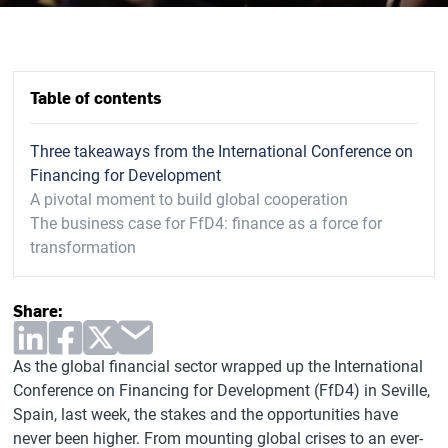
Table of contents
Three takeaways from the International Conference on
Financing for Development
A pivotal moment to build global cooperation
The business case for FfD4: finance as a force for
transformation
Share:
As the global financial sector wrapped up the International
Conference on Financing for Development (FfD4) in Seville,
Spain, last week, the stakes and the opportunities have
never been higher. From mounting global crises to an ever-