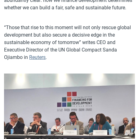
abundantly clear: how we finance development determines
whether we can build a fair, safe and sustainable future.
“Those that rise to this moment will not only rescue global
development but also secure a decisive edge in the
sustainable economy of tomorrow” writes CEO and
Executive Director of the UN Global Compact Sanda
Ojiambo in
Reuters
.