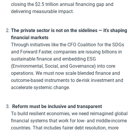
closing the $2.5 trillion annual financing gap and
delivering measurable impact.
The private sector is not on the sidelines — it’s shaping
financial markets
Through initiatives like the CFO Coalition for the SDGs
and Forward Faster, companies are issuing billions in
sustainable finance and embedding ESG
(Environmental, Social, and Governance) into core
operations. We must now scale blended finance and
outcome-based instruments to de-risk investment and
accelerate systemic change.
Reform must be inclusive and transparent
To build resilient economies, we need reimagined global
financial systems that work for low- and middle-income
countries. That includes fairer debt resolution, more