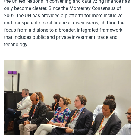
the United Nations in convening and catalyzing finance has
only become clearer. Since the Monterrey Consensus of
2002, the UN has provided a platform for more inclusive
and transparent global financial discussions, shifting the
focus from aid alone to a broader, integrated framework
that includes public and private investment, trade and
technology.