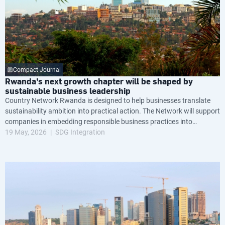
Compact Journal
Rwanda’s next growth chapter will be shaped by
sustainable business leadership
Country Network Rwanda is designed to help businesses translate
sustainability ambition into practical action. The Network will support
companies in embedding responsible business practices into
governance, operations and long-term strategy, while helping them
19 May, 2026
SDG Integration
navigate growing global expectations around transparency, resilience
and environmental and social performance.