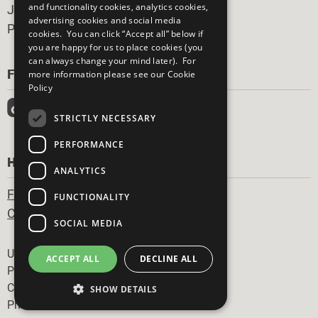
and functionality cookies, analytics cookies,
Join Now
advertising cookies and social media
Prepare your CoP
cookies. You can click “Accept all” below if
you are happy for us to place cookies (you
can always change your mind later). For
FOLLOW US
more information please see our
Cookie
Policy
STRICTLY NECESSARY
PERFORMANCE
HAVE A QUESTION?
ANALYTICS
Frequently Asked Questions
FUNCTIONALITY
Contact Us
SOCIAL MEDIA
Footer
United Nations
ACCEPT ALL
DECLINE ALL
Privacy Policy
Cookies Policy
SHOW DETAILS
Photo Credits