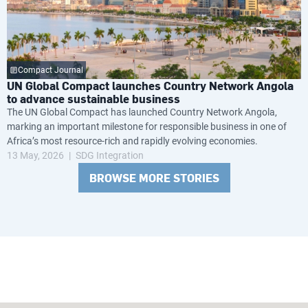
Compact Journal
UN Global Compact launches Country Network Angola
to advance sustainable business
The UN Global Compact has launched Country Network Angola,
marking an important milestone for responsible business in one of
Africa’s most resource-rich and rapidly evolving economies.
13 May, 2026
SDG Integration
BROWSE MORE STORIES