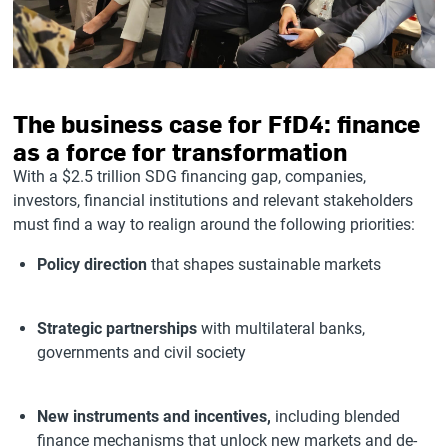
The business case for FfD4: finance
as a force for transformation
With a $2.5 trillion SDG financing gap, companies,
investors, financial institutions and relevant stakeholders
must find a way to realign around the following priorities:
Policy direction
that shapes sustainable markets
Strategic partnerships
with multilateral banks,
governments and civil society
New instruments and incentives,
including blended
finance mechanisms that unlock new markets and de-