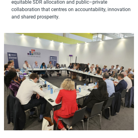
equitable SDR allocation and public–private
collaboration that centres on accountability, innovation
and shared prosperity.