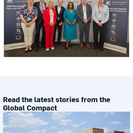
Read the latest stories from the
Global Compact