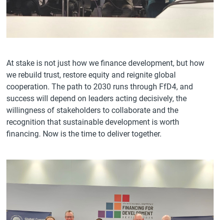
At stake is not just how we finance development, but how
we rebuild trust, restore equity and reignite global
cooperation. The path to 2030 runs through FfD4, and
success will depend on leaders acting decisively, the
willingness of stakeholders to collaborate and the
recognition that sustainable development is worth
financing. Now is the time to deliver together.