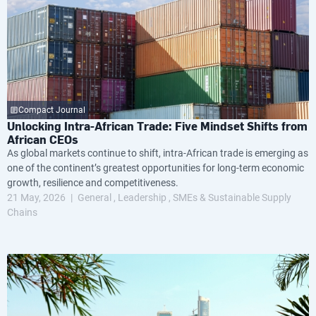
Compact Journal
Unlocking Intra-African Trade: Five Mindset Shifts from
African CEOs
As global markets continue to shift, intra-African trade is emerging as
one of the continent’s greatest opportunities for long-term economic
growth, resilience and competitiveness.
21 May, 2026
General
Leadership
SMEs & Sustainable Supply
Chains