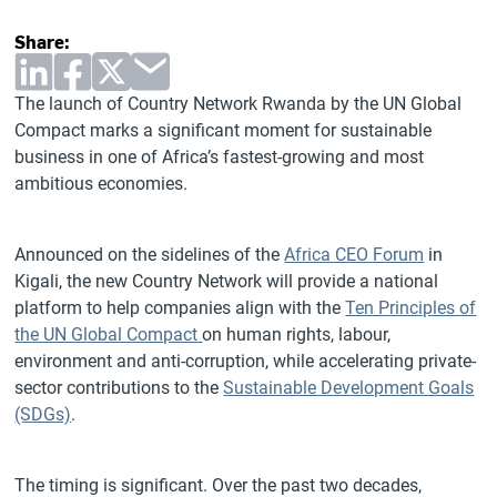
Share:
The launch of Country Network Rwanda by the UN Global
Compact marks a significant moment for sustainable
business in one of Africa’s fastest-growing and most
ambitious economies.
Announced on the sidelines of the
Africa CEO Forum
in
Kigali, the new Country Network will provide a national
platform to help companies align with the
Ten Principles of
the UN Global Compact
on human rights, labour,
environment and anti-corruption, while accelerating private-
sector contributions to the
Sustainable Development Goals
(SDGs)
.
The timing is significant. Over the past two decades,