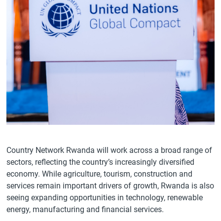
Country Network Rwanda will work across a broad range of
sectors, reflecting the country’s increasingly diversified
economy. While agriculture, tourism, construction and
services remain important drivers of growth, Rwanda is also
seeing expanding opportunities in technology, renewable
energy, manufacturing and financial services.