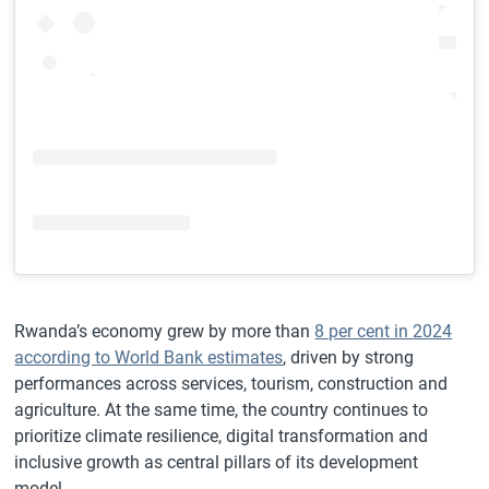
Rwanda’s economy grew by more than
8 per cent in 2024
according to World Bank estimates
, driven by strong
performances across services, tourism, construction and
agriculture. At the same time, the country continues to
prioritize climate resilience, digital transformation and
inclusive growth as central pillars of its development
model.