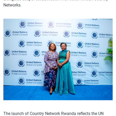
Networks.
The launch of Country Network Rwanda reflects the UN