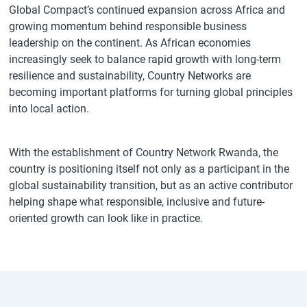
Global Compact’s continued expansion across Africa and
growing momentum behind responsible business
leadership on the continent. As African economies
increasingly seek to balance rapid growth with long-term
resilience and sustainability, Country Networks are
becoming important platforms for turning global principles
into local action.
With the establishment of Country Network Rwanda, the
country is positioning itself not only as a participant in the
global sustainability transition, but as an active contributor
helping shape what responsible, inclusive and future-
oriented growth can look like in practice.