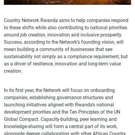
Country Network Rwanda aims to help companies respond
to these shifts while also contributing to national priorities
around job creation, innovation and inclusive prosperity.
Success, according to the Network’s founding vision, will
mean building a community of businesses that see
sustainability not simply as a compliance requirement, but
as a driver of resilience, innovation and long-term value
creation.
In its first year, the Network will focus on onboarding
companies, establishing governance structures and
launching initiatives aligned with Rwanda’s national
development priorities and the Ten Principles of the UN
Global Compact. Capacity-building, peer learning and
knowledge-sharing will form a central part of its work,
alongside deeper collaboration with other African Country