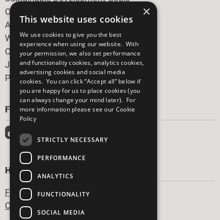
×
Our Participants
This website uses cookies
All Our Work
We use cookies to give you the best
What You Can Do
experience when using our website. With
Careers & Opportunities
your permission, we also set performance
and functionality cookies, analytics cookies,
Join Now
advertising cookies and social media
Prepare your CoP
cookies. You can click “Accept all” below if
you are happy for us to place cookies (you
can always change your mind later). For
FOLLOW US
more information please see our
Cookie
Policy
STRICTLY NECESSARY
PERFORMANCE
HAVE A QUESTION?
ANALYTICS
Frequently Asked Questions
FUNCTIONALITY
Contact Us
SOCIAL MEDIA