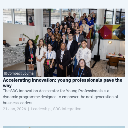
Compact Journal
Accelerating innovation: young professionals pave the
way
The SDG Innovation Accelerator for Young Professionals is a
dynamic programme designed to empower the next generation of
business leaders.
21 Jan, 2026
Leadership
SDG Integration