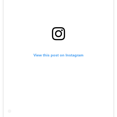
View this post on Instagram