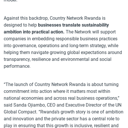
Against this backdrop, Country Network Rwanda is
designed to help
businesses translate sustainability
ambition into practical action.
The Network will support
companies in embedding responsible business practices
into governance, operations and long-term strategy, while
helping them navigate growing global expectations around
transparency, resilience and environmental and social
performance.
“The launch of Country Network Rwanda is about turning
commitment into action where it matters most within
national economies and across real business operations,”
said Sanda Ojiambo, CEO and Executive Director of the UN
Global Compact. “Rwanda’s growth story is one of ambition
and innovation and the private sector has a central role to
play in ensuring that this growth is inclusive, resilient and