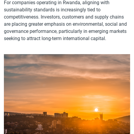
For companies operating in Rwanda, aligning with
sustainability standards is increasingly tied to
competitiveness. Investors, customers and supply chains
are placing greater emphasis on environmental, social and
governance performance, particularly in emerging markets
seeking to attract long-term international capital.