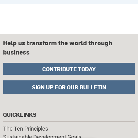
Help us transform the world through
business
CONTRIBUTE TODAY
SIGN UP FOR OUR BULLETIN
QUICKLINKS
The Ten Principles
Sustainable Development Goals