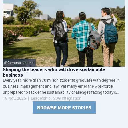
Compact Journal
Shaping the leaders who will drive sustainable
business
Every year, more than 70 million students graduate with degrees in
business, management and law. Yet many enter the workforce
unprepared to tackle the sustainability challenges facing today’s
global economy.
19 Nov, 2025
Leadership
SDG Integration
BROWSE MORE STORIES