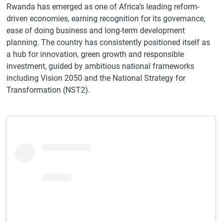
Rwanda has emerged as one of Africa’s leading reform-
driven economies, earning recognition for its governance,
ease of doing business and long-term development
planning. The country has consistently positioned itself as
a hub for innovation, green growth and responsible
investment, guided by ambitious national frameworks
including Vision 2050 and the National Strategy for
Transformation (NST2).