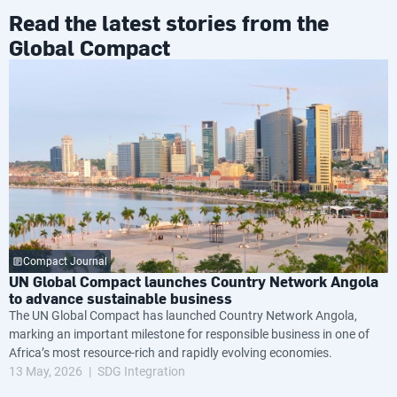
Read the latest stories from the
Global Compact
Compact Journal
UN Global Compact launches Country Network Angola
to advance sustainable business
The UN Global Compact has launched Country Network Angola,
marking an important milestone for responsible business in one of
Africa’s most resource-rich and rapidly evolving economies.
13 May, 2026
SDG Integration