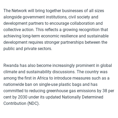
The Network will bring together businesses of all sizes
alongside government institutions, civil society and
development partners to encourage collaboration and
collective action. This reflects a growing recognition that
achieving long-term economic resilience and sustainable
development requires stronger partnerships between the
public and private sectors.
Rwanda has also become increasingly prominent in global
climate and sustainability discussions. The country was
among the first in Africa to introduce measures such as a
nationwide ban on single-use plastic bags and has
committed to reducing greenhouse gas emissions by 38 per
cent by 2030 under its updated Nationally Determined
Contribution (NDC).