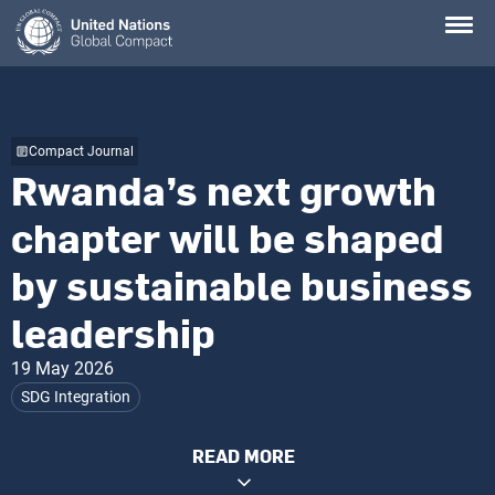
Skip
to
main
content
Compact Journal
Rwanda’s next growth
chapter will be shaped
by sustainable business
leadership
19 May 2026
SDG Integration
READ MORE