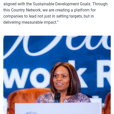
aligned with the Sustainable Development Goals. Through
this Country Network, we are creating a platform for
companies to lead not just in setting targets, but in
delivering measurable impact.”