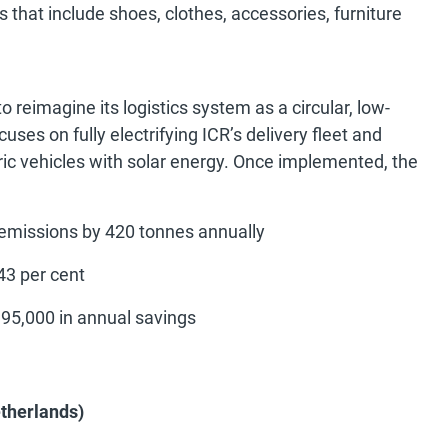
 that include shoes, clothes, accessories, furniture
 reimagine its logistics system as a circular, low-
ses on fully electrifying ICR’s delivery fleet and
c vehicles with solar energy. Once implemented, the
 emissions by 420 tonnes annually
 43 per cent
95,000 in annual savings
etherlands)