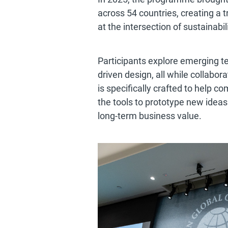
across 54 countries, creating a 
at the intersection of sustainabi
Participants explore emerging t
driven design, all while collab
is specifically crafted to help 
the tools to prototype new idea
long-term business value.