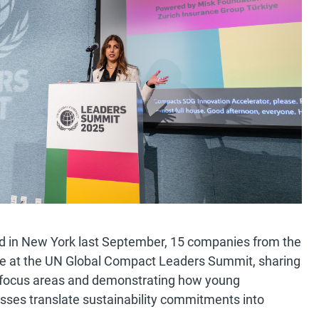
d in New York last September, 15 companies from the
age at the UN Global Compact Leaders Summit, sharing
 focus areas and demonstrating how young
esses translate sustainability commitments into