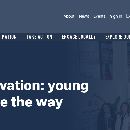
Main navigation
About
News
Events
Sign In
C
CIPATION
TAKE ACTION
ENGAGE LOCALLY
EXPLORE OU
vation: young
ve the way