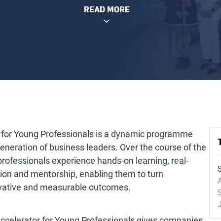
READ MORE
 for Young Professionals is a dynamic programme
neration of business leaders. Over the course of the
ofessionals experience hands-on learning, real-
tion and mentorship, enabling them to turn
A
novative and measurable outcomes.
 Accelerator for Young Professionals gives companies