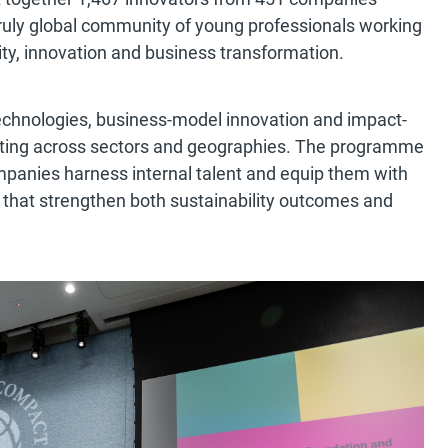
truly global community of young professionals working
lity, innovation and business transformation.
echnologies, business-model innovation and impact-
orating across sectors and geographies. The programme
companies harness internal talent and equip them with
s that strengthen both sustainability outcomes and