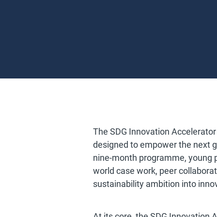
The SDG Innovation Accelerator
designed to empower the next ge
nine-month programme, young pr
world case work, peer collabora
sustainability ambition into in
At its core, the SDG Innovation