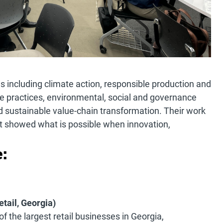
 including climate action, responsible production and
e practices, environmental, social and governance
 sustainable value-chain transformation. Their work
it showed what is possible when innovation,
:
etail, Georgia)
of the largest retail businesses in Georgia,