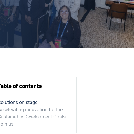
Table of contents
Solutions on stage:
ccelerating innovation for the
Sustainable Development Goals
Join us