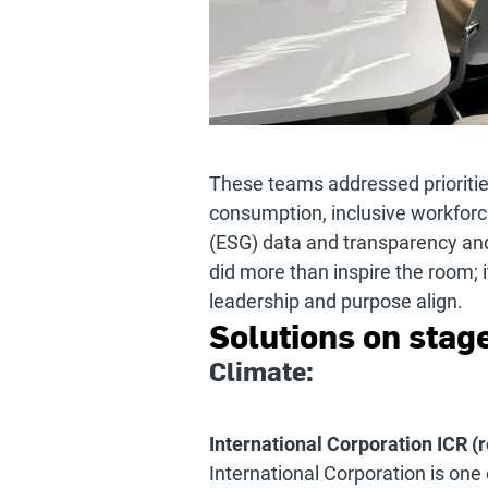
These teams addressed priorities
consumption, inclusive workforc
(ESG) data and transparency and
did more than inspire the room; 
leadership and purpose align.
Solutions on stage
Climate:
International Corporation ICR (r
International Corporation is one 