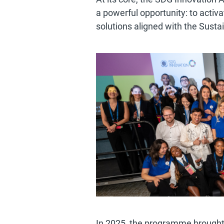
a powerful opportunity: to activa
solutions aligned with the Sus
In 2025, the programme brought