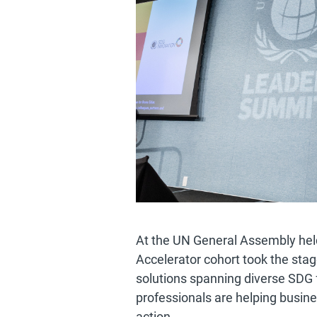
At the UN General Assembly hel
Accelerator cohort took the st
solutions spanning diverse SDG
professionals are helping busin
action.