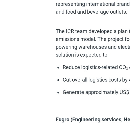
representing international brands
and food and beverage outlets.
The ICR team developed a plan to
emissions model. The project focu
powering warehouses and electri
solution is expected to:
Reduce logistics-related CO₂
Cut overall logistics costs by
Generate approximately US$ 
Fugro (Engineering services, N