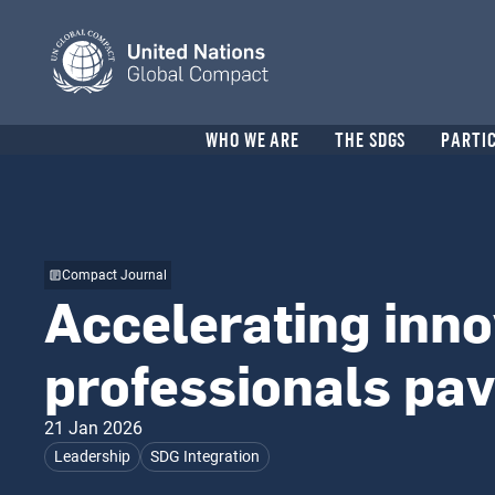
Skip
to
main
content
Header
WHO WE ARE
THE SDGS
PARTI
menu
Compact Journal
Accelerating inno
professionals pa
21 Jan 2026
Leadership
SDG Integration