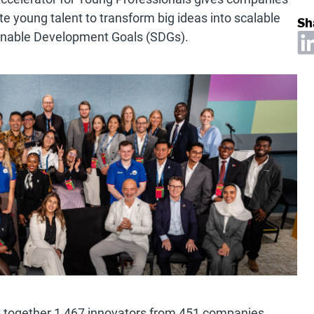
te young talent to transform big ideas into scalable
Sh
tainable Development Goals (SDGs).
 together 1,467 innovators from 451 companies