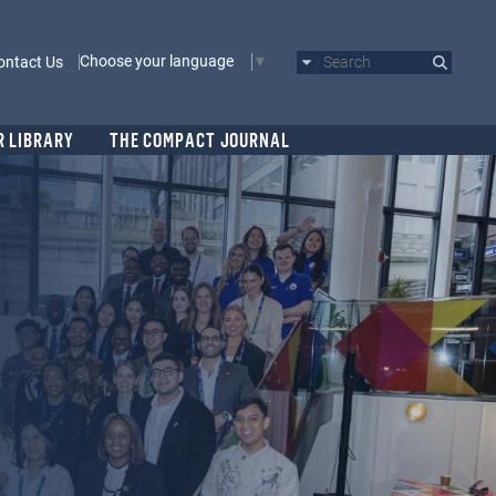
Choose your language
ontact Us
Search
R LIBRARY
THE COMPACT JOURNAL