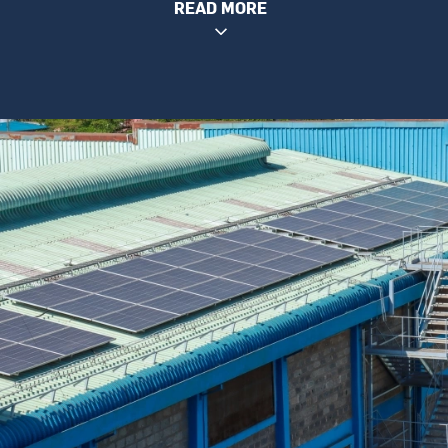
READ MORE