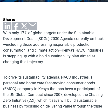
Share:
With only 17% of global targets under the Sustainable
Development Goals (SDGs) 2030 Agenda currently on track
—including those addressing responsible production,
consumption, and climate action—Kenya’s HACO Industries
is stepping up with a bold sustainability plan aimed at
changing this trajectory.
To drive its sustainability agenda, HACO Industries, a
personal and home care fast-moving consumer goods
(FMCG) company in Kenya that has been a participant of
the UN Global Compact since 2007, developed the Chasing
Zero Initiative (CZI), which it says will build sustainable
business by focusing on delivering value through the triple