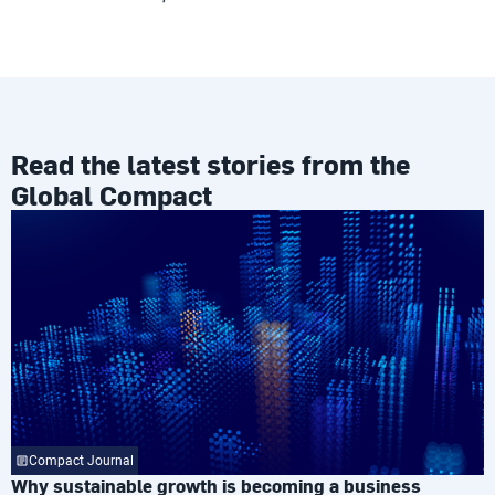
Read the latest stories from the
Global Compact
Compact Journal
Why sustainable growth is becoming a business