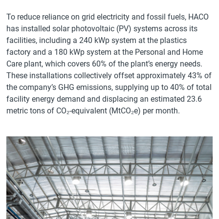
To reduce reliance on grid electricity and fossil fuels, HACO
has installed solar photovoltaic (PV) systems across its
facilities, including a 240 kWp system at the plastics
factory and a 180 kWp system at the Personal and Home
Care plant, which covers 60% of the plant’s energy needs.
These installations collectively offset approximately 43% of
the company’s GHG emissions, supplying up to 40% of total
facility energy demand and displacing an estimated 23.6
metric tons of CO₂-equivalent (MtCO₂e) per month.