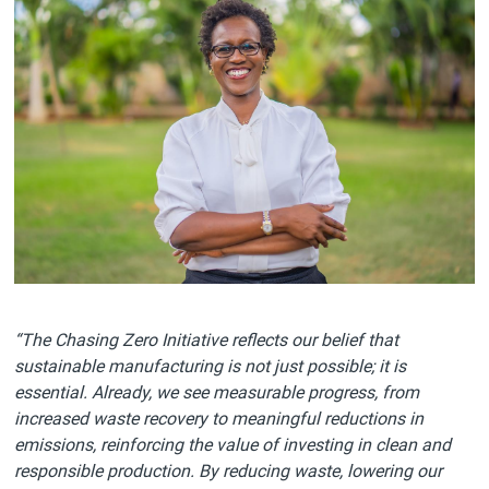
“The Chasing Zero Initiative reflects our belief that
sustainable manufacturing is not just possible; it is
essential. Already, we see measurable progress, from
increased waste recovery to meaningful reductions in
emissions, reinforcing the value of investing in clean and
responsible production. By reducing waste, lowering our