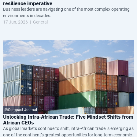
resilience imperative
Business leaders are navigating one of the most complex operating
environments in decades.
17 Jun, 2026
General
Compact Journal
Unlocking Intra-African Trade: Five Mindset Shifts from
African CEOs
As global markets continue to shift, intra-African trade is emerging as
one of the continent’s greatest opportunities for long-term economic