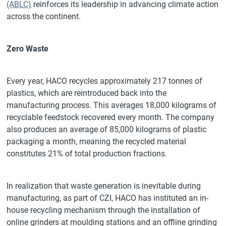
(ABLC)
reinforces its leadership in advancing climate action
across the continent.
Zero Waste
Every year, HACO recycles approximately 217 tonnes of
plastics, which are reintroduced back into the
manufacturing process. This averages 18,000 kilograms of
recyclable feedstock recovered every month. The company
also produces an average of 85,000 kilograms of plastic
packaging a month, meaning the recycled material
constitutes 21% of total production fractions.
In realization that waste generation is inevitable during
manufacturing, as part of CZI, HACO has instituted an in-
house recycling mechanism through the installation of
online grinders at moulding stations and an offline grinding