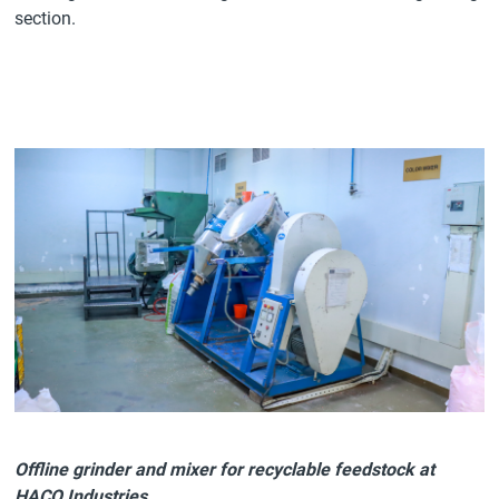
section.
Offline grinder and mixer for recyclable feedstock at
HACO Industries