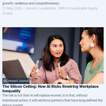
growth, resilience and competitiveness.
21 May, 2026
General
Leadership
SMEs & Sustainable Supply
Chains
Compact Journal
The Silicon Ceiling: How AI Risks Rewiring Workplace
Inequality
The risk is not that AI will replace women; it is that, without
intentional action, it will reinforce patterns that have long defined the
labour market.