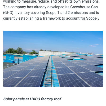
working to measure, reduce, and offset its own emissions.
The company has already developed its Greenhouse Gas
(GHG) Inventory covering Scope 1 and 2 emissions and is
currently establishing a framework to account for Scope 3.
Solar panels at HACO factory roof