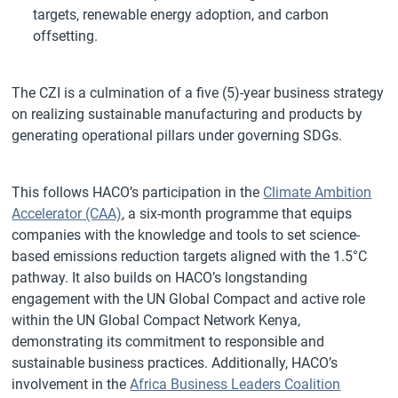
targets, renewable energy adoption, and carbon
offsetting.
The CZI is a culmination of a five (5)-year business strategy
on realizing sustainable manufacturing and products by
generating operational pillars under governing SDGs.
This follows HACO’s participation in the
Climate Ambition
Accelerator (CAA)
, a six-month programme that equips
companies with the knowledge and tools to set science-
based emissions reduction targets aligned with the 1.5°C
pathway. It also builds on HACO’s longstanding
engagement with the UN Global Compact and active role
within the UN Global Compact Network Kenya,
demonstrating its commitment to responsible and
sustainable business practices. Additionally, HACO’s
involvement in the
Africa Business Leaders Coalition