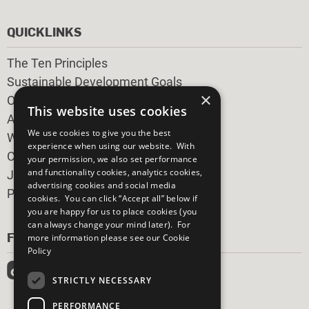
QUICKLINKS
The Ten Principles
Sustainable Development Goals
×
Our Participants
This website uses cookies
All Our Work
We use cookies to give you the best
What You Can Do
experience when using our website. With
Careers & Opportunities
your permission, we also set performance
and functionality cookies, analytics cookies,
Join Now
advertising cookies and social media
Prepare your CoP
cookies. You can click “Accept all” below if
you are happy for us to place cookies (you
can always change your mind later). For
FOLLOW US
more information please see our
Cookie
Policy
STRICTLY NECESSARY
PERFORMANCE