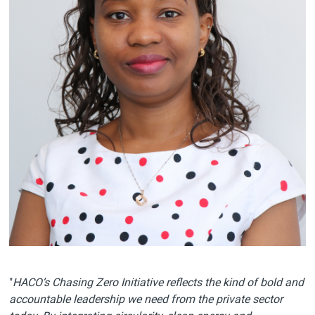
"
HACO’s Chasing Zero Initiative reflects the kind of bold and
accountable leadership we need from the private sector