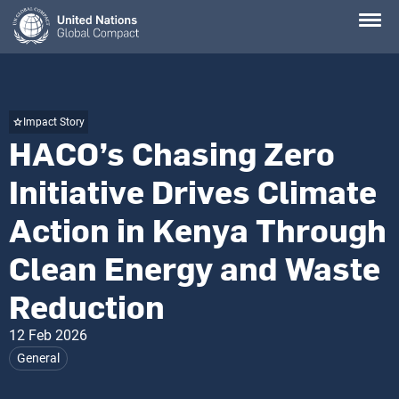
Skip
to
main
content
Impact Story
HACO’s Chasing Zero
Initiative Drives Climate
Action in Kenya Through
Clean Energy and Waste
Reduction
12 Feb 2026
General