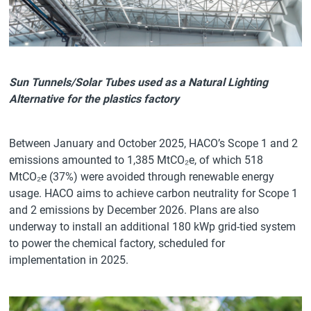
Sun Tunnels/Solar Tubes used as a Natural Lighting
Alternative for the plastics factory
Between January and October 2025, HACO’s Scope 1 and 2
emissions amounted to 1,385 MtCO₂e, of which 518
MtCO₂e (37%) were avoided through renewable energy
usage. HACO aims to achieve carbon neutrality for Scope 1
and 2 emissions by December 2026. Plans are also
underway to install an additional 180 kWp grid-tied system
to power the chemical factory, scheduled for
implementation in 2025.