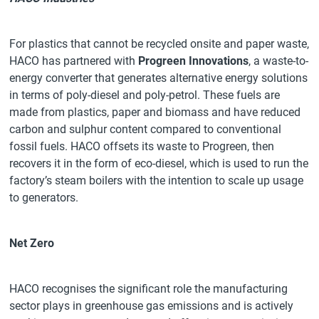
For plastics that cannot be recycled onsite and paper waste,
HACO has partnered with
Progreen Innovations
, a waste-to-
energy converter that generates alternative energy solutions
in terms of poly-diesel and poly-petrol. These fuels are
made from plastics, paper and biomass and have reduced
carbon and sulphur content compared to conventional
fossil fuels. HACO offsets its waste to Progreen, then
recovers it in the form of eco-diesel, which is used to run the
factory’s steam boilers with the intention to scale up usage
to generators.
Net Zero
HACO recognises the significant role the manufacturing
sector plays in greenhouse gas emissions and is actively