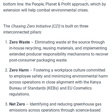
bottom line: the People, Planet & Profit approach, which by
extension will help combat environmental crises.
The
Chasing Zero Initiative (CZI)
is built on three
interconnected pillars:
Zero Waste
– Eliminating waste at the source through
in-house recycling, reusing materials, and implementing
extended producer responsibility mechanisms to recover
post-consumer packaging waste.
Zero Harm
– Fostering a workplace culture committed
to employee safety and minimizing environmental harm
across operations in close alignment with the Kenya
Bureau of Standards (KEBs) and EU Cosmetics
regulations.
Net Zero
– Identifying and reducing greenhouse gas
emissions across operations through science-based