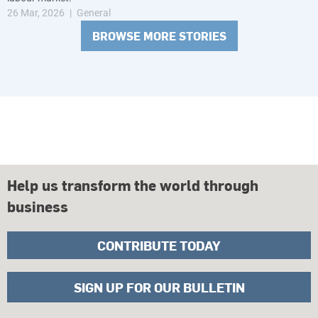
26 Mar, 2026
General
BROWSE MORE STORIES
Help us transform the world through
business
CONTRIBUTE TODAY
SIGN UP FOR OUR BULLETIN