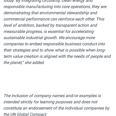
today. By integrating circularity, clean energy and
responsible manufacturing into core operations, they are
demonstrating that environmental stewardship and
commercial performance can reinforce each other. This
level of ambition, backed by transparent action and
measurable progress, is essential for accelerating
sustainable industrial growth. We encourage more
companies to embed responsible business conduct into
their strategies and to show what is possible when long-
term value creation is aligned with the needs of people and
the planet,” she added.
The inclusion of company names and/or examples is
intended strictly for learning purposes and does not
constitute an endorsement of the individual companies by
the UN Global Compact.