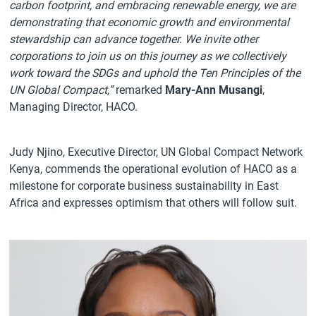
carbon footprint, and embracing renewable energy, we are
demonstrating that economic growth and environmental
stewardship can advance together. We invite other
corporations to join us on this journey as we collectively
work toward the SDGs and uphold the Ten Principles of the
UN Global Compact,”
remarked
Mary-Ann Musangi
,
Managing Director, HACO.
Judy Njino, Executive Director, UN Global Compact Network
Kenya, commends the operational evolution of HACO as a
milestone for corporate business sustainability in East
Africa and expresses optimism that others will follow suit.