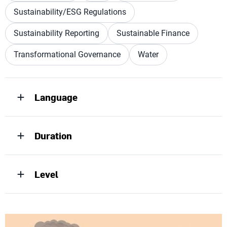
Sustainability/ESG Regulations
Sustainability Reporting
Sustainable Finance
Transformational Governance
Water
Language
Duration
Level