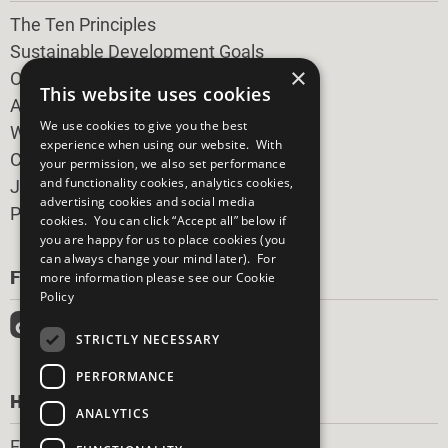
The Ten Principles
Sustainable Development Goals
×
Our Participants
This website uses cookies
All Our Work
We use cookies to give you the best
What You Can Do
experience when using our website. With
Careers & Opportunities
your permission, we also set performance
and functionality cookies, analytics cookies,
Join Now
advertising cookies and social media
Prepare your CoP
cookies. You can click “Accept all” below if
you are happy for us to place cookies (you
can always change your mind later). For
FOLLOW US
more information please see our
Cookie
Policy
STRICTLY NECESSARY
PERFORMANCE
HAVE A QUESTION?
ANALYTICS
Frequently Asked Questions