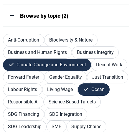
Browse by topic (2)
Anti-Corruption
Biodiversity & Nature
Business and Human Rights
Business Integrity
Climate Change and Environment
Decent Work
Forward Faster
Gender Equality
Just Transition
Labour Rights
Living Wage
Ocean
Responsible AI
Science-Based Targets
SDG Financing
SDG Integration
SDG Leadership
SME
Supply Chains