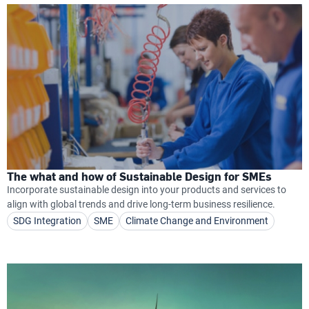
The what and how of Sustainable Design for SMEs
Incorporate sustainable design into your products and services to
align with global trends and drive long-term business resilience.
SDG Integration
SME
Climate Change and Environment