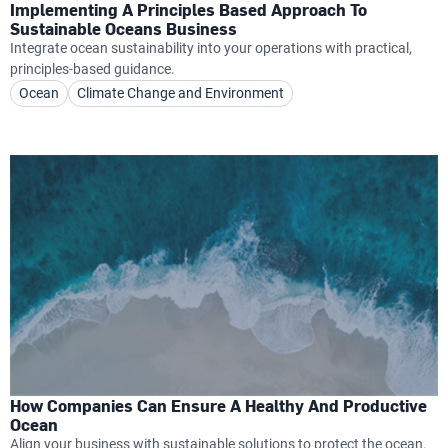
Implementing A Principles Based Approach To
Sustainable Oceans Business
Integrate ocean sustainability into your operations with practical,
principles-based guidance.
Ocean
Climate Change and Environment
How Companies Can Ensure A Healthy And Productive
Ocean
Align your business with sustainable solutions to protect the ocean.