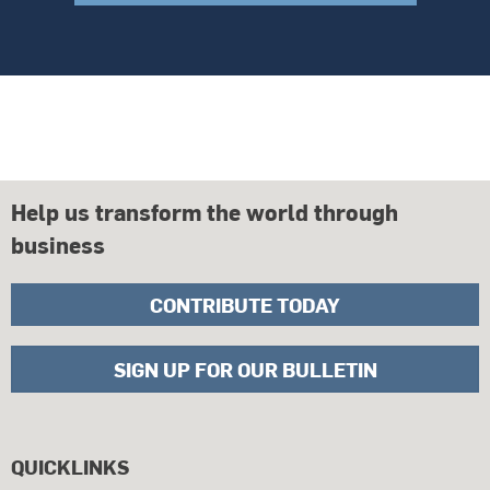
Help us transform the world through
business
CONTRIBUTE TODAY
SIGN UP FOR OUR BULLETIN
QUICKLINKS