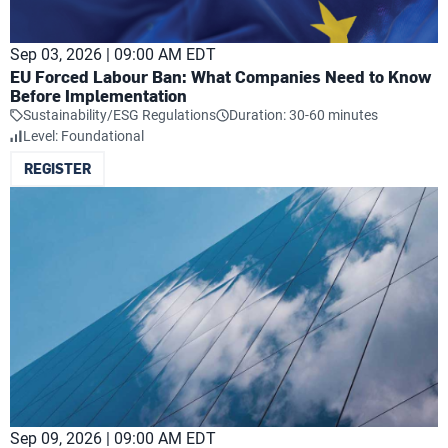
Sep 03, 2026 | 09:00 AM EDT
EU Forced Labour Ban: What Companies Need to Know
Before Implementation
Sustainability/ESG Regulations
Duration: 30-60 minutes
Level: Foundational
REGISTER
Sep 09, 2026 | 09:00 AM EDT