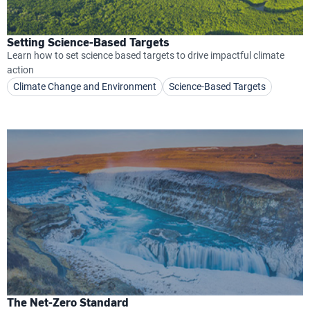
Setting Science-Based Targets
Learn how to set science based targets to drive impactful climate
action
Climate Change and Environment
Science-Based Targets
The Net-Zero Standard