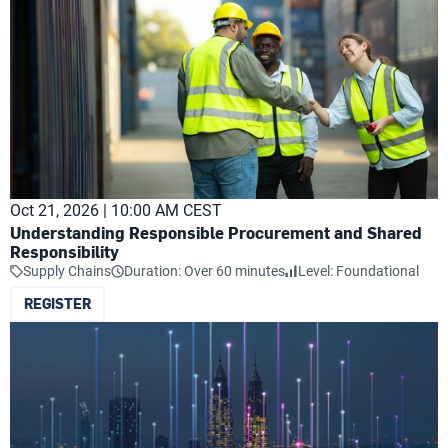
Oct 21, 2026 | 10:00 AM CEST
Understanding Responsible Procurement and Shared
Responsibility
Supply Chains
Duration: Over 60 minutes
Level: Foundational
REGISTER