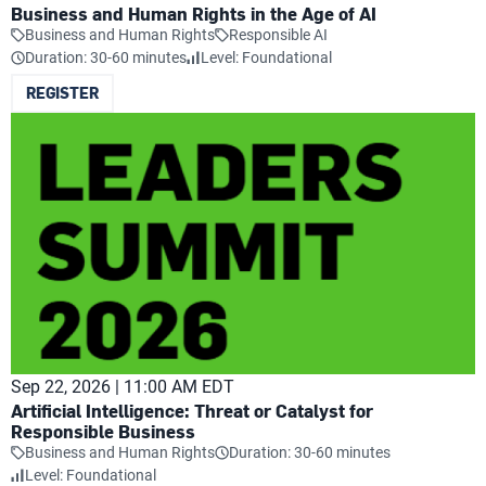
Business and Human Rights in the Age of AI
Business and Human Rights
Responsible AI
Duration: 30-60 minutes
Level: Foundational
REGISTER
Sep 22, 2026 | 11:00 AM EDT
Artificial Intelligence: Threat or Catalyst for
Responsible Business
Business and Human Rights
Duration: 30-60 minutes
Level: Foundational