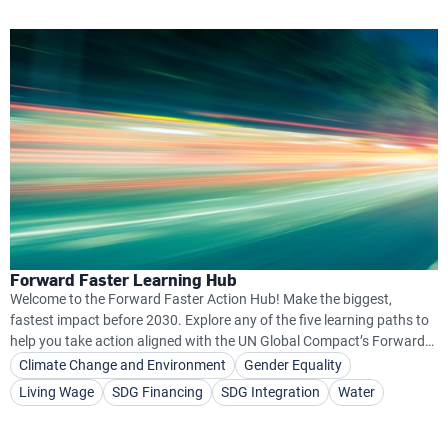
Forward Faster Learning Hub
Welcome to the Forward Faster Action Hub! Make the biggest,
fastest impact before 2030. Explore any of the five learning paths to
help you take action aligned with the UN Global Compact’s Forward
Faster Initiative.
Climate Change and Environment
Gender Equality
Living Wage
SDG Financing
SDG Integration
Water