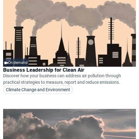
On-demand
Business Leadership for Clean Air
Discover how your business can address air pollution through
practical strategies to measure, report and reduce emissions.
Climate Change and Environment