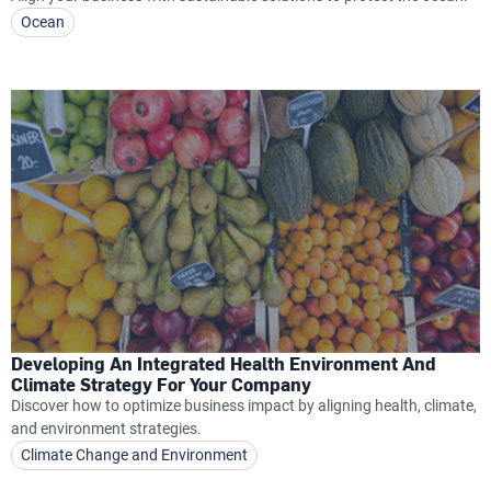
Ocean
Developing An Integrated Health Environment And
Climate Strategy For Your Company
Discover how to optimize business impact by aligning health, climate,
and environment strategies.
Climate Change and Environment