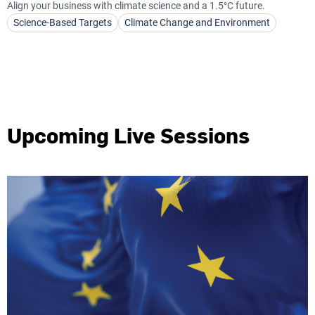
Align your business with climate science and a 1.5°C future.
Science-Based Targets
Climate Change and Environment
Upcoming Live Sessions