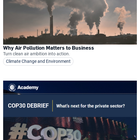
Why Air Pollution Matters to Business
Turn clean air ambition into action.
Climate Change and Environment