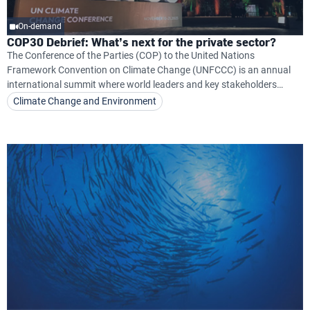
On-demand
COP30 Debrief: What’s next for the private sector?
The Conference of the Parties (COP) to the United Nations
Framework Convention on Climate Change (UNFCCC) is an annual
international summit where world leaders and key stakeholders
convene to address and develop solutions to combat climate
Climate Change and Environment
change.COP30 took place from 10–21 November in Belém, Brazil,
marking a critical moment for uniting the world around actionable
climate commitments.