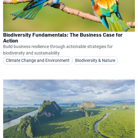
Biodiversity Fundamentals: The Business Case for
Action
Build business resilience through actionable strategies for
biodiversity and sustainability
Climate Change and Environment
Biodiversity & Nature