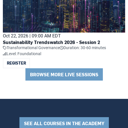
Oct 22, 2026 | 09:00 AM EDT
Sustainability Trendswatch 2026 - Session 2
Transformational Governance
Duration: 30-60 minutes
Level: Foundational
REGISTER
BROWSE MORE LIVE SESSIONS
SEE ALL COURSES IN THE ACADEMY