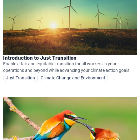
Introduction to Just Transition
Enable a fair and equitable transition for all workers in your
operations and beyond while advancing your climate action goals
Just Transition
Climate Change and Environment