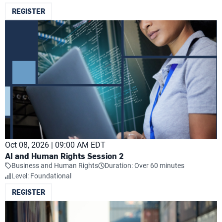
REGISTER
Oct 08, 2026 | 09:00 AM EDT
AI and Human Rights Session 2
Business and Human Rights
Duration: Over 60 minutes
Level: Foundational
REGISTER