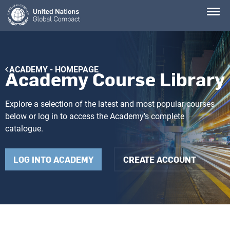
Skip
to
main
content
Breadcrumb
ACADEMY - HOMEPAGE
Academy Course Library
Explore a selection of the latest and most popular courses
below or log in to access the Academy's complete
catalogue.
LOG INTO ACADEMY
CREATE ACCOUNT